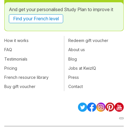
And get your personalised Study Plan to improve it
Find your French level
How it works
Redeem gift voucher
FAQ
About us
Testimonials
Blog
Pricing
Jobs at KwizIQ
French resource library
Press
Buy gift voucher
Contact