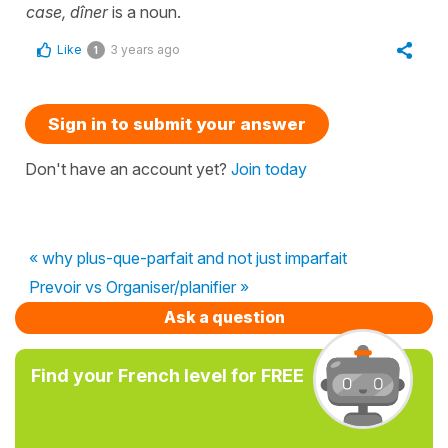
case, dîner
is a noun.
Like
3 years ago
1
Sign in to submit your answer
Don't have an account yet?
Join today
« why plus-que-parfait and not just imparfait
Prevoir vs Organiser/planifier »
Ask a question
Find your French level for FREE