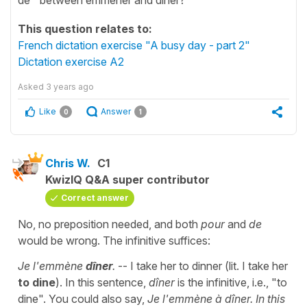
This question relates to:
French dictation exercise "A busy day - part 2"
Dictation exercise A2
Asked
3 years ago
Like
Answer
0
1
Chris W.
C1
KwizIQ Q&A super contributor
Correct answer
No, no preposition needed, and both
pour
and
de
would be wrong. The infinitive suffices:
Je l'emmène
dîner
.
-- I take her to dinner (lit. I take her
to dine
). In this sentence,
dîner
is the infinitive, i.e., "to
dine". You could also say,
Je l'emmène à dîner. In this