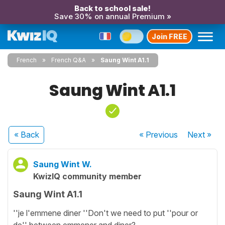
Back to school sale!
Save 30% on annual Premium »
Join FREE
French
French Q&A
Saung Wint A1.1
Saung Wint A1.1
« Back
« Previous
Next
»
Saung Wint W.
KwizIQ community member
Saung Wint A1.1
''je l'emmene diner ''Don't we need to put ''pour or
de'' between emmener and diner?