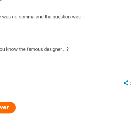
here was no comma and the question was -
ou know the famous designer ...?
swer