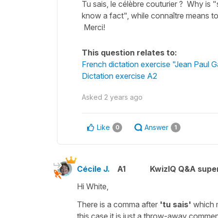
Tu sais, le célèbre couturier ? Why is
know a fact", while connaître means to 
Merci!
This question relates to:
French dictation exercise "Jean Paul Ga
Dictation exercise A2
Asked
2 years ago
Like
Answer
0
1
Cécile J.
A1
KwizIQ Q&A super
Hi White,
There is a
comma
after
'tu sais'
which 
this case it is just a throw-away commen