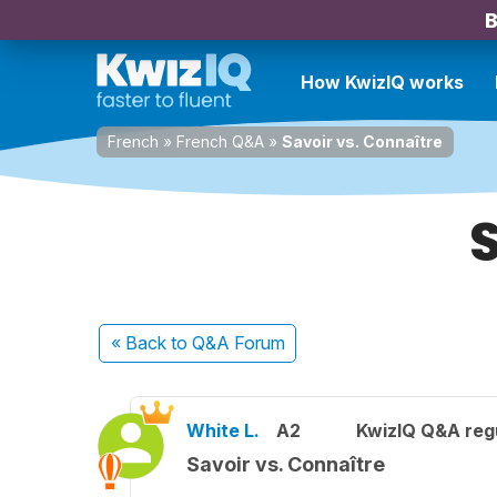
B
How KwizIQ works
French
»
French Q&A
»
Savoir vs. Connaître
« Back
to Q&A Forum
White L.
A2
KwizIQ Q&A regu
Savoir vs. Connaître