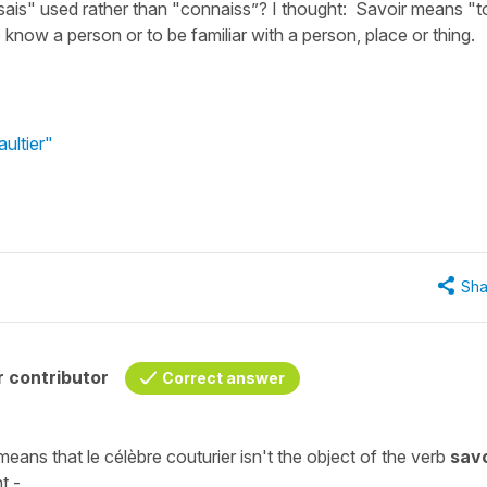
 "sais" used rather than "connaiss”? I thought: Savoir means "t
know a person or to be familiar with a person, place or thing.
ultier"
Sha
 contributor
Correct answer
means that
le célèbre couturier
isn't the
object
of the
verb
savo
t -