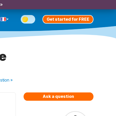
 »
Get started for FREE
e
stion
»
Ask a question