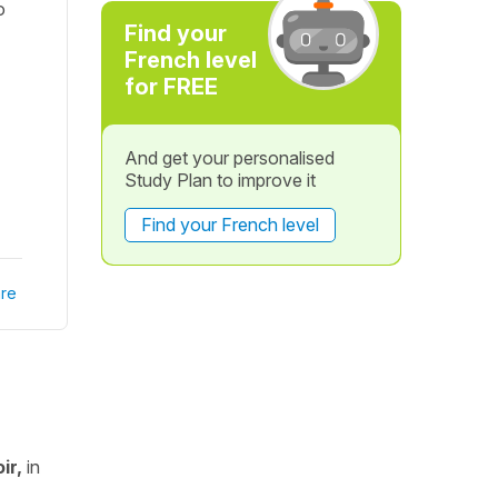
o
Find your
French level
for FREE
And get your personalised
Study Plan to improve it
Find your French level
re
ir,
in