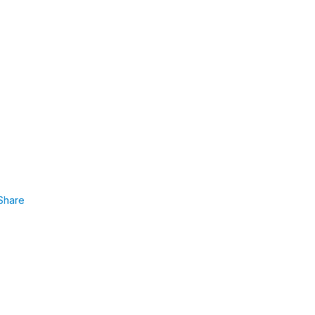
Share