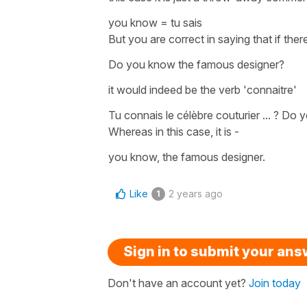
you know
=
tu sais
But you are correct in saying that if t
Do you know the famous designer?
it would indeed be the verb '
connaitre'
Tu connais le célèbre couturier ... ?
Do y
Whereas in this case, it is -
you know, the famous designer.
Like
2 years ago
1
Sign in to submit your an
Don't have an account yet?
Join today