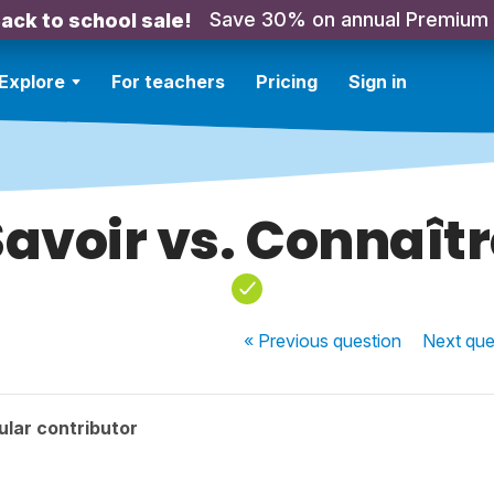
Save 30% on annual Premium
ack to school sale!
Explore
For teachers
Pricing
Sign in
Savoir vs. Connaîtr
« Previous
question
Next
que
lar contributor