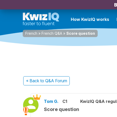
B
How KwizIQ works
French
»
French Q&A
»
Score question
« Back
to Q&A Forum
Tom G.
C1
KwizIQ Q&A regul
Score question