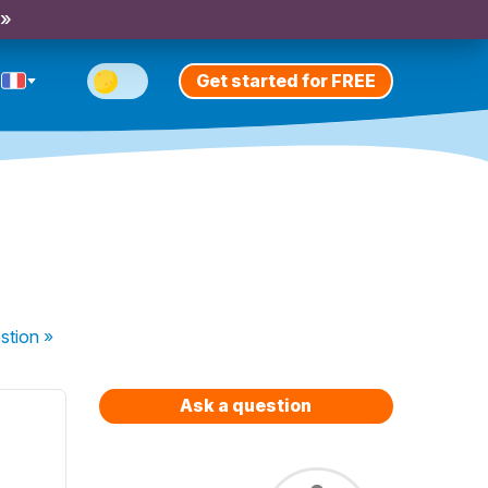
 »
Get started for FREE
stion
»
Ask a question