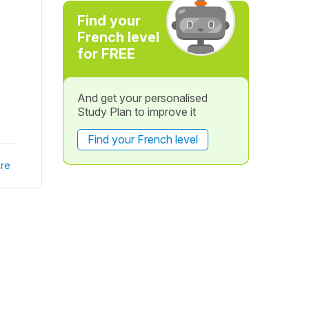
Find your
French level
for FREE
And get your personalised
Study Plan to improve it
Find your French level
re