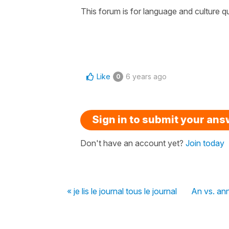
This forum is for language and culture q
Like
6 years ago
0
Sign in to submit your an
Don't have an account yet?
Join today
« je lis le journal tous le journal
An vs. an