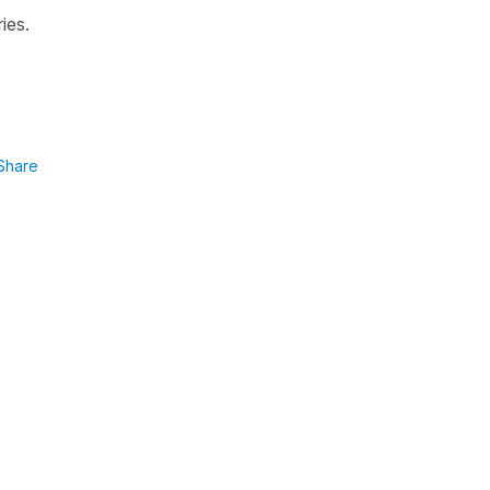
ies.
Share