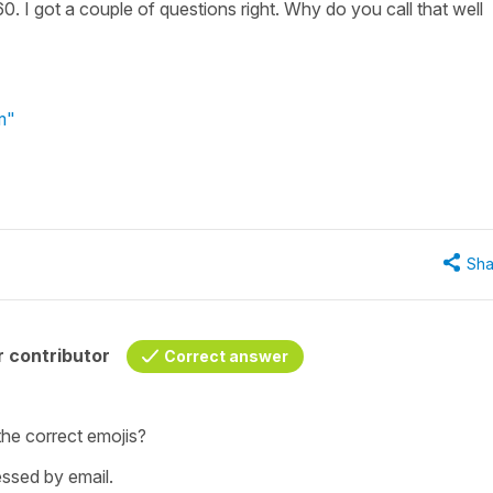
0. I got a couple of questions right. Why do you call that well
rm"
Sha
 contributor
Correct answer
the correct emojis?
ssed by email.