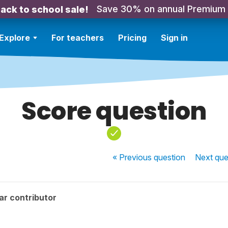
Save 30% on annual Premium
ack to school sale!
Explore
For teachers
Pricing
Sign in
Score question
« Previous
question
Next
que
ar contributor