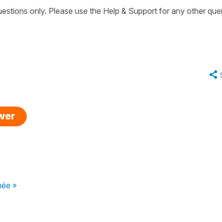
uestions only. Please use the Help & Support for any other quer
swer
née »