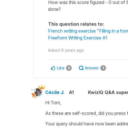
How was this score figured - 0 out of 6
done?
This question relates to:
French writing exercise "Filling in a fo
Freeform Writing Exercise A1
Asked
6 years ago
Like
Answer
0
1
Cécile J.
A1
KwizIQ Q&A super
Hi Tom,
As these are self-scored, did you press 
Your query should have now been addre