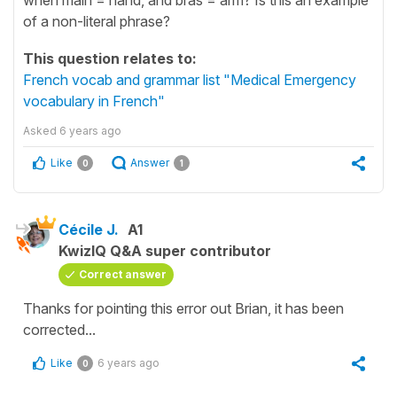
of a non-literal phrase?
This question relates to:
French vocab and grammar list "Medical Emergency
vocabulary in French"
Asked
6 years ago
Like
Answer
0
1
Cécile J.
A1
KwizIQ Q&A super contributor
Correct answer
Thanks for pointing this error out Brian, it has been
corrected...
Like
6 years ago
0