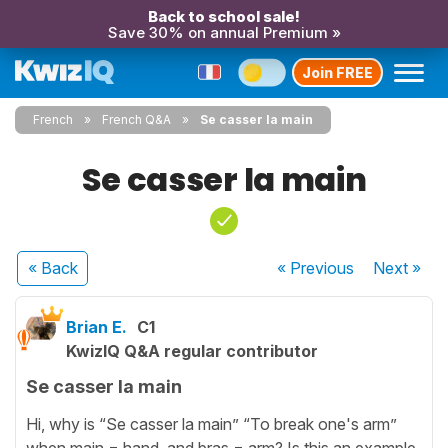
Back to school sale!
Save 30% on annual Premium »
Join FREE
French
French Q&A
Se casser la main
Se casser la main
« Back
« Previous
Next
»
Brian E.
C1
KwizIQ Q&A regular contributor
Se casser la main
Hi, why is “Se casser la main” “To break one's arm”
when main = hand, and bras = arm? Is this an example