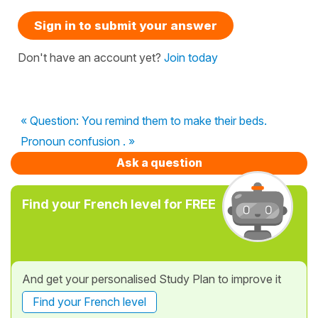
Sign in to submit your answer
Don't have an account yet?
Join today
« Question: You remind them to make their beds.
Pronoun confusion . »
Ask a question
Find your French level for FREE
And get your personalised Study Plan to improve it
Find your French level