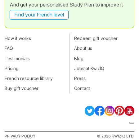
And get your personalised Study Plan to improve it
Find your French level
How it works
Redeem gift voucher
FAQ
About us
Testimonials
Blog
Pricing
Jobs at KwizIQ
French resource library
Press
Buy gift voucher
Contact
PRIVACY POLICY
© 2026 KWIZIQ LTD.