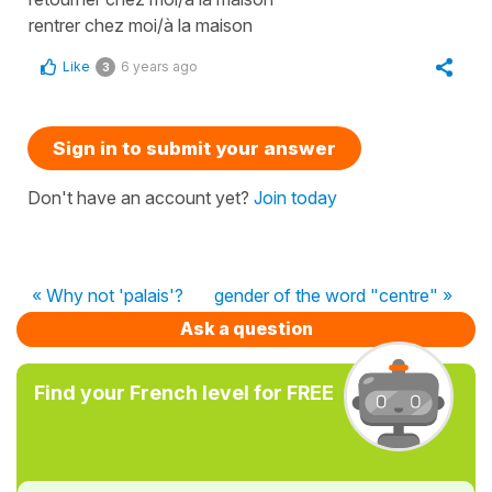
rentrer chez moi/à la maison
Like
6 years ago
3
Sign in to submit your answer
Don't have an account yet?
Join today
« Why not 'palais'?
gender of the word "centre" »
Ask a question
Find your French level for FREE