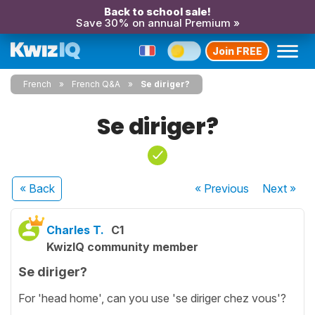
Back to school sale!
Save 30% on annual Premium »
Join FREE
French
French Q&A
Se diriger?
Se diriger?
« Back
« Previous
Next
»
Charles T.
C1
KwizIQ community member
Se diriger?
For 'head home', can you use 'se diriger chez vous'?