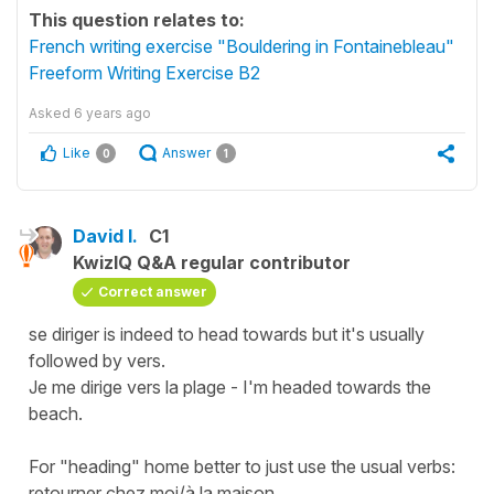
This question relates to:
French writing exercise "Bouldering in Fontainebleau"
Freeform Writing Exercise B2
Asked
6 years ago
Like
Answer
0
1
David I.
C1
KwizIQ Q&A regular contributor
Correct answer
se diriger is indeed to head towards but it's usually
followed by vers.
Je me dirige vers la plage - I'm headed towards the
beach.
For "heading" home better to just use the usual verbs:
retourner chez moi/à la maison