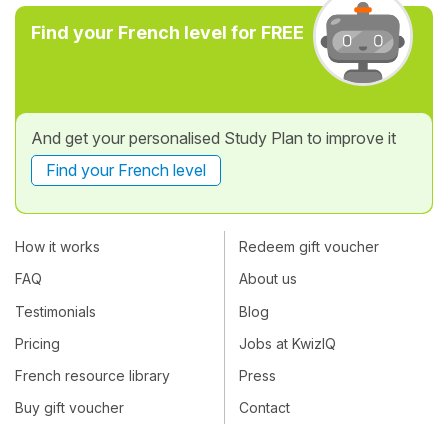
Find your French level for FREE
And get your personalised Study Plan to improve it
Find your French level
How it works
Redeem gift voucher
FAQ
About us
Testimonials
Blog
Pricing
Jobs at KwizIQ
French resource library
Press
Buy gift voucher
Contact