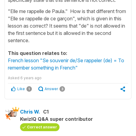
"Elle me rappelle de Paula." How is that different from
"Elle se rappelle de ce garçon", which is given in this
lesson as correct? It seems that "de" is not allowed in
the first sentence but it is allowed in the second
sentence.
This question relates to:
French lesson "Se souvenir de/Se rappeler (de) = To
remember something in French"
Asked
6 years ago
Like
Answer
1
3
Chris W.
C1
KwizIQ Q&A super contributor
Correct answer