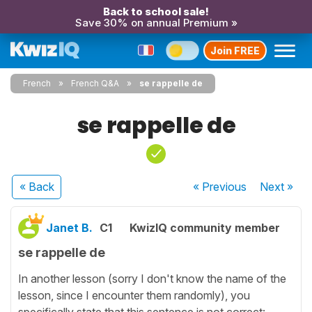
Back to school sale!
Save 30% on annual Premium »
Join FREE
French
French Q&A
se rappelle de
se rappelle de
« Back
« Previous
Next
»
Janet B.
C1
KwizIQ community member
se rappelle de
In another lesson (sorry I don't know the name of the
lesson, since I encounter them randomly), you
specifically state that this sentence is not correct: