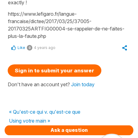
exactly !
https://www.lefigaro.fr/langue-
francaise/dictee/2017/03/25/37005-
20170325ARTFIG00004-se-rappeler-de-ne-faites-
plus-la-faute.php
Like
4 years ago
0
Sign in to submit your answer
Don't have an account yet?
Join today
« Qu'est-ce qui v. qu'est-ce que
Using votre main »
Ask a question