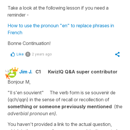
Take a look at the following lesson if you need a
reminder -
How to use the pronoun "en" to replace phrases in
French
Bonne Continuation!
Like
2 years ago
1
Jim J.
C1
KwizIQ Q&A super contributor
Bonjour M,
"Il s'en souvient" The verb form is se souvenir de
(qch/qqn) in the sense of recall or recollection of
something or someone previously mentioned
(the
adverbial pronoun en).
You haven't provided a link to the actual question,