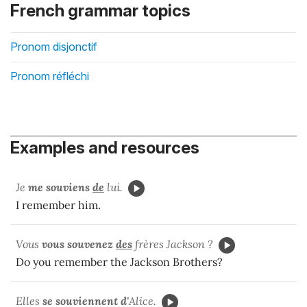
French grammar topics
Pronom disjonctif
Pronom réfléchi
Examples and resources
Je
me souviens
de
lui.
I remember him.
Vous
vous souvenez
des
frères Jackson ?
Do you remember the Jackson Brothers?
Elles
se souviennent d'
Alice.