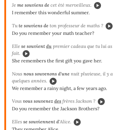
Je
me souviens de
cet été merveilleux.
I remember this wonderful summer.
Tu
te souviens de
ton professeur de maths ?
Do you remember your math teacher?
Elle
se souvient
du
premier cadeau que tu lui as
fait.
She remembers the first gift you gave her.
Nous
nous souvenons d'une
nuit pluvieuse, il y a
quelques années.
We remember a rainy night, a few years ago.
Vous
vous souvenez
des
frères Jackson ?
Do you remember the Jackson Brothers?
Elles
se souviennent d'
Alice.
They remember Alice.