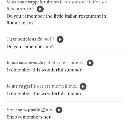
Vous
vous rappelez
du
petit restaurant italien de
Romorantin ?
Do you remember the little Italian restaurant in
Romorantin?
Tu
te souviens
de
moi ?
Do you remember me?
Je
me souviens de
cet été merveilleux.
I remember this wonderful summer.
Je
me rappelle
cet été merveilleux.
I remember this wonderful summer.
Enzo
se rappelle
d'
elle.
Enzo remembers her.