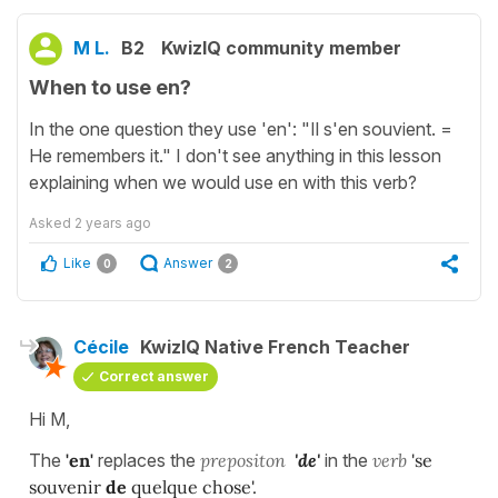
M L.
B2
KwizIQ community member
When to use en?
In the one question they use 'en': "Il s'en souvient. =
He remembers it." I don't see anything in this lesson
explaining when we would use en with this verb?
Asked
2 years ago
Like
Answer
0
2
Cécile
KwizIQ Native French Teacher
Correct answer
Hi M,
The
'en'
replaces the
prepositon
'de'
in the
verb
'se
souvenir
de
quelque chose'.