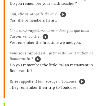
Do you remember your math teacher?
Oui, elle
se rappelle d'
Henri.
Yes, she remembers Henri.
Nous
nous rappelons
la première fois que nous
t'avons rencontré.
We remember the first time we met you.
Vous
vous rappelez
du
petit restaurant italien de
Romorantin ?
Do you remember the little Italian restaurant in
Romorantin?
Ils
se rappellent
leur voyage à Toulouse.
They remember their trip to Toulouse.