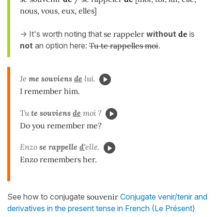
nous, vous, eux, elles]
-> It's worth noting that
se rappeler
without
de
is
not
an option here:
Tu te rappelles moi
.
Je
me souviens
de
lui.
I remember him.
Tu
te souviens
de
moi ?
Do you remember me?
Enzo
se rappelle
d'
elle.
Enzo remembers her.
See how to conjugate
souvenir
Conjugate venir/tenir and
derivatives in the present tense in French (Le Présent)