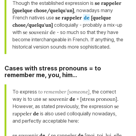
Though the established expression is
se rappeler
[quelque chose/quelqu'un]
, nowadays many
French natives use
se rappeler
de
[quelque
chose/
quelqu'un
]
colloquially - probably a mix-up
with
se souvenir de
- so much so that they have
become interchangeable in French. If anything, the
historical version sounds more sophisticated.
Cases with stress pronouns = to
remember me, you, him...
To express
to remember [someone]
, the correct
way is to use
se souvenir
de
+ [stress pronoun]
.
However, as stated previously, the expression
se
rappeler
de
is also used colloquially nowadays,
and perfectly acceptable here:
se souvenir
de
/ se rappeler
de
[moi, toi, lui, elle,