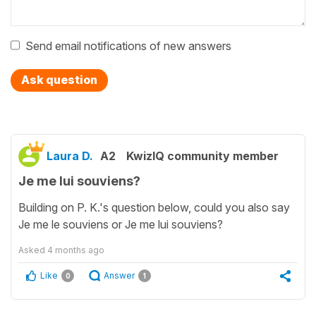
Send email notifications of new answers
Ask question
Laura D.
A2
KwizIQ community member
Je me lui souviens?
Building on P. K.'s question below, could you also say
Je me le souviens or Je me lui souviens?
Asked
4 months ago
Like
Answer
0
1