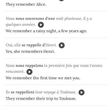
They remember Alice.
Nous
nous souvenons d'une
nuit pluvieuse, il y a
quelques années.
We remember a rainy night, a few years ago.
Oui, elle
se rappelle d'
Henri.
Yes, she remembers Henri.
Nous
nous rappelons
la première fois que nous t'avons
rencontré.
We remember the first time we met you.
Ils
se rappellent
leur voyage à Toulouse.
They remember their trip to Toulouse.