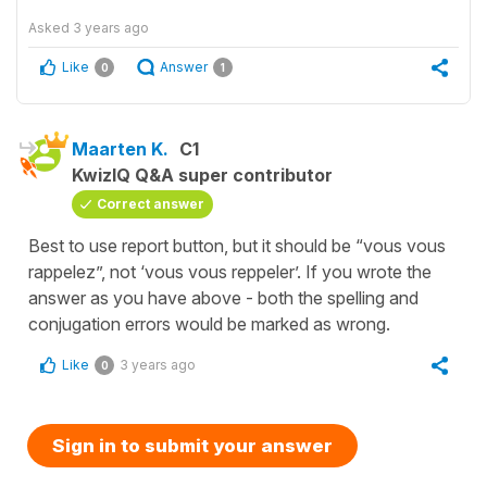
Asked
3 years ago
Like
Answer
0
1
Maarten K.
C1
KwizIQ Q&A super contributor
Correct answer
Best to use report button, but it should be “vous vous
rappelez”, not ‘vous vous reppeler’. If you wrote the
answer as you have above - both the spelling and
conjugation errors would be marked as wrong.
Like
3 years ago
0
Sign in to submit your answer