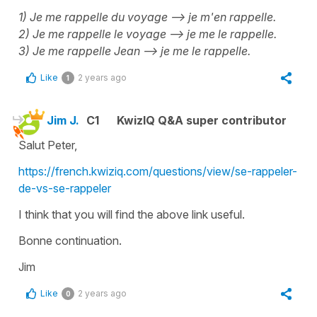
1) Je me rappelle du voyage --> je m'en rappelle.
2) Je me rappelle le voyage --> je me le rappelle.
3) Je me rappelle Jean --> je me le rappelle.
Like
2 years ago
1
Jim J.
C1
KwizIQ Q&A super contributor
Salut Peter,
https://french.kwiziq.com/questions/view/se-rappeler-
de-vs-se-rappeler
I think that you will find the above link useful.
Bonne continuation.
Jim
Like
2 years ago
0