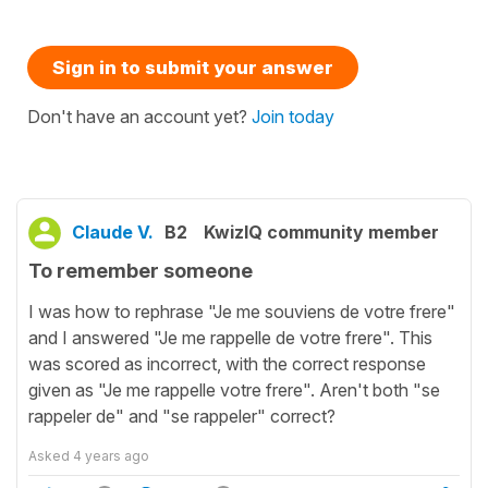
Sign in to submit your answer
Don't have an account yet?
Join today
Claude V.
B2
KwizIQ community member
To remember someone
I was how to rephrase "Je me souviens de votre frere"
and I answered "Je me rappelle de votre frere". This
was scored as incorrect, with the correct response
given as "Je me rappelle votre frere". Aren't both "se
rappeler de" and "se rappeler" correct?
Asked
4 years ago