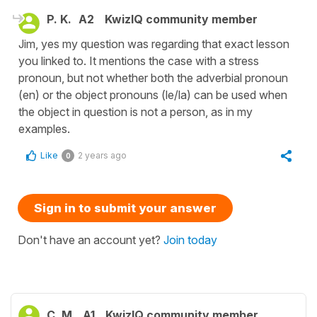
P. K.
A2
KwizIQ community member
Jim, yes my question was regarding that exact lesson
you linked to. It mentions the case with a stress
pronoun, but not whether both the adverbial pronoun
(en) or the object pronouns (le/la) can be used when
the object in question is not a person, as in my
examples.
Like
2 years ago
0
Sign in to submit your answer
Don't have an account yet?
Join today
C. M.
A1
KwizIQ community member