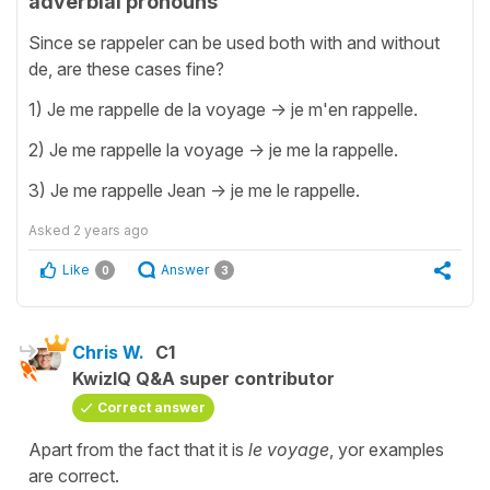
adverbial pronouns
Since se rappeler can be used both with and without
de, are these cases fine?
1) Je me rappelle de la voyage -> je m'en rappelle.
2) Je me rappelle la voyage -> je me la rappelle.
3) Je me rappelle Jean -> je me le rappelle.
Asked
2 years ago
Like
Answer
0
3
Chris W.
C1
KwizIQ Q&A super contributor
Correct answer
Apart from the fact that it is
le voyage
, yor examples
are correct.