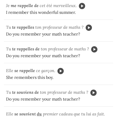
Je
me rappelle de
cet été merveilleux.
I remember this wonderful summer.
Tu
te rappelles
ton professeur de maths ?
Do you remember your math teacher?
Tu
te rappelles de
ton professeur de maths ?
Do you remember your math teacher?
Elle
se rappelle
ce garçon.
She remembers this boy.
Tu
te souviens de
ton professeur de maths ?
Do you remember your math teacher?
Elle
se souvient
du
premier cadeau que tu lui as fait.