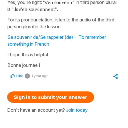
Yes, you're right:
"s'en souvenir"
in third person plural
is
"ils s'en souviennent"
.
For its pronounciation, listen to the audio of the third
person plural in the lesson:
Se souvenir de/Se rappeler (de) = To remember
something in French
I hope this is helpful.
Bonne journée !
Like
1 year ago
0
Sign in to submit your answer
Don't have an account yet?
Join today