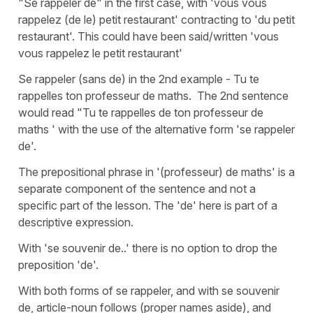
"Se rappeler de" in the first case, with 'vous vous
rappelez (de le) petit restaurant' contracting to 'du petit
restaurant'. This could have been said/written 'vous
vous rappelez le petit restaurant'
Se rappeler (sans de) in the 2nd example - Tu te
rappelles ton professeur de maths. The 2nd sentence
would read "Tu te rappelles de ton professeur de
maths ' with the use of the alternative form 'se rappeler
de'.
The prepositional phrase in '(professeur) de maths' is a
separate component of the sentence and not a
specific part of the lesson. The 'de' here is part of a
descriptive expression.
With 'se souvenir de..' there is no option to drop the
preposition 'de'.
With both forms of se rappeler, and with se souvenir
de, article-noun follows (proper names aside), and