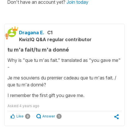
Don't have an account yet?
Join today
Dragana E.
C1
KwizIQ Q&A regular contributor
tu m'a fait/tu m'a donné
Why is "que tu m'as fait." translated as "you gave me"
-
Je me souviens du premier cadeau que tu m'as fait. /
que tu m'a donné?
I remember the first gift you gave me.
Asked
4 years ago
Like
Answer
0
1