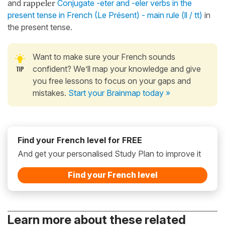
and
rappeler
Conjugate -eter and -eler verbs in the
present tense in French (Le Présent) - main rule (ll / tt)
in
the present tense.
Want to make sure your French sounds
confident? We’ll map your knowledge and give
you free lessons to focus on your gaps and
mistakes.
Start your Brainmap today »
Find your French level for FREE
And get your personalised Study Plan to improve it
Find your French level
Learn more about these related