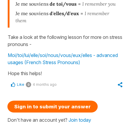
Je me souviens
de toi/vous
=
I remember you
Je me souviens
d'elles/d'eux
=
I remember
them
Take a look at the following lesson for more on stress
pronouns -
Moi/toi/lui/elle/soi/nous/vous/eux/elles - advanced
usages (French Stress Pronouns)
Hope this helps!
Like
4 months ago
0
Sign in to submit your answer
Don't have an account yet?
Join today