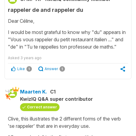
rappeler de and rappeler du
Dear Céline,
I would be most grateful to know why "du" appears in
"Vous vous rappeler du petit restaurant italien ..." and
"de" in "Tu te rappelles ton professeur de maths."
Asked
3 years ago
Like
Answer
1
1
Maarten K.
C1
KwizIQ Q&A super contributor
Correct answer
Clive, this illustrates the 2 different forms of the verb
'se rappeler' that are in everyday use.