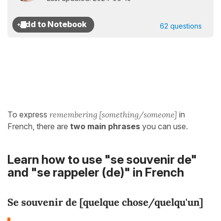
62 questions
To express
remembering [something/someone]
in
French, there are
two main phrases
you can use.
Learn how to use "se souvenir de"
and "se rappeler (de)" in French
Se souvenir de [quelque chose/quelqu'un]