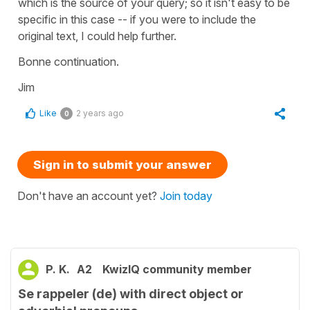
which is the source of your query; so it isn't easy to be
specific in this case -- if you were to include the
original text, I could help further.
Bonne continuation.
Jim
Like
2 years ago
0
Sign in to submit your answer
Don't have an account yet?
Join today
P. K.
A2
KwizIQ community member
Se rappeler (de) with direct object or