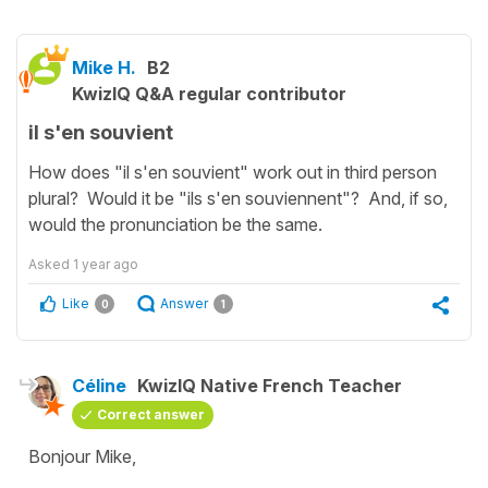
Mike H.
B2
KwizIQ Q&A regular contributor
il s'en souvient
How does "il s'en souvient" work out in third person
plural? Would it be "ils s'en souviennent"? And, if so,
would the pronunciation be the same.
Asked
1 year ago
Like
Answer
0
1
Céline
KwizIQ Native French Teacher
Correct answer
Bonjour Mike,