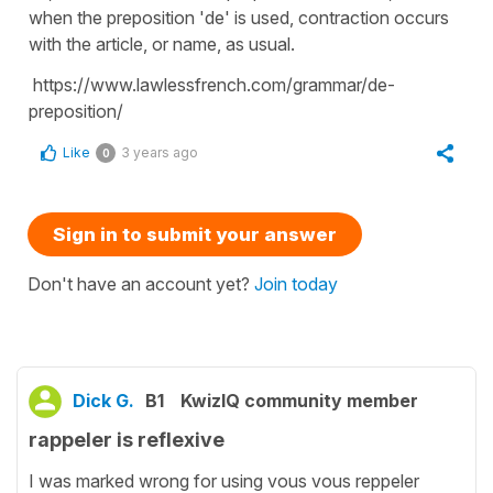
when the preposition 'de' is used, contraction occurs
with the article, or name, as usual.
https://www.lawlessfrench.com/grammar/de-
preposition/
Like
3 years ago
0
Sign in to submit your answer
Don't have an account yet?
Join today
Dick G.
B1
KwizIQ community member
rappeler is reflexive
I was marked wrong for using vous vous reppeler