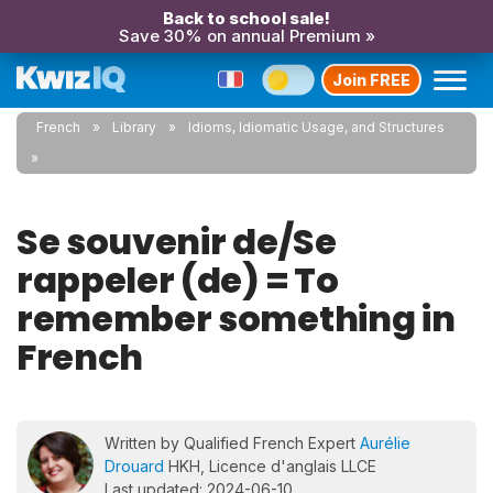
Back to school sale!
Save 30% on annual Premium »
Join FREE
French
Library
Idioms, Idiomatic Usage, and Structures
Se souvenir de/Se
rappeler (de) = To
remember something in
French
Written by Qualified French Expert
Aurélie
Drouard
HKH, Licence d'anglais LLCE
Last updated: 2024-06-10