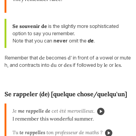
Se souvenir de
is the slightly more sophisticated
option to say you remember.
Note that you can
never
omit the
de
.
Remember that
de
becomes
d'
in front of a vowel or mute
h, and contracts into
du
or
des
if followed by
le
or
les
.
Se rappeler (de) [quelque chose/quelqu'un]
Je
me rappelle de
cet été merveilleux.
I remember this wonderful summer.
Tu
te rappelles
ton professeur de maths ?