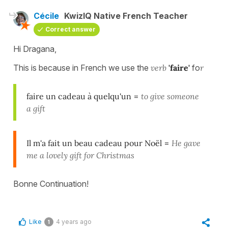
Cécile
KwizIQ Native French Teacher
Correct answer
Hi Dragana,
This is because in French we use the
verb
'faire'
fo
r
faire un cadeau à quelqu'un
=
to give someone
a gift
Il m'a fait un beau cadeau pour Noël
=
He gave
me a lovely gift for Christmas
Bonne Continuation!
Like
4 years ago
1