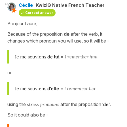
Cécile
KwizIQ Native French Teacher
Correct answer
Bonjour Laura,
Because of the
preposition
de
after
the verb, it
changes which pronoun you will use, so it will be -
Je me souviens
de lui
=
I remember him
or
Je me souviens
d'elle
=
I remember her
using the
stress pronouns
after the preposition
'de
'.
So it could also be -