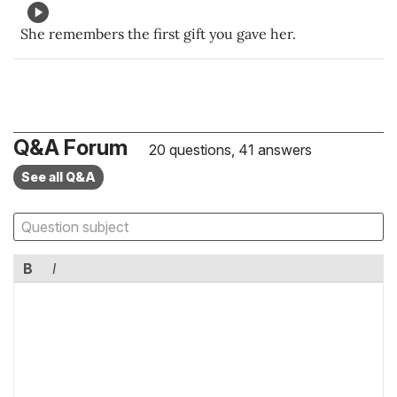
She remembers the first gift you gave her.
Q&A Forum
20 questions, 41 answers
See all Q&A
B
I