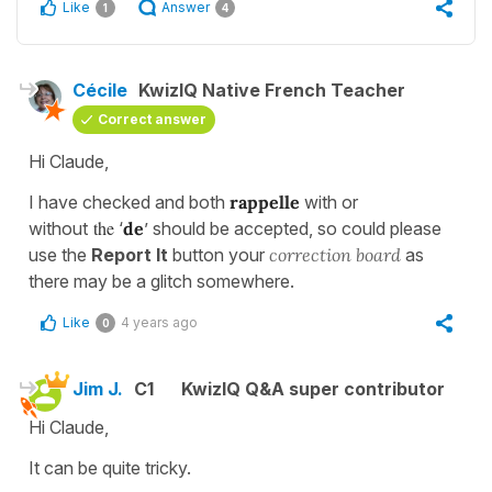
Like
Answer
1
4
Cécile
KwizIQ Native French Teacher
Correct answer
Hi Claude,
I have checked and both
rappelle
with or
the
without
‘
de
’ should be accepted, so could please
use the
Report It
button your
correction board
as
there may be a glitch somewhere.
Like
4 years ago
0
Jim J.
C1
KwizIQ Q&A super contributor
Hi Claude,
It can be quite tricky.