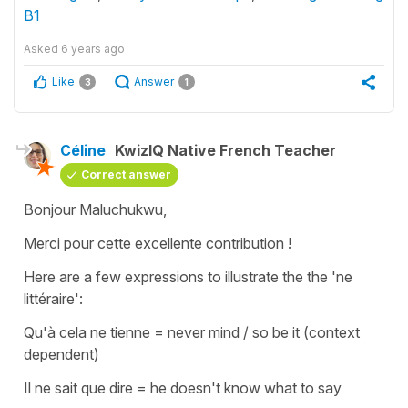
B1
Asked
6 years ago
Like
Answer
3
1
Céline
KwizIQ Native French Teacher
Correct answer
Bonjour Maluchukwu,
Merci pour cette excellente contribution !
Here are a few expressions to illustrate the the 'ne
littéraire':
Qu'à cela ne tienne
=
never mind / so be it
(context
dependent)
Il ne sait que dire
=
he doesn't know what to say