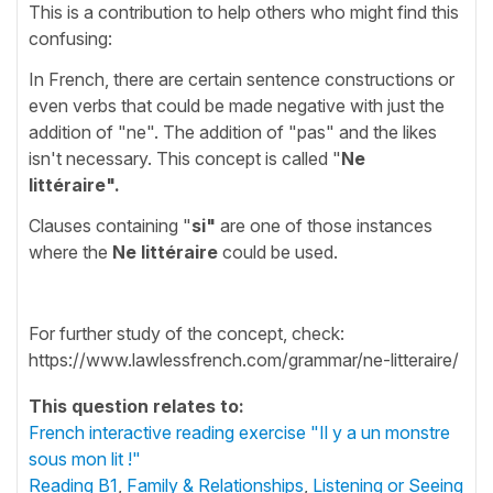
This is a contribution to help others who might find this
confusing:
In French, there are certain sentence constructions or
even verbs that could be made negative with just the
addition of "ne". The addition of "pas" and the likes
isn't necessary. This concept is called "
Ne
littéraire".
Clauses containing "
si"
are one of those instances
where the
Ne littéraire
could be used.
For further study of the concept, check:
https://www.lawlessfrench.com/grammar/ne-litteraire/
This question relates to:
French interactive reading exercise "Il y a un monstre
sous mon lit !"
Reading B1
,
Family & Relationships
,
Listening or Seeing