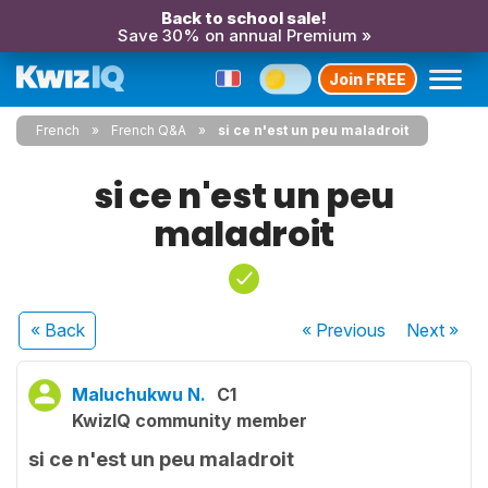
Back to school sale!
Save 30% on annual Premium »
Join FREE
French
French Q&A
si ce n'est un peu maladroit
si ce n'est un peu
maladroit
« Back
« Previous
Next
»
Maluchukwu N.
C1
KwizIQ community member
si ce n'est un peu maladroit