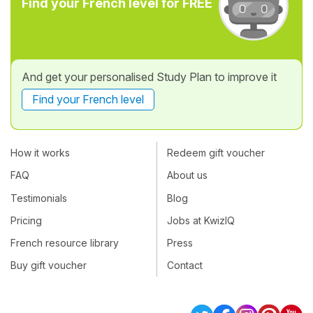
Find your French level for FREE
And get your personalised Study Plan to improve it
Find your French level
How it works
Redeem gift voucher
FAQ
About us
Testimonials
Blog
Pricing
Jobs at KwizIQ
French resource library
Press
Buy gift voucher
Contact