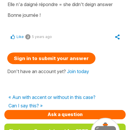
Elle n'a daigné répondre
=
she didn't deign answer
Bonne journée !
Like
5 years ago
2
Sign in to submit your answer
Don't have an account yet?
Join today
« Aun with accent or without in this case?
Can I say this? »
Ask a question