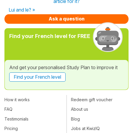
article for it?
Lui and le? »
Ask a question
Find your French level for FREE
And get your personalised Study Plan to improve it
Find your French level
How it works
Redeem gift voucher
FAQ
About us
Testimonials
Blog
Pricing
Jobs at KwizIQ