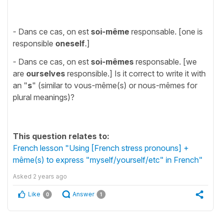
- Dans ce cas, on est
soi-même
responsable. [one is
responsible
oneself
.]
- Dans ce cas, on est
soi-mêmes
responsable. [we
are
ourselves
responsible.] Is it correct to write it with
an "
s
" (similar to vous-même(s) or nous-mêmes for
plural meanings)?
This question relates to:
French lesson "Using [French stress pronouns] +
même(s) to express "myself/yourself/etc" in French"
Asked
2 years ago
Like
Answer
0
1