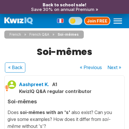
Back to school sale!
Save 30% on annual Premium »
Join FREE
French
French Q&A
Soi-mêmes
Soi-mêmes
« Back
« Previous
Next
»
Aashpreet K.
A1
KwizIQ Q&A regular contributor
Soi-mêmes
Does
soi-mêmes
with an 's'
also exist? Can you
give some examples? How does it differ from
soi-
même
without 's'?