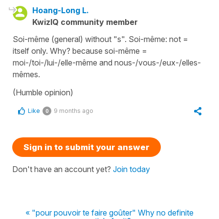
Hoang-Long L.
KwizIQ community member
Soi-même (general) without "s". Soi-même: not =
itself only. Why? because soi-même =
moi-/toi-/lui-/elle-même and nous-/vous-/eux-/elles-
mêmes.
(Humble opinion)
Like
9 months ago
0
Sign in to submit your answer
Don't have an account yet?
Join today
« "pour pouvoir te faire goûter" Why no definite