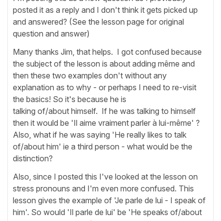
posted it as a reply and I don't think it gets picked up
and answered? (See the lesson page for original
question and answer)
Many thanks Jim, that helps. I got confused because
the subject of the lesson is about adding même and
then these two examples don't without any
explanation as to why - or perhaps I need to re-visit
the basics! So it's because he is
talking of/about himself. If he was talking to himself
then it would be 'Il aime vraiment parler à lui-même' ?
Also, what if he was saying 'He really likes to talk
of/about him' ie a third person - what would be the
distinction?
Also, since I posted this I've looked at the lesson on
stress pronouns and I'm even more confused. This
lesson gives the example of 'Je parle de lui - I speak of
him'. So would 'Il parle de lui' be 'He speaks of/about