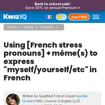
Back to school sale!
Save 30% on annual Premium »
Join FREE
French
Library
Pronouns
Using [French stress
pronouns] + même(s) to
express
"myself/yourself/etc" in
French
Written by Qualified French Expert
Aurélie
Drouard
HKH, Licence d'anglais LLCE