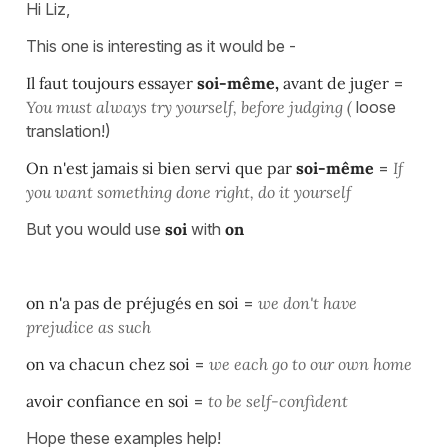
Hi Liz,
This one is interesting as it would be -
Il faut toujours essayer
soi-même,
avant de juger
=
You must always try yourself,
before judging (
loose
translation!)
On n'est jamais si bien servi que par
soi-même
=
If
you want something done right, do it yourself
But you would use
soi
with
on
on n'a pas de préjugés en soi
=
we don't have
prejudice as such
on va chacun chez soi
=
we each go to our own home
avoir confiance en soi
=
to be self-confident
Hope these examples help!