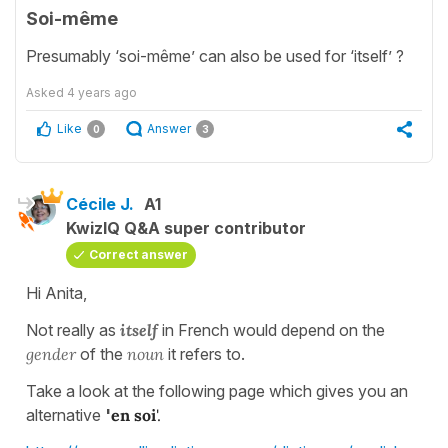
Soi-même
Presumably ‘soi-même’ can also be used for ‘itself’ ?
Asked
4 years ago
Like
Answer
0
3
Cécile J.
A1
KwizIQ Q&A super contributor
Correct answer
Hi Anita,
Not really as
itself
in French would depend on the
gender
of the
noun
it refers to.
Take a look at the following page which gives you an
alternative
'
en soi
'.