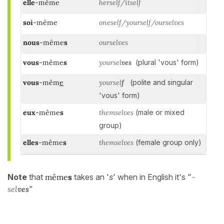
elle
-même
herself/itself
soi
-même
oneself/yourself/ourselves
nous
-même
s
ourselves
vous
-même
s
yoursel
ves
(plural 'vous' form)
vous
-mêm
e
yoursel
f
(polite and singular
'vous' form)
eux
-même
s
themselves
(male or mixed
group)
elles
-même
s
themselves
(female group only)
Note
that
même
s
takes an '
s
' when in English it's "
-
sel
ves
"