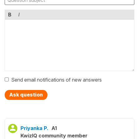
B
I
Send email notifications of new answers
Ask question
Priyanka P.
A1
KwizIQ community member