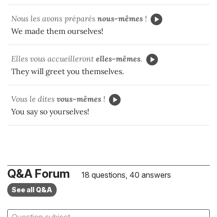
Nous les avons préparés
nous-mêmes
!
We made them ourselves!
Elles vous accueilleront
elles-mêmes
.
They will greet you themselves.
Vous le dites
vous-mêmes
!
You say so yourselves!
Q&A Forum
18 questions, 40 answers
See all Q&A