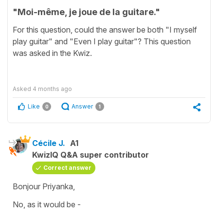
"Moi-même, je joue de la guitare."
For this question, could the answer be both "I myself
play guitar" and "Even I play guitar"? This question
was asked in the Kwiz.
Asked
4 months ago
Like
Answer
0
1
Cécile J.
A1
KwizIQ Q&A super contributor
Correct answer
Bonjour Priyanka,
No, as it would be -