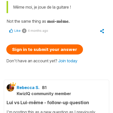
Même moi, je joue de la guitare !
Not the same thing as
moi-même.
Like
4 months ago
0
Sign in to submit your answer
Don't have an account yet?
Join today
Rebecca S.
B1
KwizIQ community member
Lui vs Lui-même - follow-up question
I'm posting this as a new question as I previously