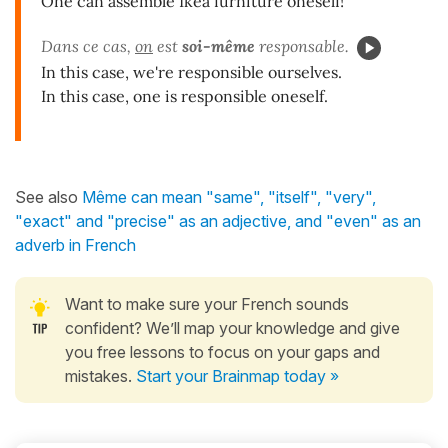
One can assemble Ikea furniture oneself!
Dans ce cas,
on
est
soi-même
responsable.
In this case, we're responsible ourselves.
In this case, one is responsible oneself.
See also
Même can mean "same", "itself", "very",
"exact" and "precise" as an adjective, and "even" as an
adverb in French
Want to make sure your French sounds
confident? We’ll map your knowledge and give
you free lessons to focus on your gaps and
mistakes.
Start your Brainmap today »