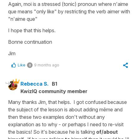
Again, moi is a stressed (tonic) pronoun where n'aime
que means "only like" by restricting the verb aimer with
"n'aime que"
I hope that this helps.
Bonne continuation
Jim
Like
9 months ago
0
Rebecca S.
B1
KwizIQ community member
Many thanks Jim, that helps. I got confused because
the subject of the lesson is about adding même and
then these two examples don't without any
explanation as to why - or perhaps I need to re-visit
the basics! So it's because he is talking
of/about