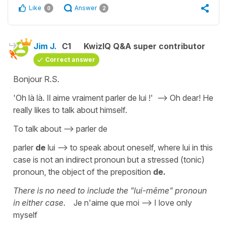
Like
Answer
0
2
Jim J.
C1
KwizIQ Q&A super contributor
Correct answer
Bonjour R.S.
'Oh là là. Il aime vraiment parler de lui !' --> Oh dear! He
really likes to talk about himself.
To talk about --> parler de
parler
de
lui --> to speak about oneself, where lui in this
case is not an indirect pronoun but a stressed (tonic)
pronoun, the object of the preposition
de.
There is no need to include the "lui-même" pronoun
in either case
. Je n'aime que moi --> I love only
myself