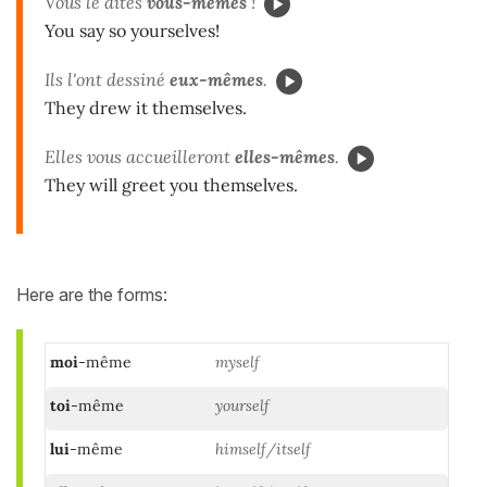
Vous le dites
vous-mêmes
!
You say so yourselves!
Ils l'ont dessiné
eux-mêmes
.
They drew it themselves.
Elles vous accueilleront
elles-mêmes
.
They will greet you themselves.
Here are the forms:
moi
-même
myself
toi
-même
yourself
lui
-même
himself/itself