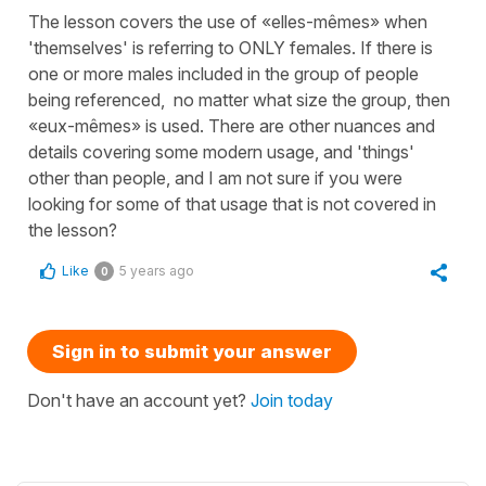
The lesson covers the use of «elles-mêmes» when
'themselves' is referring to ONLY females. If there is
one or more males included in the group of people
being referenced, no matter what size the group, then
«eux-mêmes» is used. There are other nuances and
details covering some modern usage, and 'things'
other than people, and I am not sure if you were
looking for some of that usage that is not covered in
the lesson?
Like
5 years ago
0
Sign in to submit your answer
Don't have an account yet?
Join today