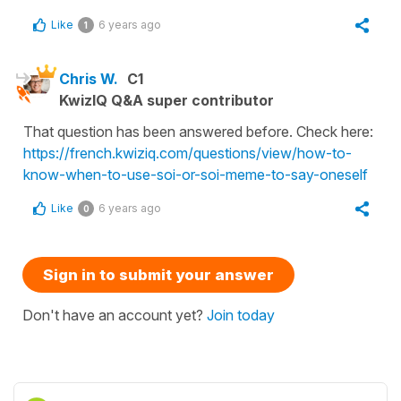
Like
6 years ago
1
Chris W.
C1
KwizIQ Q&A super contributor
That question has been answered before. Check here:
https://french.kwiziq.com/questions/view/how-to-
know-when-to-use-soi-or-soi-meme-to-say-oneself
Like
6 years ago
0
Sign in to submit your answer
Don't have an account yet?
Join today