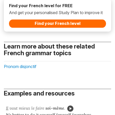
Find your French level for FREE
And get your personalised Study Plan to improve it
Find your French level
Learn more about these related
French grammar topics
Pronom disjonctif
Examples and resources
Il
vaut mieux le faire
soi-même
.
It's better to do it yourself/oneself/ourselves.