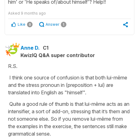
him' or 'He speaks of/about himself'? Help!!
Asked
9 months ago
Like
Answer
0
1
Anne D.
C1
KwizIQ Q&A super contributor
R.S.
I think one source of confusion is that both lui-même
and the stress pronoun in (preposition + lui) are
translated into English as "himself".
Quite a good rule of thumb is that lui-même acts as an
intensifier, a sort of add-on, stressing that it’s them and
not someone else. So if you remove lui-même from
the examples in the exercise, the sentences still make
grammatical sense.