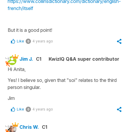
https://www.collinsdictionary.com/dictionary/english-
french/itself
But it is a good point!
Like
4 years ago
0
Jim J.
C1
KwizIQ Q&A super contributor
Hi Anita,
Yes! I believe so, given that "soi" relates to the third
person singular.
Jim
Like
4 years ago
0
Chris W.
C1