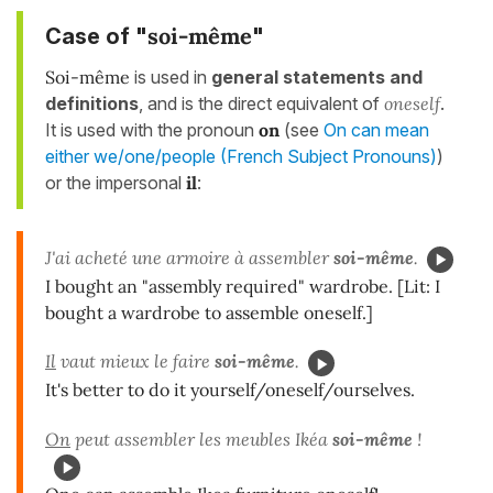
soi-même
Case of "
"
Soi-même
is used in
general statements and
definitions
, and is the direct equivalent of
oneself
.
It is used with the pronoun
on
(see
On can mean
either we/one/people (French Subject Pronouns)
)
or the impersonal
il
:
J'ai acheté une armoire à assembler
soi-même
.
I bought an "assembly required" wardrobe. [Lit: I
bought a wardrobe to assemble oneself.]
Il
vaut mieux le faire
soi-même
.
It's better to do it yourself/oneself/ourselves.
On
peut assembler les meubles Ikéa
soi-même
!