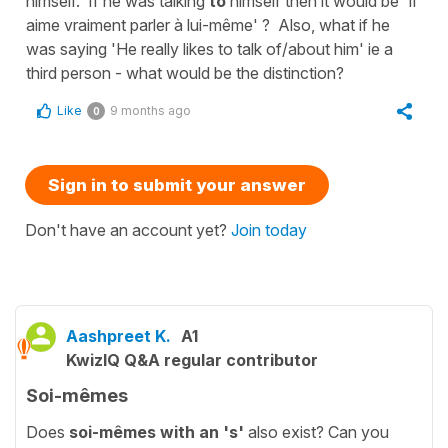
himself. If he was talking
to
himself then it would be 'Il
aime vraiment parler à lui-même' ? Also, what if he
was saying 'He really likes to talk of/about him' ie a
third person - what would be the distinction?
Like
9 months ago
0
Sign in to submit your answer
Don't have an account yet?
Join today
Aashpreet K.
A1
KwizIQ Q&A regular contributor
Soi-mêmes
Does
soi-mêmes
with an 's'
also exist? Can you