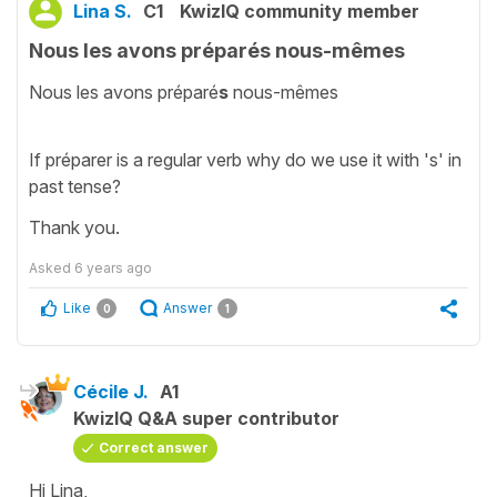
Lina S.
C1
KwizIQ community member
Nous les avons préparés nous-mêmes
Nous les avons préparé
s
nous-mêmes
If préparer is a regular verb why do we use it with 's' in
past tense?
Thank you.
Asked
6 years ago
Like
Answer
0
1
Cécile J.
A1
KwizIQ Q&A super contributor
Correct answer
Hi Lina,