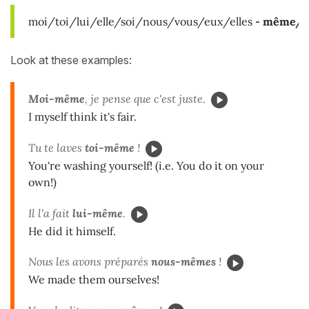
moi/toi/lui/elle/soi/nous/vous/eux/elles
-
même/s
Look at these examples:
Moi-même
, je pense que c'est juste.
I myself think it's fair.
Tu te laves
toi-même
!
You're washing yourself! (i.e. You do it on your
own!)
Il l'a fait
lui-même
.
He did it himself.
Nous les avons préparés
nous-mêmes
!
We made them ourselves!