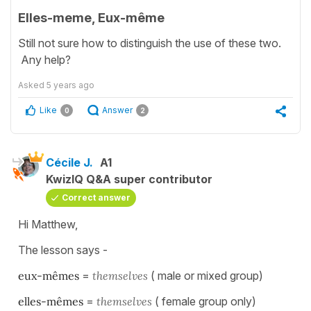
Elles-meme, Eux-même
Still not sure how to distinguish the use of these two.
Any help?
Asked
5 years ago
Like
Answer
0
2
Cécile J.
A1
KwizIQ Q&A super contributor
Correct answer
Hi Matthew,
The lesson says -
eux-mêmes
=
themselves
( male or mixed group)
elles-mêmes
=
themselves
( female group only)