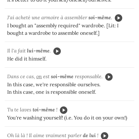
J'ai acheté une armoire à assembler
soi-même
.
I bought an "assembly required" wardrobe. [Lit: I
bought a wardrobe to assemble oneself.]
Il l'a fait
lui-même
.
He did it himself.
Dans ce cas,
on
est
soi-même
responsable.
In this case, we're responsible ourselves.
In this case, one is responsible oneself.
Tu te laves
toi-même
!
You're washing yourself! (i.e. You do it on your own!)
Oh là là ! Il aime vraiment parler
de lui
!