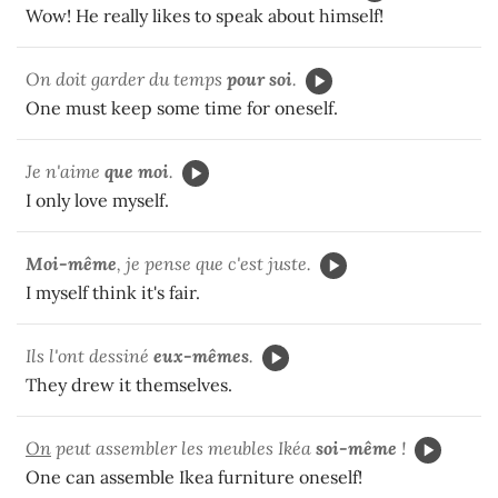
Wow! He really likes to speak about himself!
On doit garder du temps
pour soi
.
One must keep some time for oneself.
Je n'aime
que moi
.
I only love myself.
Moi-même
, je pense que c'est juste.
I myself think it's fair.
Ils l'ont dessiné
eux-mêmes
.
They drew it themselves.
On
peut assembler les meubles Ikéa
soi-même
!
One can assemble Ikea furniture oneself!