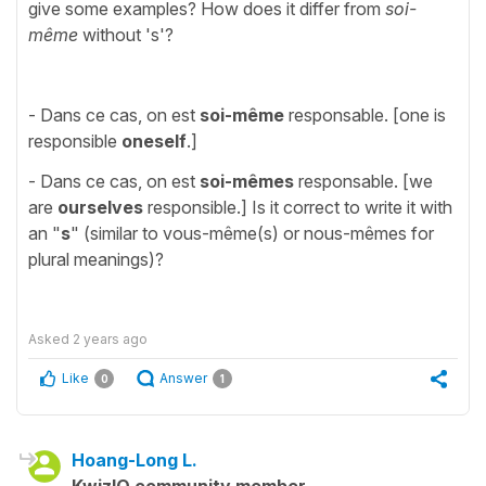
give some examples? How does it differ from
soi-
même
without 's'?
- Dans ce cas, on est
soi-même
responsable. [one is
responsible
oneself
.]
- Dans ce cas, on est
soi-mêmes
responsable. [we
are
ourselves
responsible.] Is it correct to write it with
an "
s
" (similar to vous-même(s) or nous-mêmes for
plural meanings)?
Asked
2 years ago
Like
Answer
0
1
Hoang-Long L.