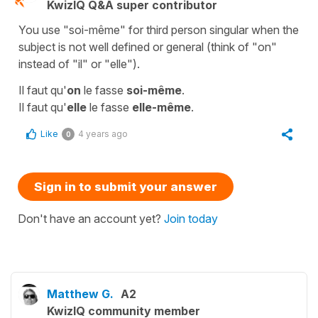
KwizIQ Q&A super contributor
You use "soi-même" for third person singular when the
subject is not well defined or general (think of "on"
instead of "il" or "elle").
Il faut qu'
on
le fasse
soi-même
.
Il faut qu'
elle
le fasse
elle-même
.
Like
4 years ago
0
Sign in to submit your answer
Don't have an account yet?
Join today
Matthew G.
A2
KwizIQ community member