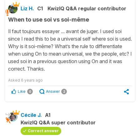
Liz H.
C1
KwizIQ Q&A regular contributor
When to use soi vs soi-même
Il faut toujours essayer ... avant de juger. I used soi
since I read this to be a universal self where soi is used.
Why is it soi-même? What’s the rule to differentiate
when using On to mean universal, we the people, etc? I
used soi in a previous question using On and it was
correct. Thanks.
Asked
6 years ago
Like
Answer
0
2
Cécile J.
A1
KwizIQ Q&A super contributor
Correct answer