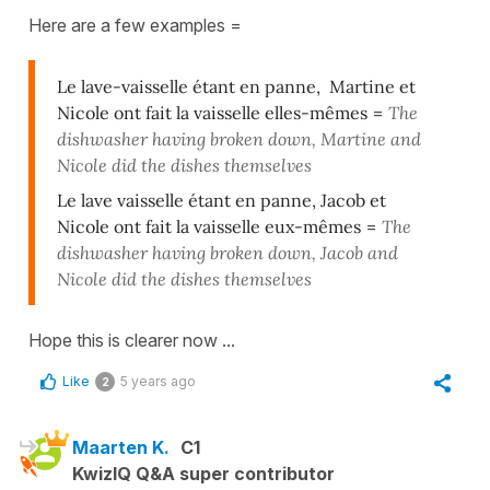
Here are a few examples =
Le lave-vaisselle étant en panne, Martine et
Nicole ont fait la vaisselle elles-mêmes
=
The
dishwasher having broken down, Martine and
Nicole did the dishes themselves
Le lave vaisselle étant en panne, Jacob et
Nicole ont fait la vaisselle eux-mêmes
=
The
dishwasher having broken down, Jacob and
Nicole did the dishes themselves
Hope this is clearer now ...
Like
5 years ago
2
Maarten K.
C1
KwizIQ Q&A super contributor