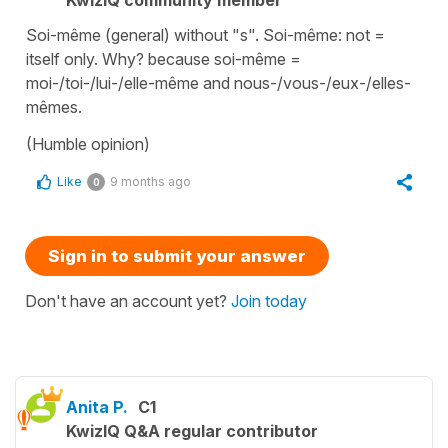
KwizIQ community member
Soi-même (general) without "s". Soi-même: not =
itself only. Why? because soi-même =
moi-/toi-/lui-/elle-même and nous-/vous-/eux-/elles-
mêmes.
(Humble opinion)
Like
9 months ago
0
Sign in to submit your answer
Don't have an account yet?
Join today
Anita P.
C1
KwizIQ Q&A regular contributor