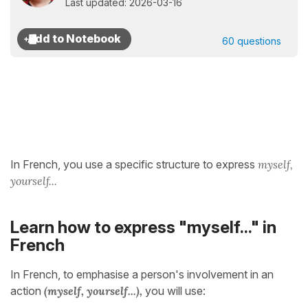
Last updated: 2026-03-16
60 questions
In French, you use a specific structure to express
myself,
yourself...
Learn how to express "myself..." in
French
In French, to emphasise a person's involvement in an
action
(myself, yourself...),
you will use: