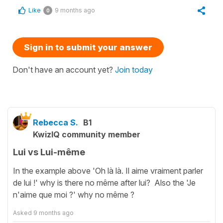
Like
9 months ago
0
Sign in to submit your answer
Don't have an account yet?
Join today
Rebecca S.
B1
KwizIQ community member
Lui vs Lui-même
In the example above 'Oh là là. Il aime vraiment parler
de lui !' why is there no même after lui? Also the 'Je
n'aime que moi ?' why no même ?
Asked
9 months ago