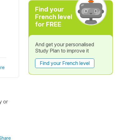
Find your
French level
for FREE
And get your personalised
Study Plan to improve it
Find your French level
re
y or
Share