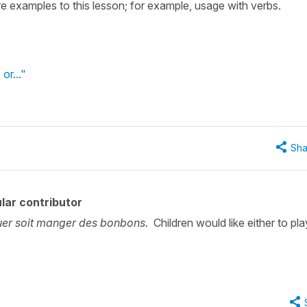
 examples to this lesson; for example, usage with verbs.
 or..."
Sha
lar contributor
ouer soit manger des bonbons.
Children would like either to pla