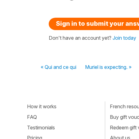
Sign in to submit your an
Don't have an account yet?
Join today
« Qui and ce qui
Muriel is expecting. »
How it works
French resour
FAQ
Buy gift vou
Testimonials
Redeem gift
Pricing
About us