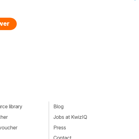
swer
ce library
Blog
cher
Jobs at KwizIQ
 voucher
Press
Contact