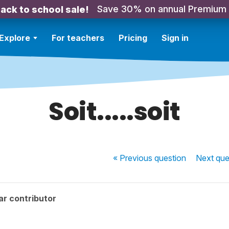
Save 30% on annual Premium
ack to school sale!
Explore
For teachers
Pricing
Sign in
Soit.....soit
« Previous
question
Next
que
ar contributor