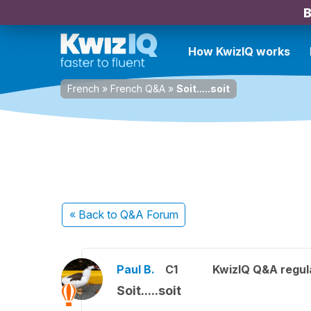
B
How KwizIQ works
French
»
French Q&A
»
Soit.....soit
« Back
to Q&A Forum
Paul B.
C1
KwizIQ Q&A regul
Soit.....soit