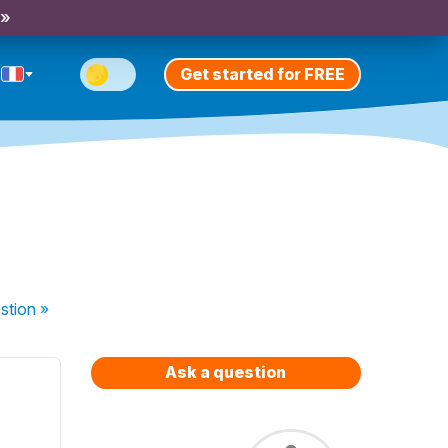
 »
Get started for FREE
stion
»
Ask a question