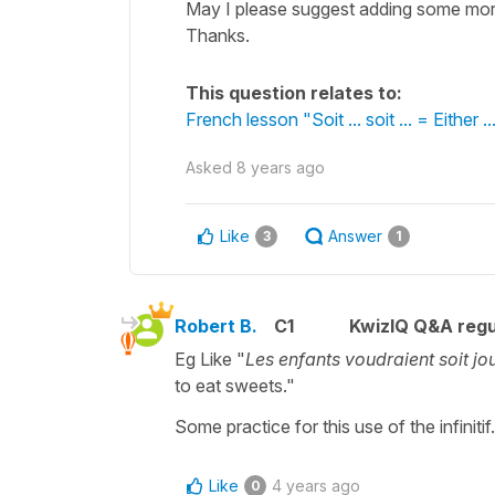
May I please suggest adding some more
Thanks.
This question relates to:
French lesson "Soit ... soit ... = Either ...
Asked
8 years ago
Like
Answer
3
1
Robert B.
C1
KwizIQ Q&A regu
Eg Like "
Les enfants voudraient soit j
to eat sweets."
Some practice for this use of the infinitif.
Like
4 years ago
0