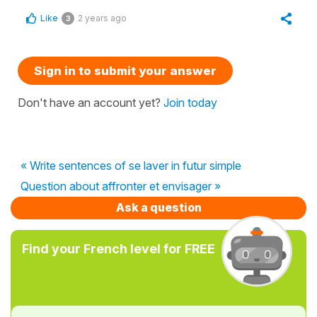
Like
2 years ago
3
Sign in to submit your answer
Don't have an account yet?
Join today
« Write sentences of se laver in futur simple
Question about affronter et envisager »
Ask a question
Find your French level for FREE