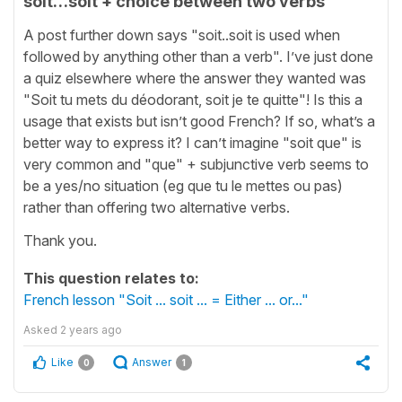
soit…soit + choice between two verbs
A post further down says "soit..soit is used when
followed by anything other than a verb". I’ve just done
a quiz elsewhere where the answer they wanted was
"Soit tu mets du déodorant, soit je te quitte"! Is this a
usage that exists but isn’t good French? If so, what’s a
better way to express it? I can’t imagine "soit que" is
very common and "que" + subjunctive verb seems to
be a yes/no situation (eg que tu le mettes ou pas)
rather than offering two alternative verbs.
Thank you.
This question relates to:
French lesson "Soit ... soit ... = Either ... or..."
Asked
2 years ago
Like
Answer
0
1