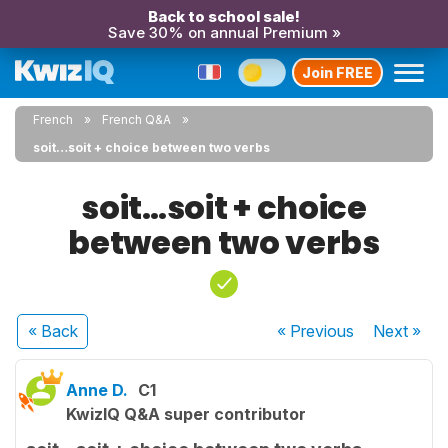
Back to school sale!
Save 30% on annual Premium »
Join FREE
French
French Q&A
soit…soit + choice between two verbs
soit…soit + choice
between two verbs
« Back
« Previous
Next
»
Anne D.
C1
KwizIQ Q&A super contributor