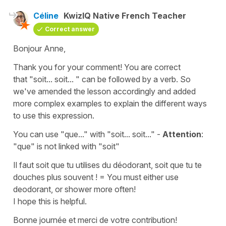
Céline
KwizIQ Native French Teacher
Correct answer
Bonjour Anne,
Thank you for your comment! You are correct
that
"soit... soit... "
can be followed by a verb. So
we've amended the lesson accordingly and added
more complex examples to explain the different ways
to use this expression.
You can use
"que..."
with
"soit... soit..."
-
Attention
:
"que"
is not linked with
"soit"
Il faut soit que tu utilises du déodorant, soit que tu te
douches plus souvent !
=
You must either use
deodorant, or shower more often!
I hope this is helpful.
Bonne journée et merci de votre contribution!