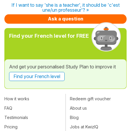
If I want to say 'she is a teacher', it should be 'c'est
une/un professeur'? »
Ask a question
Find your French level for FREE
And get your personalised Study Plan to improve it
Find your French level
How it works
Redeem gift voucher
FAQ
About us
Testimonials
Blog
Pricing
Jobs at KwizIQ