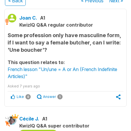
« Back
« Previous
Next
»
Joan C.
A1
KwizIQ Q&A regular contributor
Some profession only have masculine form,
if I want to say a female butcher, can I write:
'Une boucher'?
This question relates to:
French lesson "Un/une = A or An (French Indefinite
Articles)"
Asked
7 years ago
Like
Answer
0
1
Cécile J.
A1
KwizIQ Q&A super contributor