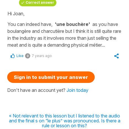
Correct answer
Hi Joan,
You can indeed have,
'une bouchère'
as you have
boulangère
and
charcutière
but I think it is still quite rare
in the industry as it involves more than just selling the
meat and is quite a demanding physical métier...
Like
7 years ago
0
Sign in to submit your answer
Don't have an account yet?
Join today
« Not relevant to this lesson but I listened to the audio
and the final s on “le plus” was pronounced. Is there a
rule or lesson on this?