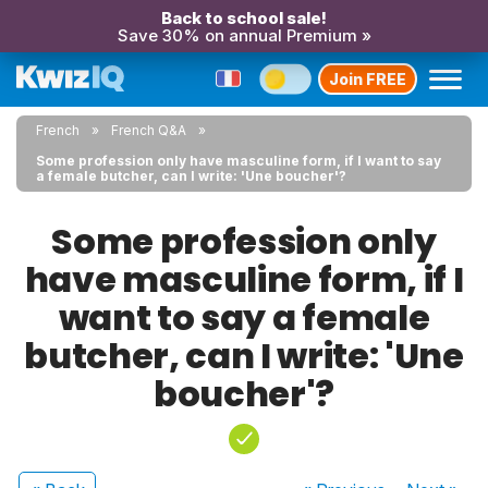
Back to school sale!
Save 30% on annual Premium »
Join FREE
French
French Q&A
Some profession only have masculine form, if I want to say
a female butcher, can I write: 'Une boucher'?
Some profession only
have masculine form, if I
want to say a female
butcher, can I write: 'Une
boucher'?