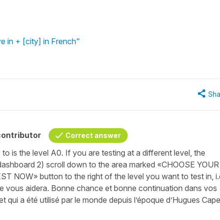
ve in + [city] in French"
Sha
ontributor
Correct answer
 is the level A0. If you are testing at a different level, the
ur dashboard 2) scroll down to the area marked «CHOOSE YOUR
OW» button to the right of the level you want to test in, i.
se vous aidera. Bonne chance et bonne continuation dans vos
 et qui a été utilisé par le monde depuis l’époque d’Hugues Cape