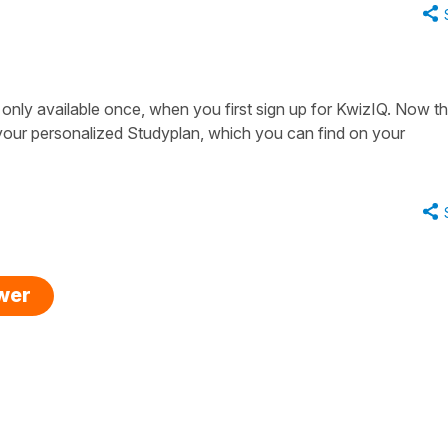
only available once, when you first sign up for KwizIQ. Now th
your personalized Studyplan, which you can find on your
swer