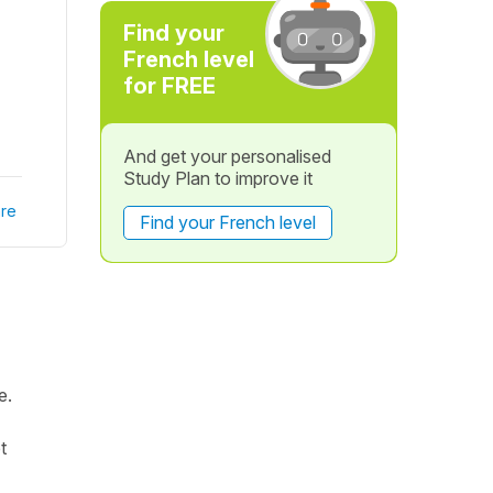
Find your
French level
for FREE
And get your personalised
Study Plan to improve it
re
Find your French level
e.
t