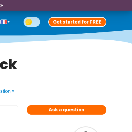
 »
Get started for FREE
uck
stion
»
Ask a question