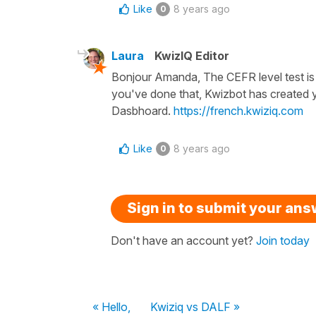
Like
8 years ago
0
Laura
KwizIQ Editor
Bonjour Amanda, The CEFR level test is 
you've done that, Kwizbot has created 
Dasbhoard.
https://french.kwiziq.com
Like
8 years ago
0
Sign in to submit your an
Don't have an account yet?
Join today
« Hello,
Kwiziq vs DALF »