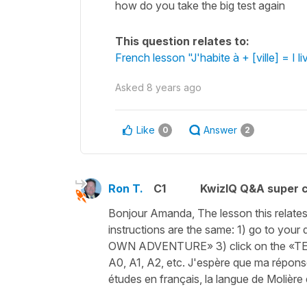
how do you take the big test again
This question relates to:
French lesson "J'habite à + [ville] = I li
Asked
8 years ago
Like
Answer
0
2
Ron T.
C1
KwizIQ Q&A super c
Bonjour Amanda, The lesson this relates to
instructions are the same: 1) go to yo
OWN ADVENTURE» 3) click on the «TEST N
A0, A1, A2, etc. J'espère que ma répon
études en français, la langue de Molière