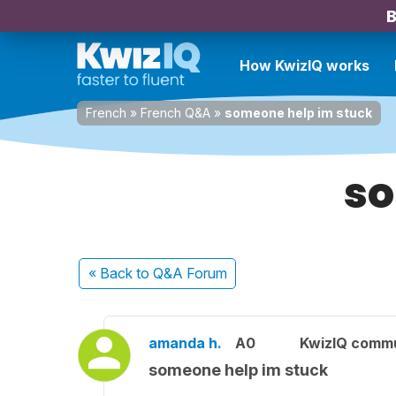
B
How KwizIQ works
French
»
French Q&A
»
someone help im stuck
so
« Back
to Q&A Forum
amanda h.
A0
KwizIQ comm
someone help im stuck