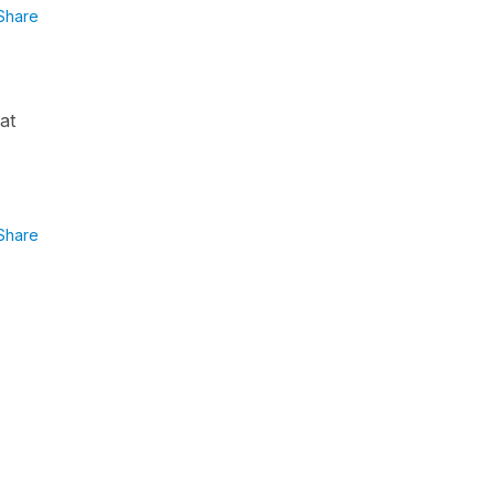
Share
at
Share