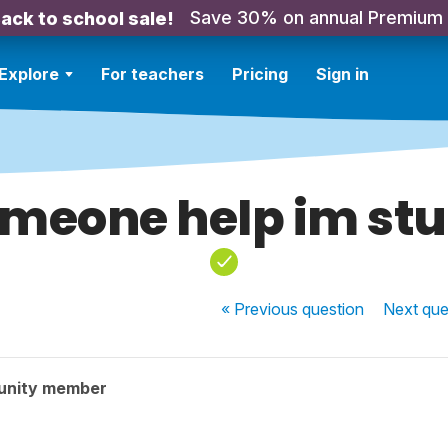
Save 30% on annual Premium
ack to school sale!
Explore
For teachers
Pricing
Sign in
meone help im st
« Previous
question
Next
que
unity member