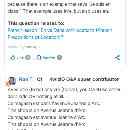
because there is an example that says "Je suis en
class." That example uses être, but also uses en.
This question relates to:
French lesson "En vs Dans with locations (French
Prepositions of Location)"
Asked
8 years ago
Like
Answer
0
4
Ron T.
C1
KwizIQ Q&A super contributor
Avec être (to be) or vivre (to live), you CAN use either
dans la/le OR nothing at all.
Ce magasin est dans l'avenue Jeanne d'Arc.
This shop is on Avenue Jeanne d'Arc.
Ce magasin est avenue Jeanne d'Arc.
This shop is on Avenue Jeanne d'Arc.