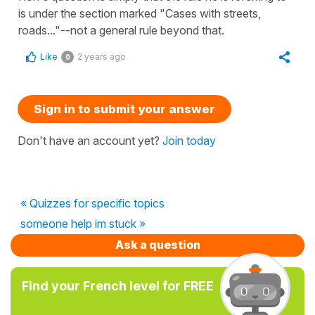
is under the section marked "Cases with streets,
roads..."--not a general rule beyond that.
Like
2 years ago
0
Sign in to submit your answer
Don't have an account yet?
Join today
« Quizzes for specific topics
someone help im stuck »
Ask a question
Find your French level for FREE