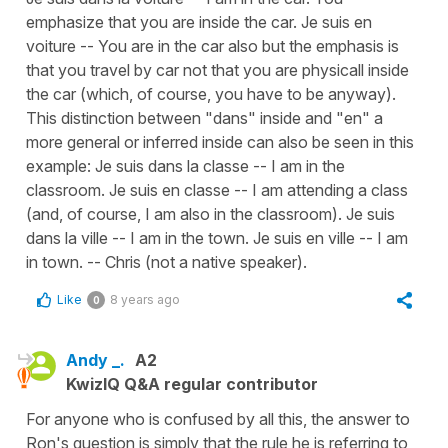
emphasize that you are inside the car. Je suis en
voiture -- You are in the car also but the emphasis is
that you travel by car not that you are physicall inside
the car (which, of course, you have to be anyway).
This distinction between "dans" inside and "en" a
more general or inferred inside can also be seen in this
example: Je suis dans la classe -- I am in the
classroom. Je suis en classe -- I am attending a class
(and, of course, I am also in the classroom). Je suis
dans la ville -- I am in the town. Je suis en ville -- I am
in town. -- Chris (not a native speaker).
Like
8 years ago
0
Andy _.
A2
KwizIQ Q&A regular contributor
For anyone who is confused by all this, the answer to
Ron's question is simply that the rule he is referring to