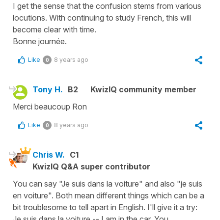
I get the sense that the confusion stems from various
locutions. With continuing to study French, this will
become clear with time.
Bonne journée.
Like
8 years ago
0
Tony H.
B2
KwizIQ community member
Merci beaucoup Ron
Like
8 years ago
0
Chris W.
C1
KwizIQ Q&A super contributor
You can say "Je suis dans la voiture" and also "je suis
en voiture". Both mean different things which can be a
bit troublesome to tell apart in English. I'll give it a try:
Je suis dans la voiture -- I am in the car. You