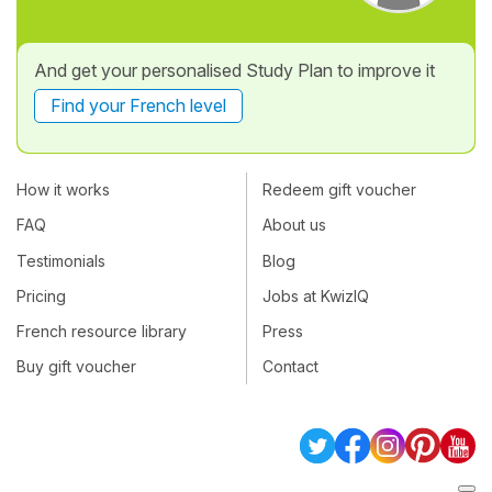
And get your personalised Study Plan to improve it
Find your French level
How it works
Redeem gift voucher
FAQ
About us
Testimonials
Blog
Pricing
Jobs at KwizIQ
French resource library
Press
Buy gift voucher
Contact