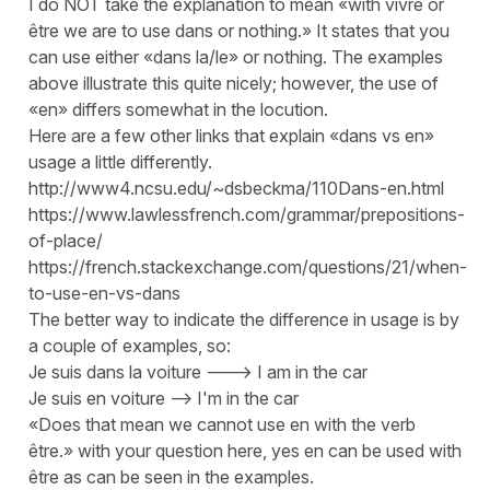
I do NOT take the explanation to mean «with vivre or
être we are to use dans or nothing.» It states that you
can use either «dans la/le» or nothing. The examples
above illustrate this quite nicely; however, the use of
«en» differs somewhat in the locution.
Here are a few other links that explain «dans vs en»
usage a little differently.
http://www4.ncsu.edu/~dsbeckma/110Dans-en.html
https://www.lawlessfrench.com/grammar/prepositions-
of-place/
https://french.stackexchange.com/questions/21/when-
to-use-en-vs-dans
The better way to indicate the difference in usage is by
a couple of examples, so:
Je suis dans la voiture ---> I am in the car
Je suis en voiture --> I'm in the car
«Does that mean we cannot use en with the verb
être.» with your question here, yes en can be used with
être as can be seen in the examples.