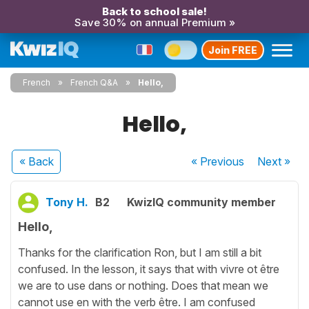
Back to school sale!
Save 30% on annual Premium »
Join FREE
French
French Q&A
Hello,
Hello,
« Back
« Previous
Next
»
Tony H.
B2
KwizIQ community member
Hello,
Thanks for the clarification Ron, but I am still a bit
confused. In the lesson, it says that with vivre ot être
we are to use dans or nothing. Does that mean we
cannot use en with the verb être. I am confused