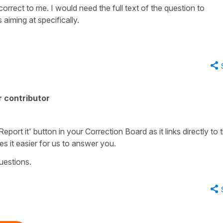
orrect to me. I would need the full text of the question to
aiming at specifically.
 contributor
port it' button in your Correction Board as it links directly to 
es it easier for us to answer you.
uestions.