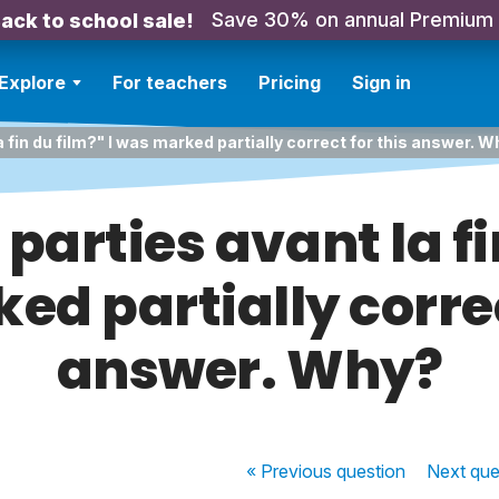
Save 30% on annual Premium
ack to school sale!
Explore
For teachers
Pricing
Sign in
a fin du film?" I was marked partially correct for this answer. 
parties avant la fi
d partially correc
answer. Why?
« Previous
question
Next
que