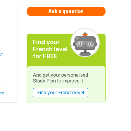
Ask a question
Find your
French level
ct
for FREE
And get your personalised
Study Plan to improve it
Find your French level
re