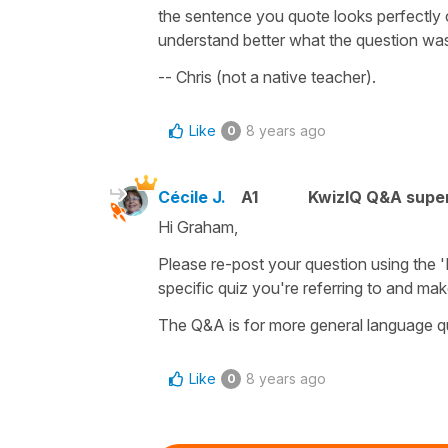
the sentence you quote looks perfectly c
understand better what the question was 
-- Chris (not a native teacher).
Like
8 years ago
0
Cécile J.
A1
KwizIQ Q&A super
Hi Graham,
Please re-post your question using the 'Re
specific quiz you're referring to and mak
The Q&A is for more general language q
Like
8 years ago
0