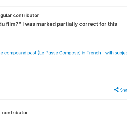
gular contributor
du film?" I was marked partially correct for this
the compound past (Le Passé Composé) in French - with subje
Sha
 contributor