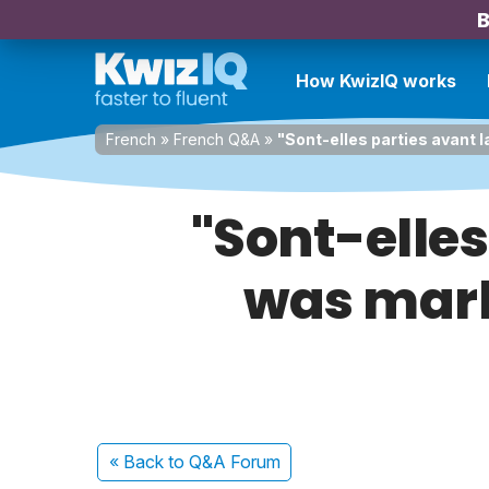
B
How KwizIQ works
French
»
French Q&A
»
"Sont-elles parties avant l
"Sont-elles 
was marke
« Back
to Q&A Forum