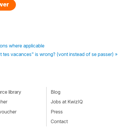
swer
tions where applicable
es vacances" is wrong? (vont instead of se passer) »
ce library
Blog
cher
Jobs at KwizIQ
 voucher
Press
Contact