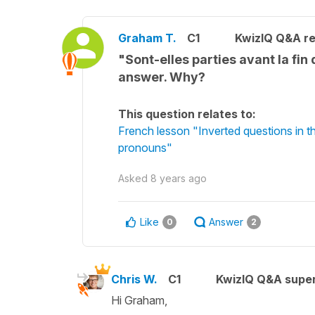
Graham T.
C1
KwizIQ Q&A re
"Sont-elles parties avant la fin 
answer. Why?
This question relates to:
French lesson "Inverted questions in 
pronouns"
Asked
8 years ago
Like
Answer
0
2
Chris W.
C1
KwizIQ Q&A super
Hi Graham,