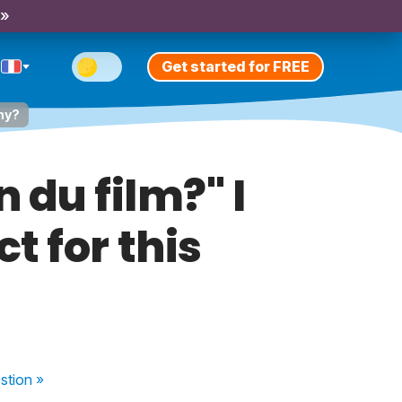
 »
Get started for FREE
Why?
n du film?" I
t for this
stion
»