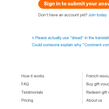
Sign in to submit your an
Don't have an account yet?
Join today
« Please actually use "dread" in the transla
Could someone explain why "Comment vont t
How it works
French resour
FAQ
Buy gift vou
Testimonials
Redeem gift
Pricing
About us