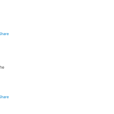
Share
the
Share