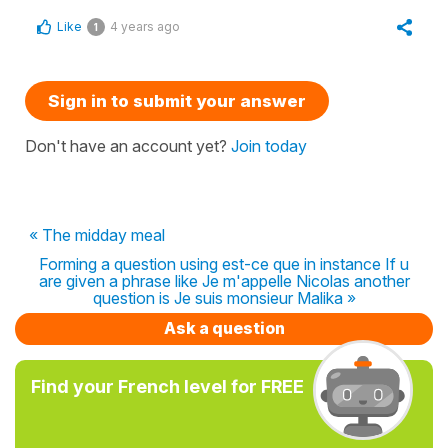
Like
4 years ago
1
Sign in to submit your answer
Don't have an account yet?
Join today
« The midday meal
Forming a question using est-ce que in instance If u
are given a phrase like Je m'appelle Nicolas another
question is Je suis monsieur Malika »
Ask a question
Find your French level for FREE