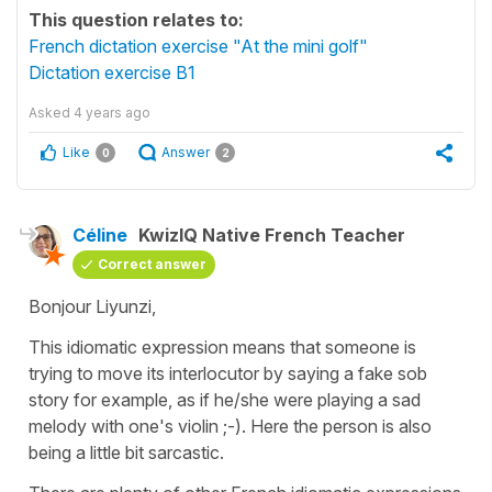
This question relates to:
French dictation exercise "At the mini golf"
Dictation exercise B1
Asked
4 years ago
Like
Answer
0
2
Céline
KwizIQ Native French Teacher
Correct answer
Bonjour Liyunzi,
This idiomatic expression means that someone is
trying to move its interlocutor by saying a fake sob
story for example, as if he/she were playing a sad
melody with one's violin ;-). Here the person is also
being a little bit sarcastic.