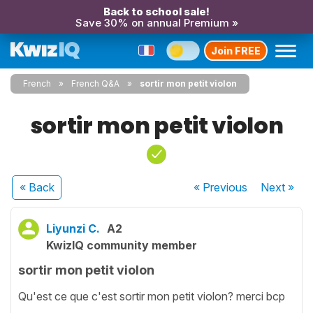
Back to school sale!
Save 30% on annual Premium »
Join FREE
French
French Q&A
sortir mon petit violon
sortir mon petit violon
« Back
« Previous
Next
»
Liyunzi C.
A2
KwizIQ community member
sortir mon petit violon
Qu'est ce que c'est sortir mon petit violon? merci bcp