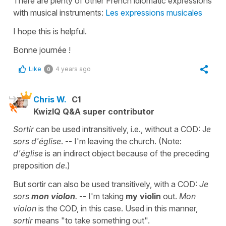
There are plenty of other French idiomatic expressions
with musical instruments:
Les expressions musicales
I hope this is helpful.
Bonne journée !
Like
4 years ago
0
Chris W.
C1
KwizIQ Q&A super contributor
Sortir
can be used intransitively, i.e., without a COD: J
e
sors d'église
. -- I'm leaving the church. (Note:
d'église
is an indirect object because of the preceding
preposition
de
.)
But sortir can also be used transitively, with a COD:
Je
sors
mon violon
.
-- I'm taking
my violin
out.
Mon
violon
is the COD, in this case. Used in this manner,
sortir
means "to take something out".