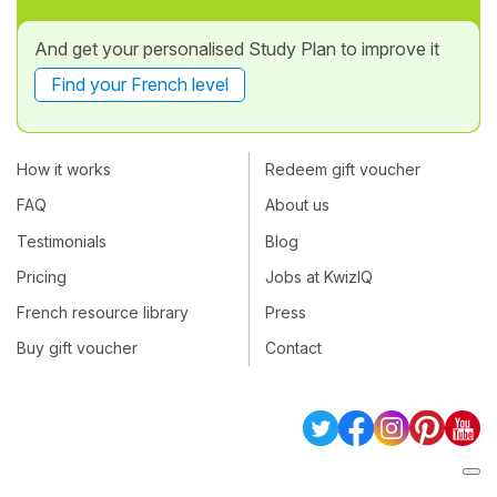
And get your personalised Study Plan to improve it
Find your French level
How it works
Redeem gift voucher
FAQ
About us
Testimonials
Blog
Pricing
Jobs at KwizIQ
French resource library
Press
Buy gift voucher
Contact