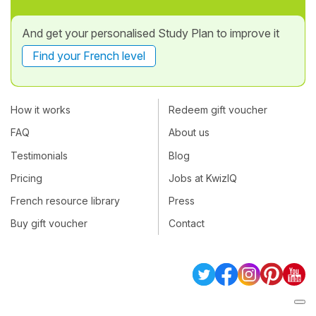
And get your personalised Study Plan to improve it
Find your French level
How it works
Redeem gift voucher
FAQ
About us
Testimonials
Blog
Pricing
Jobs at KwizIQ
French resource library
Press
Buy gift voucher
Contact