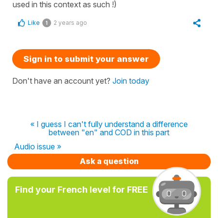
used in this context as such !)
Like
2 years ago
1
Sign in to submit your answer
Don't have an account yet?
Join today
« I guess I can't fully understand a difference
between "en" and COD in this part
Audio issue »
Ask a question
Find your French level for FREE