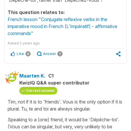
This question relates to:
French lesson "Conjugate reflexive verbs in the
imperative mood in French (L'Impératif) - affirmative
commands"
Asked
2 years ago
Like
Answer
0
1
Maarten K.
C1
KwizIQ Q&A super contributor
Correct answer
Tim, not if it is to 'friends'. Vous is the only option if it is
plural. Tu, te and toi are always singular.
Speaking to a (one) friend, it would be 'Dépêche-toi'.
(Vous can be singular, but very, very unlikely to be