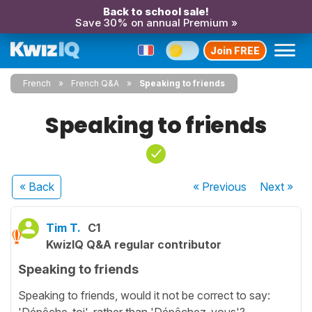
Back to school sale!
Save 30% on annual Premium »
Join FREE
French
French Q&A
Speaking to friends
Speaking to friends
« Back
« Previous
Next
»
Tim T.
C1
KwizIQ Q&A regular contributor
Speaking to friends
Speaking to friends, would it not be correct to say:
'Dépêche-toi', rather than 'Dépêchez-vous'?