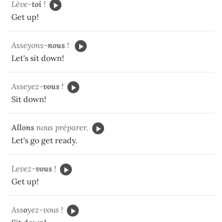
Lève-
toi
!
Get up!
Asseyons-
nous
!
Let's sit down!
Asseyez-
vous
!
Sit down!
Allons
nous préparer.
Let's go get ready.
Levez-
vous
!
Get up!
Ass
o
yez-vous !