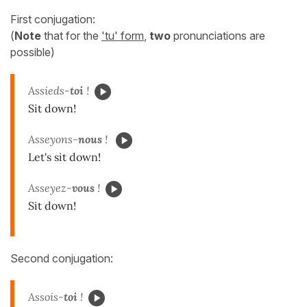
First conjugation:
(
Note
that for the
'tu' form
,
two
pronunciations are
possible)
Assieds-
toi
!
Sit down!
Asseyons-
nous
!
Let's sit down!
Asseyez-
vous
!
Sit down!
Second conjugation:
Assois-
toi
!