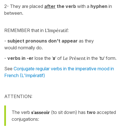
2- They are placed
after
the verb
with a
hyphen
in
between.
REMEMBER that in
L
'
Impératif
:
-
subject pronouns don't appear
as they
would normally do.
-
verbs in -er
lose the
'
s
'
of
Le Présent
in the
'
tu
'
form.
See
Conjugate regular verbs in the imperative mood in
French (L'Impératif)
ATTENTION:
The verb
s'asseoir
(to sit down) has
two
accepted
conjugations: