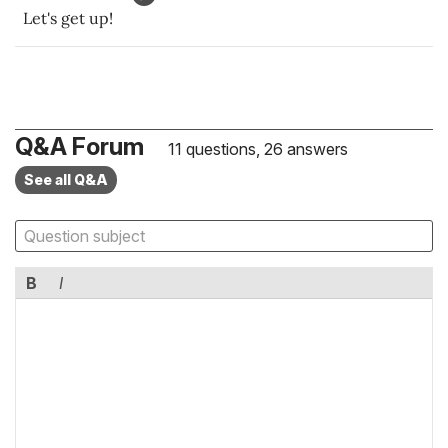
Let's get up!
Q&A Forum
11 questions, 26 answers
See all Q&A
B
I