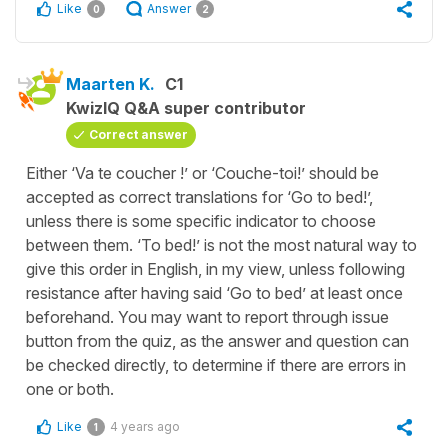
Like
Answer
0
2
Maarten K.
C1
KwizIQ Q&A super contributor
Correct answer
Either ‘Va te coucher !’ or ‘Couche-toi!’ should be
accepted as correct translations for ‘Go to bed!’,
unless there is some specific indicator to choose
between them. ‘To bed!’ is not the most natural way to
give this order in English, in my view, unless following
resistance after having said ‘Go to bed’ at least once
beforehand. You may want to report through issue
button from the quiz, as the answer and question can
be checked directly, to determine if there are errors in
one or both.
Like
4 years ago
1