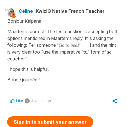
Céline
KwizIQ Native French Teacher
Bonjour Kalpana,
Maarten is correct! The test question is accepting both
options mentioned in Maarten's reply. It is asking the
following: Tell someone
"Go to bed!"
: ___ ! and the hint
is very clear too "use the imperative
"tu"
form of
se
coucher
".
I hope this is helpful.
Bonne journée !
Like
4 years ago
2
Sign in to submit your answer