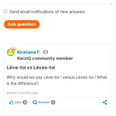
Send email notifications of new answers
Ask question
Kiratiana F.
C1
KwizIQ community member
Lève-toi vs Lèves-toi
Why would we say Lève-toi ! versus Lèves-toi ! What
is the difference?
Asked
3 months ago
Like
Answer
0
1