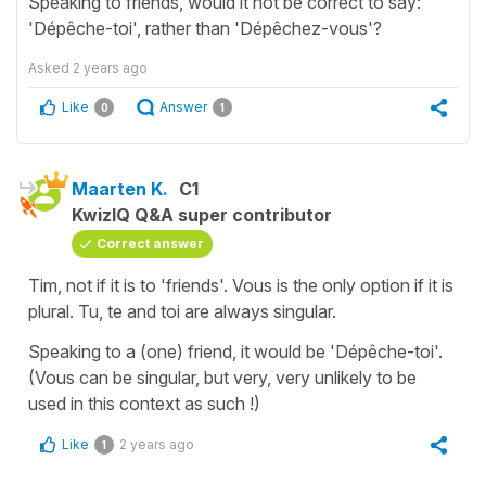
Speaking to friends, would it not be correct to say:
'Dépêche-toi', rather than 'Dépêchez-vous'?
Asked
2 years ago
Like
Answer
0
1
Maarten K.
C1
KwizIQ Q&A super contributor
Correct answer
Tim, not if it is to 'friends'. Vous is the only option if it is
plural. Tu, te and toi are always singular.
Speaking to a (one) friend, it would be 'Dépêche-toi'.
(Vous can be singular, but very, very unlikely to be
used in this context as such !)
Like
2 years ago
1