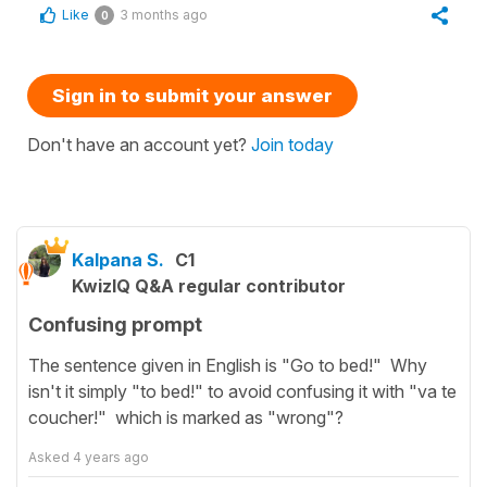
Like
3 months ago
0
Sign in to submit your answer
Don't have an account yet?
Join today
Kalpana S.
C1
KwizIQ Q&A regular contributor
Confusing prompt
The sentence given in English is "Go to bed!" Why
isn't it simply "to bed!" to avoid confusing it with "va te
coucher!" which is marked as "wrong"?
Asked
4 years ago