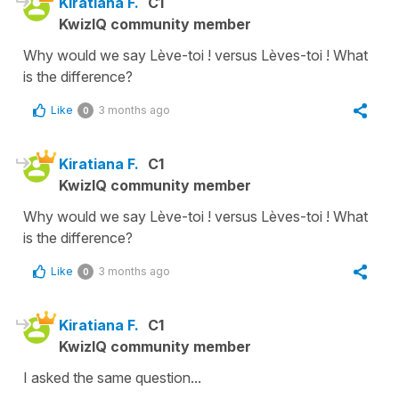
Kiratiana F.
C1
KwizIQ community member
Why would we say Lève-toi ! versus Lèves-toi ! What
is the difference?
Like
3 months ago
0
Kiratiana F.
C1
KwizIQ community member
Why would we say Lève-toi ! versus Lèves-toi ! What
is the difference?
Like
3 months ago
0
Kiratiana F.
C1
KwizIQ community member
I asked the same question...