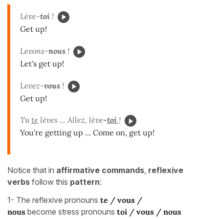
Lève-
toi
!
Get up!
Levons-
nous
!
Let's get up!
Levez-
vous
!
Get up!
Tu
te
lèves ... Allez, lève
-
toi
!
You're getting up ... Come on, get up!
Notice that in
affirmative commands
,
reflexive
verbs
follow this
pattern
:
1- The reflexive pronouns
te / vous /
nous
become stress pronouns
toi / vous / nous