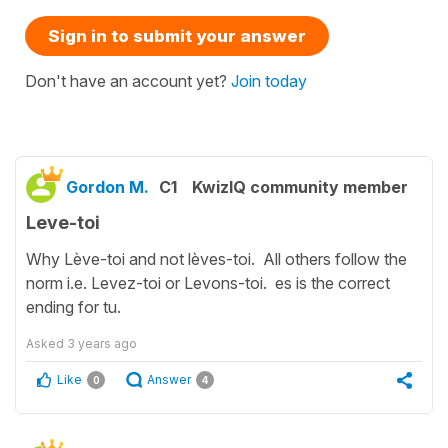
Sign in to submit your answer
Don't have an account yet?
Join today
Gordon M.
C1
KwizIQ community member
Leve-toi
Why Lève-toi and not lèves-toi. All others follow the
norm i.e. Levez-toi or Levons-toi. es is the correct
ending for tu.
Asked
3 years ago
Like
Answer
0
4