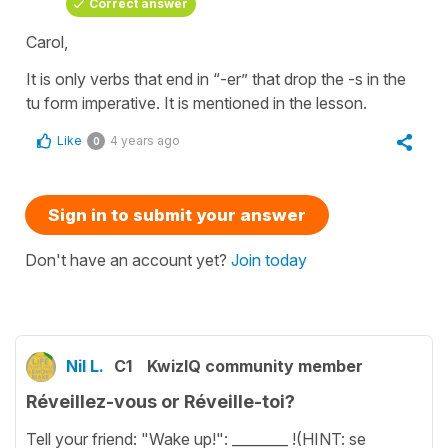
Correct answer
Carol,
It is only verbs that end in “-er” that drop the -s in the
tu form imperative. It is mentioned in the lesson.
Like
4 years ago
0
Sign in to submit your answer
Don't have an account yet?
Join today
Nil L.
C1
KwizIQ community member
Réveillez-vous or Réveille-toi?
Tell your friend: "Wake up!": ________ !(HINT: se