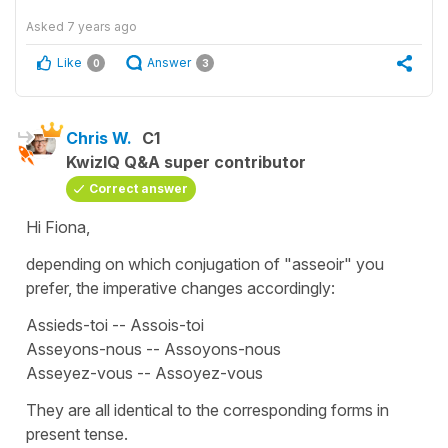
Asked
7 years ago
Like
Answer
0
3
Chris W.
C1
KwizIQ Q&A super contributor
Correct answer
Hi Fiona,
depending on which conjugation of "asseoir" you
prefer, the imperative changes accordingly:
Assieds-toi -- Assois-toi
Asseyons-nous -- Assoyons-nous
Asseyez-vous -- Assoyez-vous
They are all identical to the corresponding forms in
present tense.