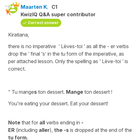
Maarten K.
C1
KwizIQ Q&A super contributor
Correct answer
Kiratiana,
there is no imperative ‘ Lèves-toi ‘ as all the - er verbs
drop the ‘ final ‘s’ in the tu form of the imperative, as
per attached lesson. Only the spelling as ‘ Lève-toi ‘ is
correct.
“ Tu mange
s
ton dessert.
Mange
ton dessert !
You're eating your dessert. Eat your dessert!
Note
that for
all
verbs ending in
-
ER
(including
aller
),
the -s
is dropped at the end of the
tu
form.