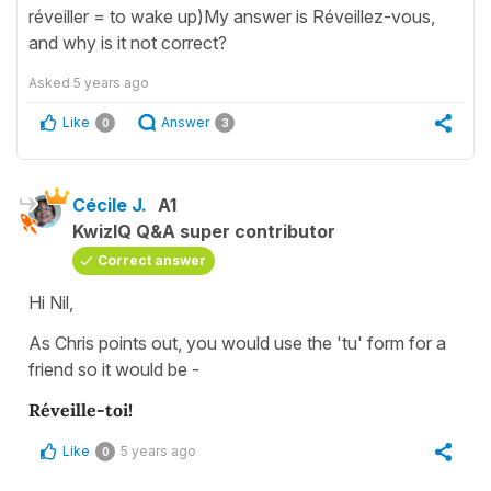
réveiller = to wake up)My answer is Réveillez-vous,
and why is it not correct?
Asked
5 years ago
Like
Answer
0
3
Cécile J.
A1
KwizIQ Q&A super contributor
Correct answer
Hi Nil,
As Chris points out, you would use the 'tu' form for a
friend so it would be -
Réveille-toi!
Like
5 years ago
0