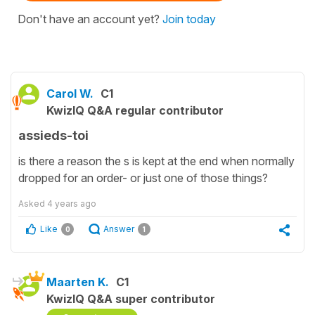
Don't have an account yet?
Join today
Carol W.
C1
KwizIQ Q&A regular contributor
assieds-toi
is there a reason the s is kept at the end when normally
dropped for an order- or just one of those things?
Asked
4 years ago
Like
Answer
0
1
Maarten K.
C1
KwizIQ Q&A super contributor