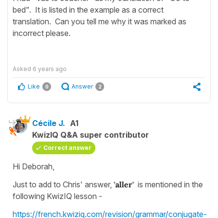
bed". It is listed in the example as a correct
translation. Can you tell me why it was marked as
incorrect please.
Asked
6 years ago
Like
Answer
0
2
Cécile J.
A1
KwizIQ Q&A super contributor
Correct answer
Hi Deborah,
Just to add to Chris' answer,
'aller'
is mentioned in the
following KwizIQ lesson -
https://french.kwiziq.com/revision/grammar/conjugate-