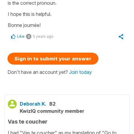
is the correct pronoun.
I hope this is helpful.
Bonne journée!
Like
5 years ago
0
Sign in to submit your answer
Don't have an account yet?
Join today
Deborah K.
B2
KwizIQ community member
Vas te coucher
I had "Vas te coucher" as my translation of "Go to