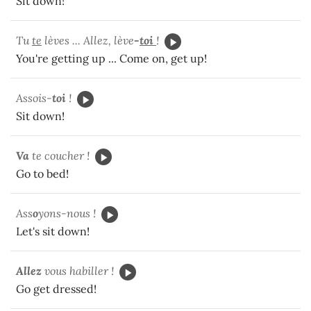
Sit down!
Tu
te
lèves ... Allez, lève
-
toi
!
You're getting up ... Come on, get up!
Assois-
toi
!
Sit down!
Va
te coucher !
Go to bed!
Ass
o
yons-nous !
Let's sit down!
Allez
vous habiller !
Go get dressed!