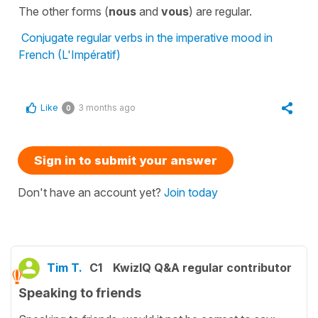
The other forms (
nous
and
vous
) are regular.
Conjugate regular verbs in the imperative mood in
French (L'Impératif)
Like
3 months ago
0
Sign in to submit your answer
Don't have an account yet?
Join today
Tim T.
C1
KwizIQ Q&A regular contributor
Speaking to friends