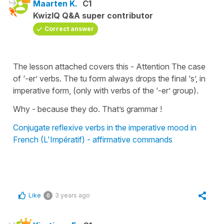
Maarten K.
C1
KwizIQ Q&A super contributor
Correct answer
The lesson attached covers this - Attention The case
of ‘-er’ verbs. The tu form always drops the final ‘s’, in
imperative form, (only with verbs of the ‘-er’ group).
Why - because they do. That’s grammar !
Conjugate reflexive verbs in the imperative mood in
French (L'Impératif) - affirmative commands
Like
3 years ago
0