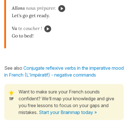
Allons
nous préparer.
Let's go get ready.
Va
te coucher !
Go to bed!
See also
Conjugate reflexive verbs in the imperative mood
in French (L'Impératif) - negative commands
Want to make sure your French sounds
confident? We’ll map your knowledge and give
you free lessons to focus on your gaps and
mistakes.
Start your Brainmap today »