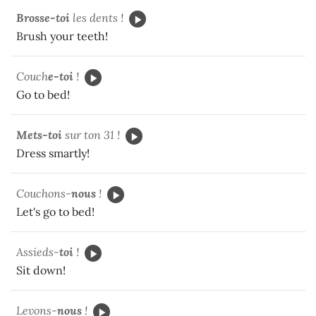
Brosse-toi
les dents !
Brush your teeth!
Couch
e-toi
!
Go to bed!
Mets-toi
sur ton 31 !
Dress smartly!
Couchons-
nous
!
Let's go to bed!
Assieds-
toi
!
Sit down!
Levons-
nous
!