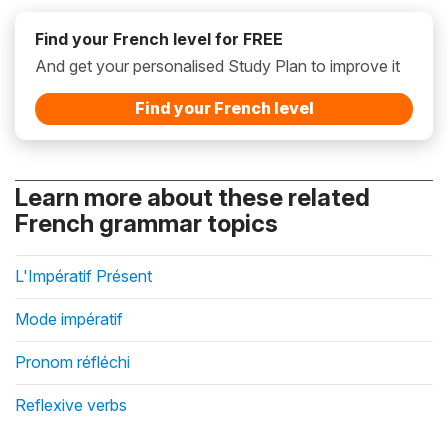
Find your French level for FREE
And get your personalised Study Plan to improve it
Find your French level
Learn more about these related
French grammar topics
L'Impératif Présent
Mode impératif
Pronom réfléchi
Reflexive verbs