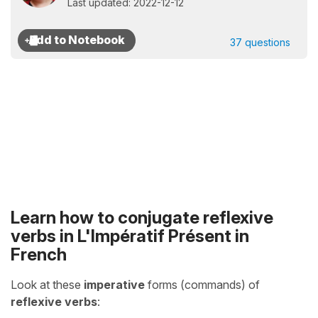
Last updated: 2022-12-12
37 questions
Learn how to conjugate reflexive
verbs in
L'Impératif Présent
in
French
Look at these
imperative
forms (commands) of
reflexive verbs
: