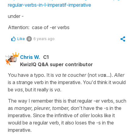
regular-verbs-in-l-imperatif-imperative
under -
Attention: case of -er verbs
Like
6 years ago
0
Chris W.
C1
KwizIQ Q&A super contributor
You have a typo. It is
va te coucher
(not
va
s
...).
Aller
is a strange verb in the imperative. You'd think it would
be
vas
, but it really is
va
.
The way I remember this is that regular -er verbs, such
as
manger, pleurer, tomber,
don't have the -s in the
imperative. Since the infinitive of
aller
looks like it
would be a regular verb, it also loses the -s in the
imperative.