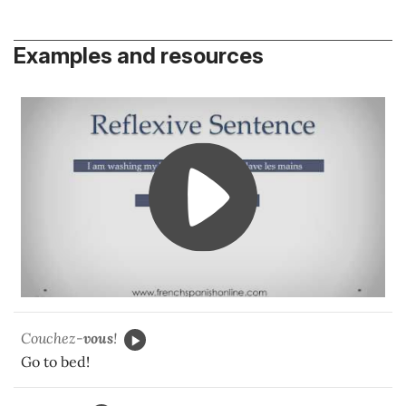
Examples and resources
Couchez-
vous
!
Go to bed!