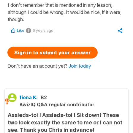
I don't remember that is mentioned in any lesson,
although I could be wrong. It would be nice, if it were,
though.
Like
6 years ago
1
Sign in to submit your answer
Don't have an account yet?
Join today
fiona K.
B2
KwizIQ Q&A regular contributor
Assieds-toi ! Assieds-toi ! Sit down! These
two look exactly the same to me or I can not
see. Thank you Chris in advance!