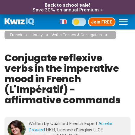
Back to school sale!
Save 30% on annual Premium »
Join FREE
French
Library
Verbs Tenses & Conjugation
Conjugate reflexive
verbs in the imperative
mood in French
(L'Impératif) -
affirmative commands
Written by Qualified French Expert
Aurélie
Drouard
HKH, Licence d'anglais LLCE