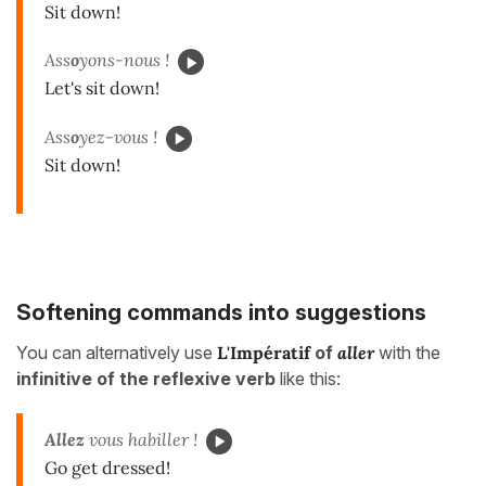
Sit down!
Ass
o
yons-nous !
Let's sit down!
Ass
o
yez-vous !
Sit down!
Softening commands into suggestions
You can alternatively use
L
'
Impératif
of
aller
with the
infinitive of the reflexive verb
like this:
Allez
vous habiller !
Go get dressed!