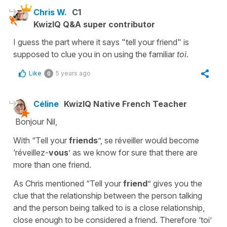
Chris W.
C1
KwizIQ Q&A super contributor
I guess the part where it says "tell your friend" is
supposed to clue you in on using the familiar
toi.
Like
5 years ago
0
Céline
KwizIQ Native French Teacher
Bonjour Nil,
With “Tell your
friends
”, se réveiller would become
‘réveillez-
vous
’ as we know for sure that there are
more than one friend.
As Chris mentioned “Tell your
friend
” gives you the
clue that the relationship between the person talking
and the person being talked to is a close relationship,
close enough to be considered a friend. Therefore ‘toi’