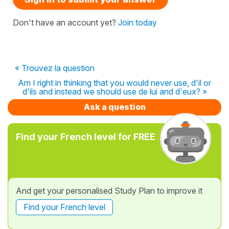
Don't have an account yet?
Join today
« Trouvez la question
Am I right in thinking that you would never use, d'il or
d'ils and instead we should use de lui and d'eux? »
Ask a question
Find your French level for FREE
And get your personalised Study Plan to improve it
Find your French level