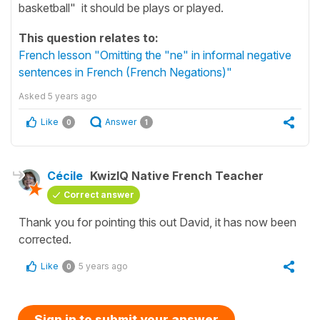
basketball" it should be plays or played.
This question relates to:
French lesson "Omitting the "ne" in informal negative
sentences in French (French Negations)"
Asked
5 years ago
Like
Answer
0
1
Cécile
KwizIQ Native French Teacher
Correct answer
Thank you for pointing this out David, it has now been
corrected.
Like
5 years ago
0
Sign in to submit your answer