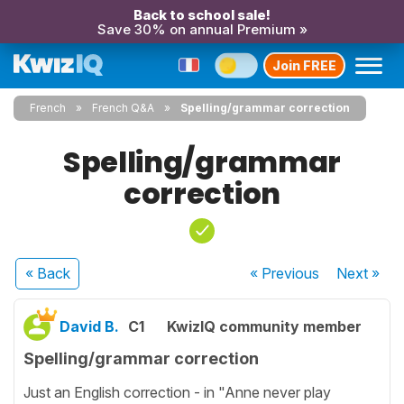
Back to school sale!
Save 30% on annual Premium »
Join FREE
French
French Q&A
Spelling/grammar correction
Spelling/grammar
correction
« Back
« Previous
Next
»
David B.
C1
KwizIQ community member
Spelling/grammar correction
Just an English correction - in "Anne never play