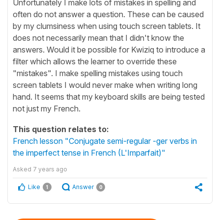
Unfortunately I make lots of mistakes in spelling and
often do not answer a question. These can be caused
by my clumsiness when using touch screen tablets. It
does not necessarily mean that I didn't know the
answers. Would it be possible for Kwiziq to introduce a
filter which allows the learner to override these
"mistakes". I make spelling mistakes using touch
screen tablets I would never make when writing long
hand. It seems that my keyboard skills are being tested
not just my French.
This question relates to:
French lesson "Conjugate semi-regular -ger verbs in
the imperfect tense in French (L'Imparfait)"
Asked
7 years ago
Like
Answer
1
0