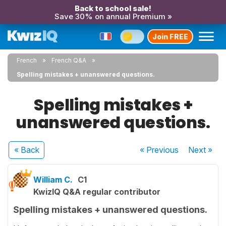
Back to school sale!
Save 30% on annual Premium »
Join FREE
French
French Q&A
Spelling mistakes + unanswered questions.
Spelling mistakes +
unanswered questions.
« Back
« Previous
Next
»
William C.
C1
KwizIQ Q&A regular contributor
Spelling mistakes + unanswered questions.