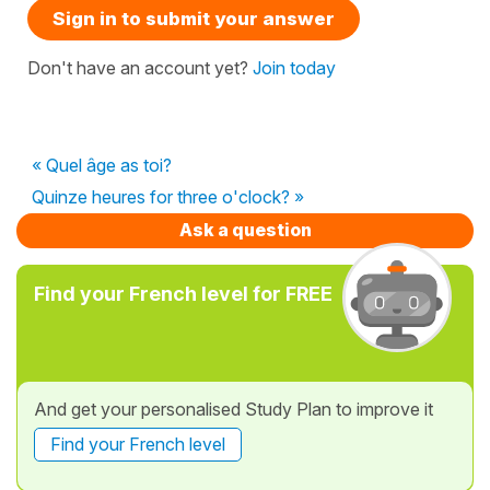
Sign in to submit your answer
Don't have an account yet?
Join today
« Quel âge as toi?
Quinze heures for three o'clock? »
Ask a question
Find your French level for FREE
And get your personalised Study Plan to improve it
Find your French level