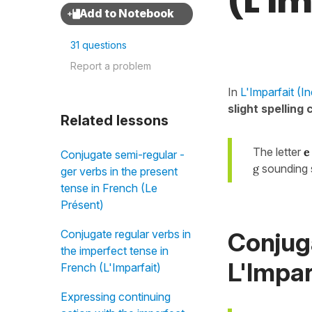
(L'I
31 questions
Report a problem
In
L'Imparfait (In
slight spelling
Related lessons
The letter
e
Conjugate semi-regular -
g
sounding s
ger verbs in the present
tense in French (Le
Présent)
Conjug
Conjugate regular verbs in
the imperfect tense in
L'Impar
French (L'Imparfait)
Expressing continuing