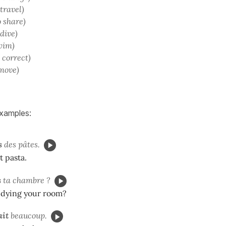
 travel)
o share)
 dive)
wim)
o correct)
 move)
examples:
s
des pâtes.
t pasta.
s
ta chambre ?
idying your room?
ait
beaucoup.