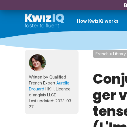
B
How KwizIQ works
French
»
Library
Conj
Written by Qualified
French Expert
Aurélie
ger 
Drouard
HKH, Licence
d'anglais LLCE
Last updated: 2023-03-
tens
27