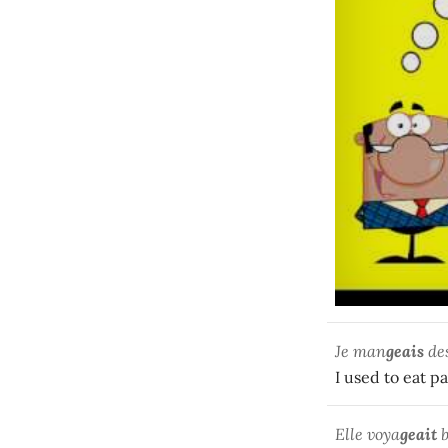
Je man
geais
des
I used to eat pa
Elle voya
geait
b