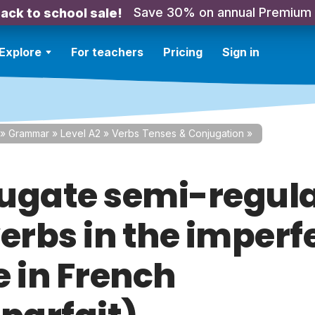
Save 30% on annual Premium
ack to school sale!
Explore
For teachers
Pricing
Sign in
»
Grammar
»
Level A2
»
Verbs Tenses & Conjugation
»
ugate semi-regula
verbs in the imperf
e in French