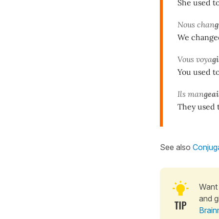
She used to 
Nous chan
g
We changed
Vous voya
g
You used to 
Ils man
gea
They used t
See also
Conjuga
Want 
and g
Brain