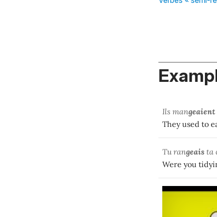
Exampl
Ils man
geaient
They used to ea
Tu ran
geais
ta 
Were you tidyi