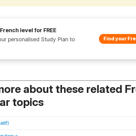
 French level for FREE
Find your Fre
ur personalised Study Plan to
more about these related F
r topics
atif)
guliers »