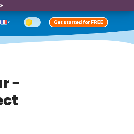
 »
Get started for FREE
r -
ect