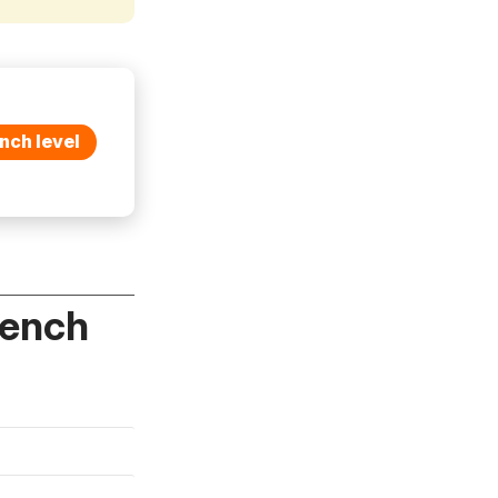
nch level
rench