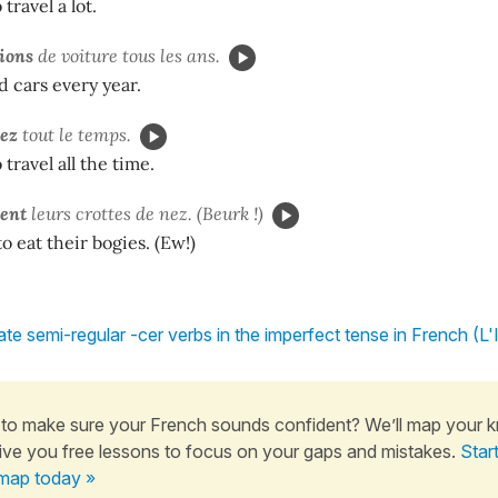
travel a lot.
ions
de voiture tous les ans.
 cars every year.
iez
tout le temps.
travel all the time.
ient
leurs crottes de nez. (Beurk !)
o eat their bogies. (Ew!)
te semi-regular -cer verbs in the imperfect tense in French (L'
to make sure your French sounds confident? We’ll map your 
ive you free lessons to focus on your gaps and mistakes.
Star
map today »