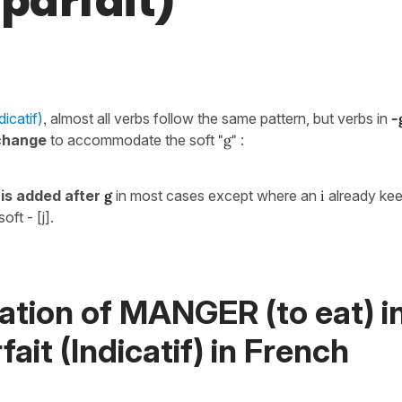
mparfait)
dicatif)
,
almost all verbs follow the same pattern, but verbs in
-
 change
to accommodate the soft
"g"
:
is added after
g
in most cases except where an
i
already kee
oft - [j].
ation of MANGER (to eat) i
fait (Indicatif) in French