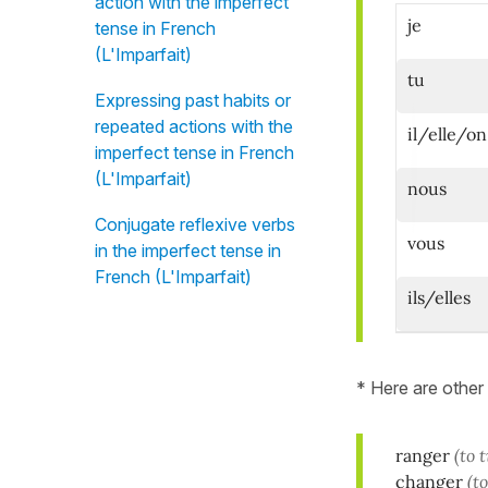
action with the imperfect
je
tense in French
(L'Imparfait)
tu
Expressing past habits or
repeated actions with the
il/elle/on
imperfect tense in French
(L'Imparfait)
nous
Conjugate reflexive verbs
vous
in the imperfect tense in
French (L'Imparfait)
ils/elles
* Here are other
ranger
(to 
changer
(t