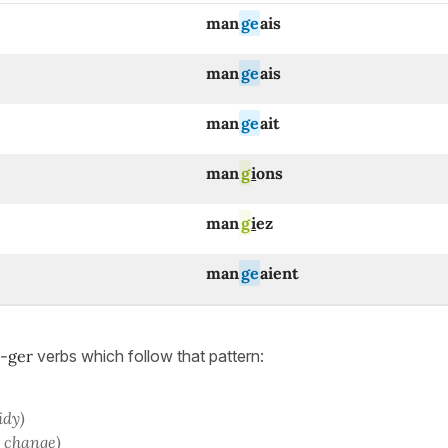
man
ge
ais
man
ge
ais
man
ge
ait
man
g
i
ons
man
g
i
ez
man
ge
aient
-ger
verbs which follow that pattern:
tidy)
o change)