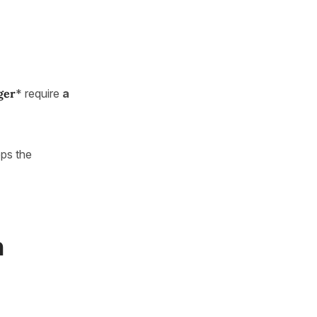
ger
* require
a
ps the
n