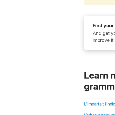
Find your
And get yo
improve it
Learn 
gramma
L'Imparfait (Indic
Verbes « semi-ré