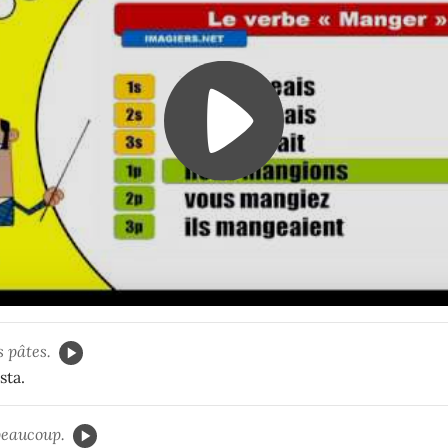
 pâtes.
sta.
eaucoup.