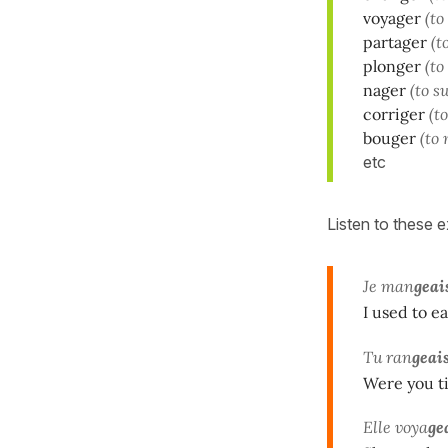
voyager
(to
partager
(t
plonger
(to
nager
(to s
corriger
(t
bouger
(to
etc
Listen to these 
Je man
geai
I used to ea
Tu ran
geai
Were you t
Elle voya
ge