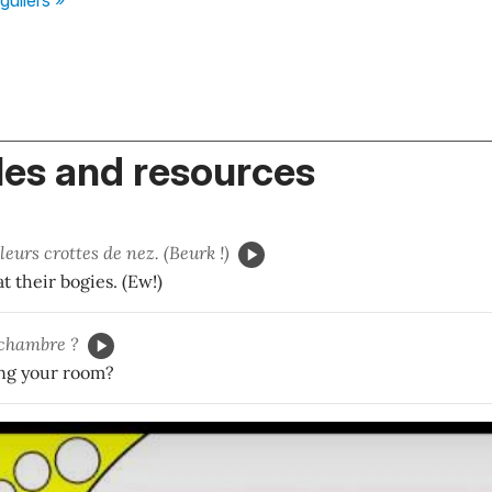
es and resources
leurs crottes de nez. (Beurk !)
t their bogies. (Ew!)
chambre ?
ng your room?