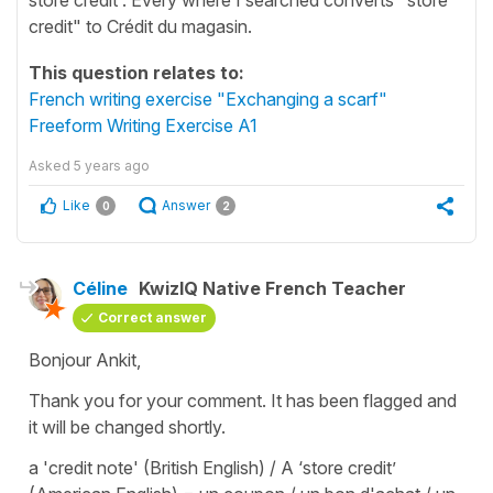
credit" to Crédit du magasin.
This question relates to:
French writing exercise "Exchanging a scarf"
Freeform Writing Exercise A1
Asked
5 years ago
Like
Answer
0
2
Céline
KwizIQ Native French Teacher
Correct answer
Bonjour Ankit,
Thank you for your comment. It has been flagged and
it will be changed shortly.
a 'credit note' (British English) / A ‘store credit’