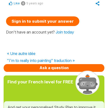
Like
5 years ago
0
Sign in to submit your answer
Don't have an account yet?
Join today
« Une autre idée
"I'm to really into painting" traduction »
Ask a question
Find your French level for FREE
And get your personalised Study Plan to improve it