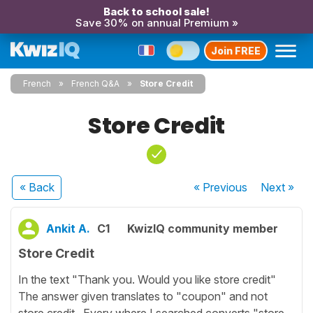
Back to school sale!
Save 30% on annual Premium »
Join FREE
French
French Q&A
Store Credit
Store Credit
« Back
« Previous
Next
»
Ankit A.
C1
KwizIQ community member
Store Credit
In the text "Thank you. Would you like store credit"
The answer given translates to "coupon" and not
store credit . Every where I searched converts "store