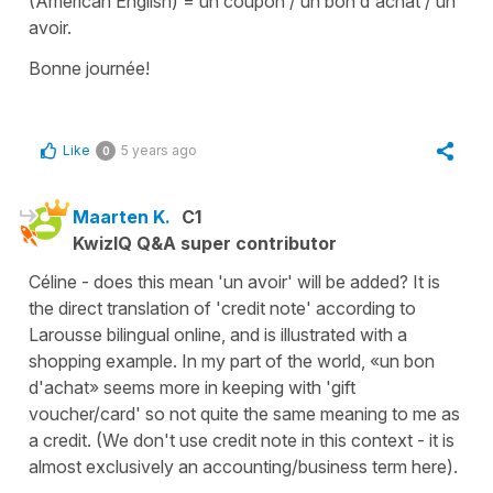
(American English) = un coupon / un bon d'achat / un
avoir.
Bonne journée!
Like
5 years ago
0
Maarten K.
C1
KwizIQ Q&A super contributor
Céline - does this mean 'un avoir' will be added? It is
the direct translation of 'credit note' according to
Larousse bilingual online, and is illustrated with a
shopping example. In my part of the world, «un bon
d'achat» seems more in keeping with 'gift
voucher/card' so not quite the same meaning to me as
a credit. (We don't use credit note in this context - it is
almost exclusively an accounting/business term here).