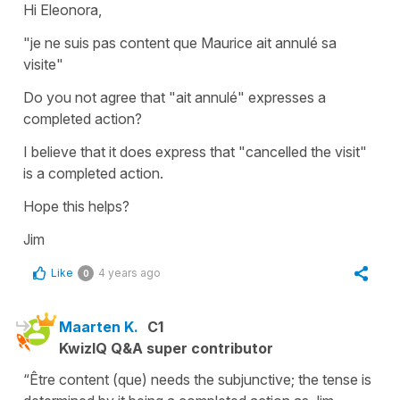
Hi Eleonora,
"je ne suis pas content que Maurice ait annulé sa
visite"
Do you not agree that "ait annulé" expresses a
completed action?
I believe that it does express that "cancelled the visit"
is a completed action.
Hope this helps?
Jim
Like
4 years ago
0
Maarten K.
C1
KwizIQ Q&A super contributor
“Être content (que) needs the subjunctive; the tense is