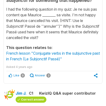
Subjonctif for something that happened?
I had the following question in my quiz: Je ne suis pas
content que Maurice ________ sa visite. I'm not happy
that Maurice cancelled his visit. (HINT: Use le
Subjonctif Passé de ''annuler'')" Why is the Subjonctif
Passé used here when it seems that Maurice definitely
cancelled the visit?
This question relates to:
French lesson "Conjugate verbs in the subjunctive past
in French (Le Subjonctif Passé)"
Asked
4 years ago
Like
Answer
0
2
Jim J.
C1
KwizIQ Q&A super contributor
Correct answer