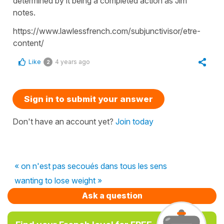
determined by it being a completed action as Jim
notes.
https://www.lawlessfrench.com/subjunctivisor/etre-
content/
Like
4 years ago
2
Sign in to submit your answer
Don't have an account yet?
Join today
« on n'est pas secoués dans tous les sens
wanting to lose weight »
Ask a question