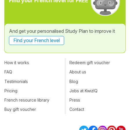
Find your French level for FREE
And get your personalised Study Plan to improve it
Find your French level
How it works
Redeem gift voucher
FAQ
About us
Testimonials
Blog
Pricing
Jobs at KwizIQ
French resource library
Press
Buy gift voucher
Contact