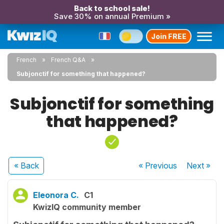
Back to school sale!
Save 30% on annual Premium »
Join FREE
French
French Q&A
Subjonctif for something that happened?
Subjonctif for something
that happened?
« Back
« Previous
Next
»
Eleonora C.
C1
KwizIQ community member