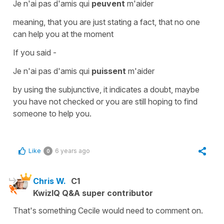
Je n'ai pas d'amis qui
peuvent
m'aider
meaning, that you are just stating a fact, that no one
can help you at the moment
If you said -
Je n'ai pas d'amis qui
puissent
m'aider
by using the
subjunctive
, it indicates a doubt, maybe
you have not checked or you are still hoping to find
someone to help you.
Like
6 years ago
0
Chris W.
C1
KwizIQ Q&A super contributor
That's something Cecile would need to comment on.