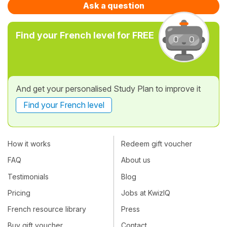
Ask a question
Find your French level for FREE
And get your personalised Study Plan to improve it
Find your French level
How it works
Redeem gift voucher
FAQ
About us
Testimonials
Blog
Pricing
Jobs at KwizIQ
French resource library
Press
Buy gift voucher
Contact