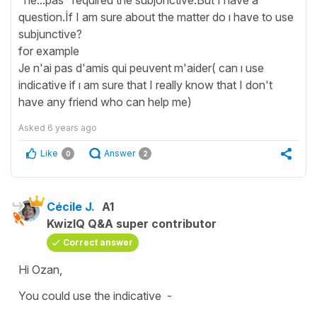
question.İf I am sure about the matter do ı have to use
subjunctive?
for example
Je n'ai pas d'amis qui peuvent m'aider( can ı use
indicative if ı am sure that I really know that I don't
have any friend who can help me)
Asked
6 years ago
Like
Answer
0
2
Cécile J.
A1
KwizIQ Q&A super contributor
Correct answer
Hi Ozan,
You could use the
indicative
-