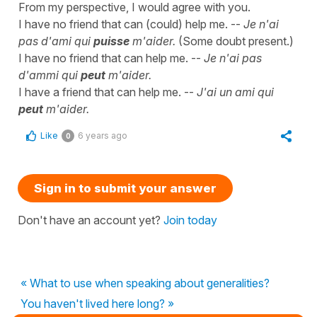
From my perspective, I would agree with you.
I have no friend that can (could) help me. --
Je n'ai
pas d'ami qui
puisse
m'aider.
(Some doubt present.)
I have no friend that can help me. --
Je n'ai pas
d'ammi qui
peut
m'aider.
I have a friend that can help me. --
J'ai un ami qui
peut
m'aider.
Like
6 years ago
0
Sign in to submit your answer
Don't have an account yet?
Join today
« What to use when speaking about generalities?
You haven't lived here long? »