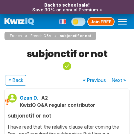
Back to school sale!
Save 30% on annual Premium »
Join FREE
French
French Q&A
subjonctif or not
subjonctif or not
« Back
« Previous
Next
»
Ozan D.
A2
KwizIQ Q&A regular contributor
subjonctif or not
I have read that the relative clause after coming the
"ne...pas" required the subjonctive.But I have a