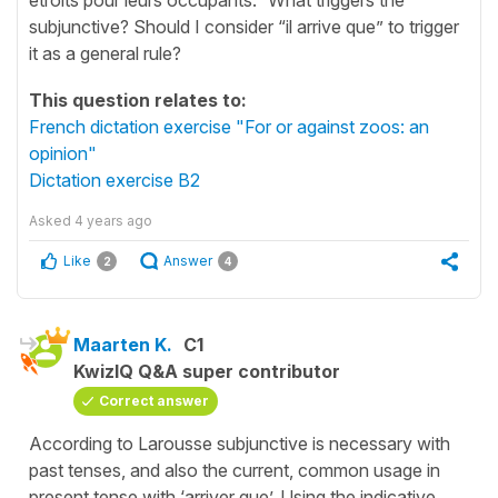
subjunctive? Should I consider “il arrive que” to trigger
it as a general rule?
This question relates to:
French dictation exercise "For or against zoos: an
opinion"
Dictation exercise B2
Asked
4 years ago
Like
Answer
2
4
Maarten K.
C1
KwizIQ Q&A super contributor
Correct answer
According to Larousse subjunctive is necessary with
past tenses, and also the current, common usage in
present tense with ‘arriver que’. Using the indicative