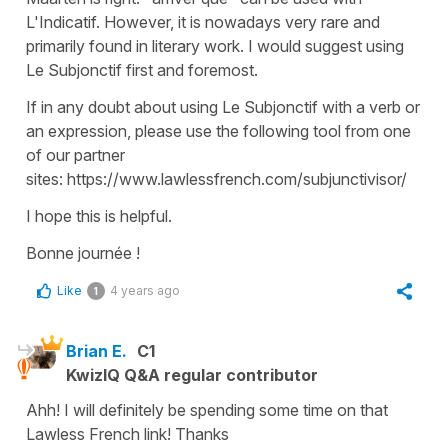
L'Indicatif. However, it is nowadays very rare and
primarily found in literary work. I would suggest using
Le Subjonctif first and foremost.
If in any doubt about using Le Subjonctif with a verb or
an expression, please use the following tool from one
of our partner
sites: https://www.lawlessfrench.com/subjunctivisor/
I hope this is helpful.
Bonne journée !
Like
4 years ago
1
Brian E.
C1
KwizIQ Q&A regular contributor
Ahh! I will definitely be spending some time on that
Lawless French link! Thanks