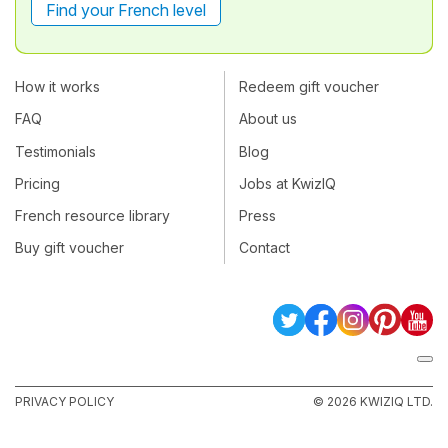
Find your French level
How it works
Redeem gift voucher
FAQ
About us
Testimonials
Blog
Pricing
Jobs at KwizIQ
French resource library
Press
Buy gift voucher
Contact
PRIVACY POLICY
© 2026 KWIZIQ LTD.