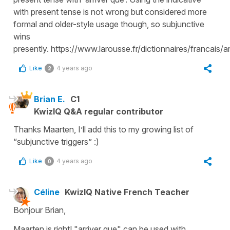
with present tense is not wrong but considered more
formal and older-style usage though, so subjunctive
wins
presently. https://www.larousse.fr/dictionnaires/francais/ar
Like
4 years ago
2
Brian E.
C1
KwizIQ Q&A regular contributor
Thanks Maarten, I’ll add this to my growing list of
“subjunctive triggers” :)
Like
4 years ago
0
Céline
KwizIQ Native French Teacher
Bonjour Brian,
Maarten is right! "arriver que" can be used with