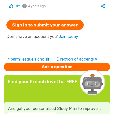
Like
4 years ago
0
Sign in to submit your answer
Don't have an account yet?
Join today
« parmi lesquels choisir
Direction of accents »
Ask a question
Find your French level for FREE
And get your personalised Study Plan to improve it