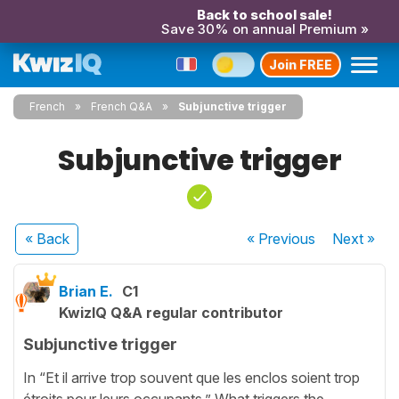
Back to school sale!
Save 30% on annual Premium »
Join FREE
French
French Q&A
Subjunctive trigger
Subjunctive trigger
« Back
« Previous
Next
»
Brian E.
C1
KwizIQ Q&A regular contributor
Subjunctive trigger
In “Et il arrive trop souvent que les enclos soient trop
étroits pour leurs occupants.” What triggers the