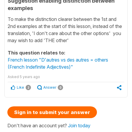
Suggestion enabling distinction between
examples
To make the distinction clearer between the 1st and
2nd examples at the start of this lesson, instead of the
translation, 'I don't care about the other options' you
may wish to add 'THE other'
This question relates to:
French lesson "D'autres vs des autres = others
(French Indefinite Adjectives)"
Asked
5 years ago
Like
Answer
2
0
Sign in to submit your answer
Don't have an account yet?
Join today