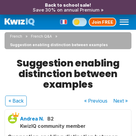
Back to school sale!
Save 30% on annual Premium »
Join FREE
French
French Q&A
Suggestion enabling distinction between examples
Suggestion enabling
distinction between
examples
« Back
« Previous
Next
»
Andrea N.
B2
KwizIQ community member