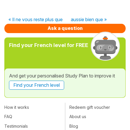
« Il ne vous reste plus que
aussie bien que »
Ask a question
Find your French level for FREE
And get your personalised Study Plan to improve it
Find your French level
How it works
Redeem gift voucher
FAQ
About us
Testimonials
Blog