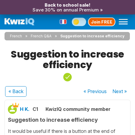
Back to school sale!
Save 30% on annual Premium »
Join FREE
French
French Q&A
Suggestion to increase efficiency
Suggestion to increase
efficiency
« Back
« Previous
Next
»
H K.
C1
KwizIQ community member
Suggestion to increase efficiency
It would be useful if there is a button at the end of