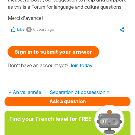
as this is a Forum for language and culture questions.
Merci d'avance!
Like
6 years ago
0
Sign in to submit your answer
Don't have an account yet?
Join today
« An vs. année
Separation of possession »
Ask a question
Find your French level for FREE