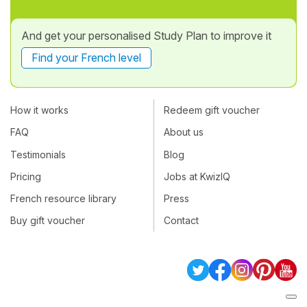
And get your personalised Study Plan to improve it
Find your French level
How it works
Redeem gift voucher
FAQ
About us
Testimonials
Blog
Pricing
Jobs at KwizIQ
French resource library
Press
Buy gift voucher
Contact