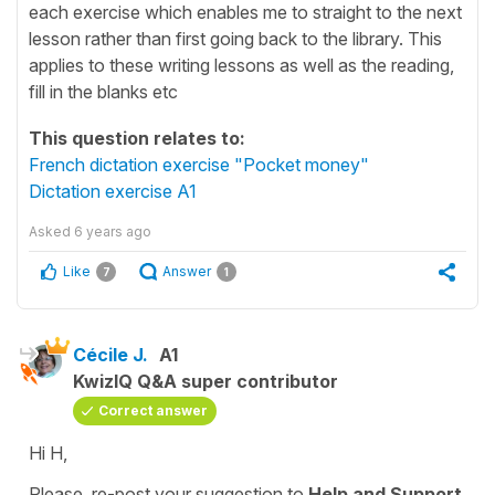
each exercise which enables me to straight to the next
lesson rather than first going back to the library. This
applies to these writing lessons as well as the reading,
fill in the blanks etc
This question relates to:
French dictation exercise "Pocket money"
Dictation exercise A1
Asked
6 years ago
Like
Answer
7
1
Cécile J.
A1
KwizIQ Q&A super contributor
Correct answer
Hi H,
Please, re-post your suggestion to
Help and Support