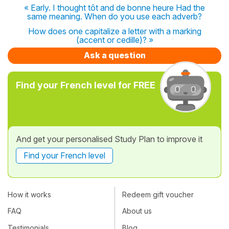
« Early. I thought tôt and de bonne heure Had the
same meaning. When do you use each adverb?
How does one capitalize a letter with a marking
(accent or cedille)? »
Ask a question
Find your French level for FREE
And get your personalised Study Plan to improve it
Find your French level
How it works
Redeem gift voucher
FAQ
About us
Testimonials
Blog