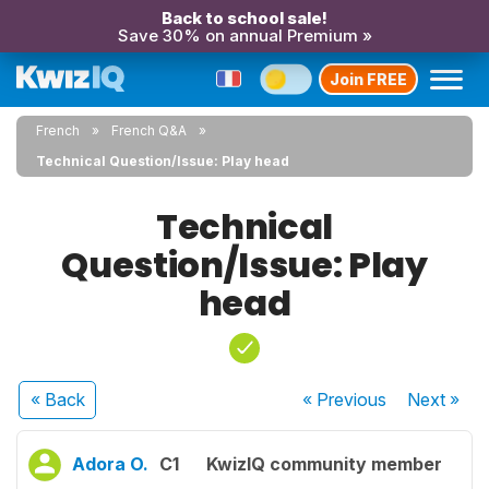
Back to school sale!
Save 30% on annual Premium »
Join FREE
French
French Q&A
Technical Question/Issue: Play head
Technical
Question/Issue: Play
head
« Back
« Previous
Next
»
Adora O.
C1
KwizIQ community member