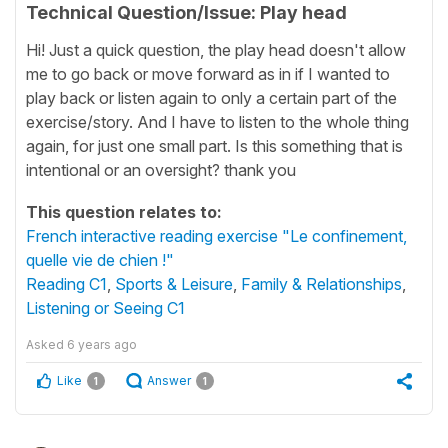
Technical Question/Issue: Play head
Hi! Just a quick question, the play head doesn't allow
me to go back or move forward as in if I wanted to
play back or listen again to only a certain part of the
exercise/story. And I have to listen to the whole thing
again, for just one small part. Is this something that is
intentional or an oversight? thank you
This question relates to:
French interactive reading exercise "Le confinement,
quelle vie de chien !"
Reading C1
,
Sports & Leisure
,
Family & Relationships
,
Listening or Seeing C1
Asked
6 years ago
Like
Answer
1
1