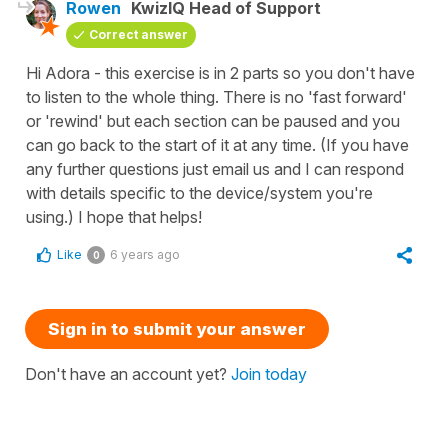
Rowen
KwizIQ Head of Support
Correct answer
Hi Adora - this exercise is in 2 parts so you don't have
to listen to the whole thing. There is no 'fast forward'
or 'rewind' but each section can be paused and you
can go back to the start of it at any time. (If you have
any further questions just email us and I can respond
with details specific to the device/system you're
using.) I hope that helps!
Like
6 years ago
0
Sign in to submit your answer
Don't have an account yet?
Join today