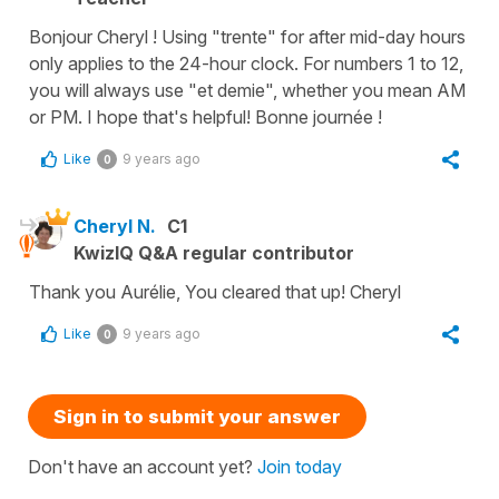
Bonjour Cheryl ! Using "trente" for after mid-day hours
only applies to the 24-hour clock. For numbers 1 to 12,
you will always use "et demie", whether you mean AM
or PM. I hope that's helpful! Bonne journée !
Like
9 years ago
0
Cheryl N.
C1
KwizIQ Q&A regular contributor
Thank you Aurélie, You cleared that up! Cheryl
Like
9 years ago
0
Sign in to submit your answer
Don't have an account yet?
Join today