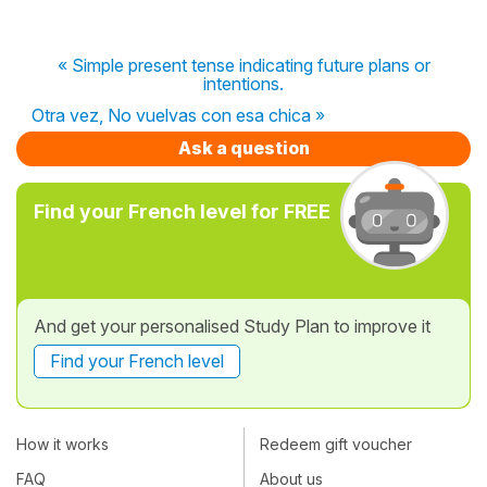
« Simple present tense indicating future plans or
intentions.
Otra vez, No vuelvas con esa chica »
Ask a question
Find your French level for FREE
And get your personalised Study Plan to improve it
Find your French level
How it works
Redeem gift voucher
FAQ
About us