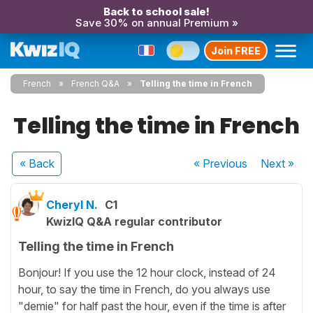
Back to school sale!
Save 30% on annual Premium »
Join FREE
French
French Q&A
Telling the time in French
Telling the time in French
« Back
« Previous
Next
»
Cheryl N.
C1
KwizIQ Q&A regular contributor
Telling the time in French
Bonjour! If you use the 12 hour clock, instead of 24
hour, to say the time in French, do you always use
"demie" for half past the hour, even if the time is after