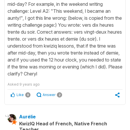
mid-day? For example, in the weekend writing
challenge: Level A2: "This weekend, I became an
aunty!", I got this line wrong: (below, is copied from the
writing challenge page:) You wrote: vers dix heures
trente du soir. Correct answers: vers vingt-deux heures
trente. or vers dix heures et demie (du soir). I
understood from kwiziq lessons, that if the time was
after mid-day, then you wrote trente instead of demie,
and if you used the 12 hour clock, you needed to state
if the time was morning or evening (which I did). Please
clarify? Cheryl
Asked
9 years ago
Like
Answer
0
2
Aurélie
KwizIQ Head of French, Native French
Teacher