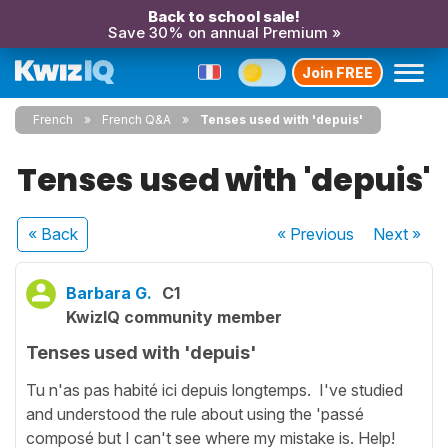
Back to school sale!
Save 30% on annual Premium »
Join FREE
French
French Q&A
Tenses used with 'depuis'
Tenses used with 'depuis'
« Back
« Previous
Next
»
Barbara G.
C1
KwizIQ community member
Tenses used with 'depuis'
Tu n'as pas habité ici depuis longtemps. I've studied
and understood the rule about using the 'passé
composé but I can't see where my mistake is. Help!