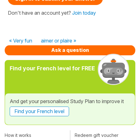
Don't have an account yet?
Join today
« Very fun
aimer or plaire »
Ask a question
Find your French level for FREE
And get your personalised Study Plan to improve it
Find your French level
How it works
Redeem gift voucher