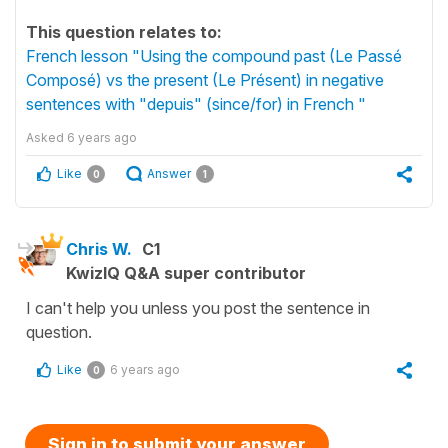
This question relates to:
French lesson "Using the compound past (Le Passé
Composé) vs the present (Le Présent) in negative
sentences with "depuis" (since/for) in French "
Asked
6 years ago
Like
Answer
0
1
Chris W.
C1
KwizIQ Q&A super contributor
I can't help you unless you post the sentence in
question.
Like
6 years ago
0
Sign in to submit your answer