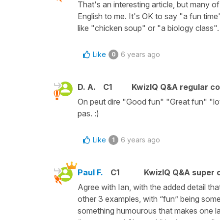
That's an interesting article, but many 
English to me. It's OK to say "a fun time"
like "chicken soup" or "a biology class".
Like
6 years ago
0
D. A.
C1
KwizIQ Q&A regular co
On peut dire "Good fun" "Great fun" "lo
pas. :)
Like
6 years ago
1
Paul F.
C1
KwizIQ Q&A super c
Agree with Ian, with the added detail th
other 3 examples, with “fun” being some
something humourous that makes one lau