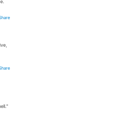
se.
Share
ive,
Share
ell."