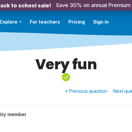
Save 30% on annual Premium
ack to school sale!
Explore
For teachers
Pricing
Sign in
Very fun
« Previous
question
Next
que
ity member