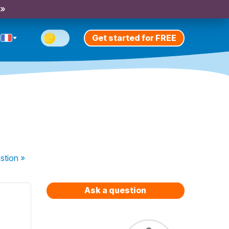
 »
Get started for FREE
stion
»
Ask a question