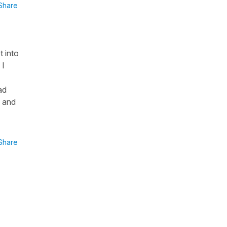
Share
t into
 I
ad
k and
Share