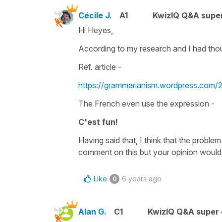
Cécile J.
A1
KwizIQ Q&A super
Hi Heyes,
According to my research and I had tho
Ref. article -
https://grammarianism.wordpress.com/
The French even use the expression -
C'est fun!
Having said that, I think that the problem
comment on this but your opinion would 
Like
6 years ago
0
Alan G.
C1
KwizIQ Q&A super 