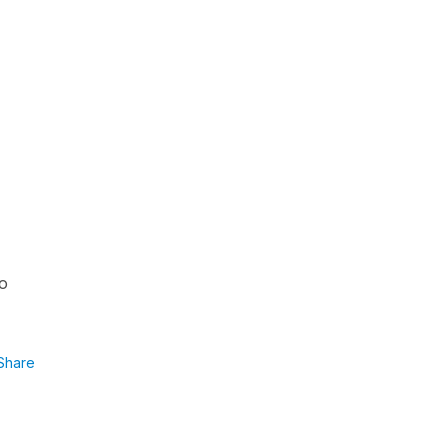
to
Share