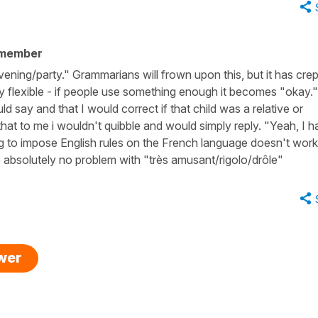
 member
ening/party." Grammarians will frown upon this, but it has crep
y flexible - if people use something enough it becomes "okay."
ld say and that I would correct if that child was a relative or
hat to me i wouldn't quibble and would simply reply. "Yeah, I h
ying to impose English rules on the French language doesn't wor
e absolutely no problem with "très amusant/rigolo/drôle"
swer