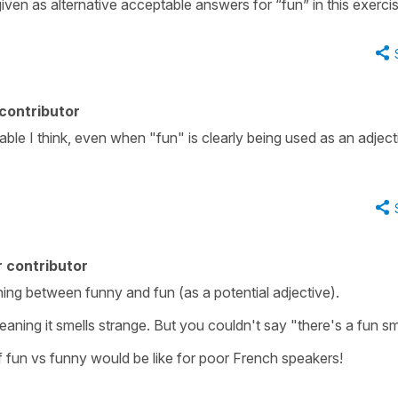
given as alternative acceptable answers for “fun” in this exerci
contributor
able I think, even when "fun" is clearly being used as an adject
 contributor
aning between funny and fun (as a potential adjective).
aning it smells strange. But you couldn't say "there's a fun sm
f fun vs funny would be like for poor French speakers!