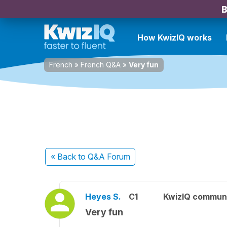
B
How KwizIQ works
French
»
French Q&A
»
Very fun
« Back
to Q&A Forum
Heyes S.
C1
KwizIQ commun
Very fun