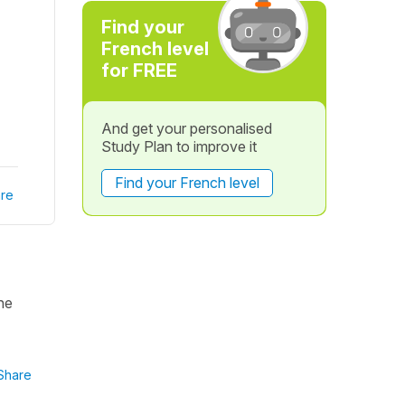
Find your
French level
for FREE
And get your personalised
Study Plan to improve it
Find your French level
re
he
Share