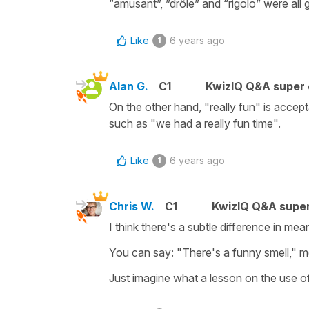
“amusant”, ”drôle” and “rigolo” were all 
Like
6 years ago
1
Alan G.
C1
KwizIQ Q&A super 
On the other hand, "really fun" is accept
such as "we had a really fun time".
Like
6 years ago
1
Chris W.
C1
KwizIQ Q&A super
I think there's a subtle difference in me
You can say: "There's a funny smell," me
Just imagine what a lesson on the use o