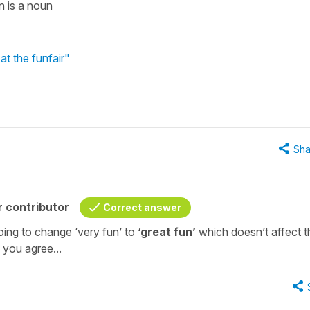
n is a noun
at the funfair"
Sha
 contributor
Correct answer
going to change ‘very fun’ to
‘great fun’
which doesn’t affect t
you agree...