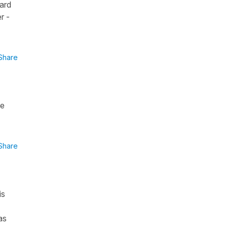
dard
r -
Share
he
Share
is
as