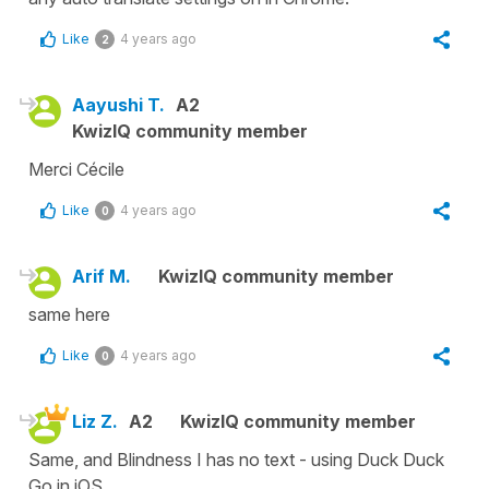
Like
4 years ago
2
Aayushi T.
A2
KwizIQ community member
Merci Cécile
Like
4 years ago
0
Arif M.
KwizIQ community member
same here
Like
4 years ago
0
Liz Z.
A2
KwizIQ community member
Same, and Blindness I has no text - using Duck Duck
Go in iOS