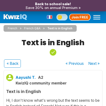
Back to school sale!
Save 30% on annual Premium »
Join FREE
French
French Q&A
Text is in English
Text is in English
« Back
« Previous
Next
»
Aayushi T.
A2
KwizIQ community member
Text is in English
Hi, I don't know what's wrong but the text seems to be
in English instead of French! Not sure if this is a