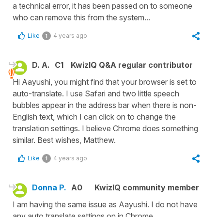
a technical error, it has been passed on to someone
who can remove this from the system...
Like
4 years ago
1
D. A.
C1
KwizIQ Q&A regular contributor
Hi Aayushi, you might find that your browser is set to
auto-translate. I use Safari and two little speech
bubbles appear in the address bar when there is non-
English text, which I can click on to change the
translation settings. I believe Chrome does something
similar. Best wishes, Matthew.
Like
4 years ago
1
Donna P.
A0
KwizIQ community member
I am having the same issue as Aayushi. I do not have
any auto translate settings on in Chrome.