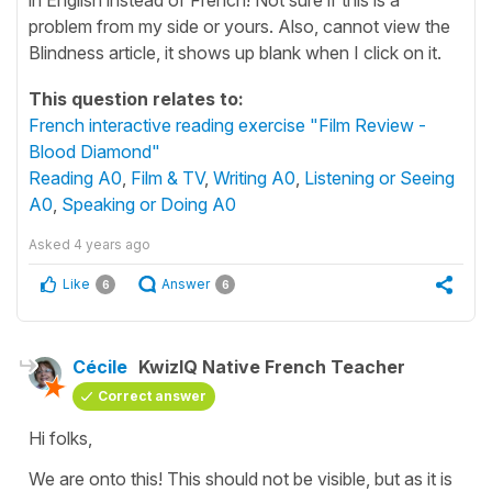
problem from my side or yours. Also, cannot view the
Blindness article, it shows up blank when I click on it.
This question relates to:
French interactive reading exercise "Film Review -
Blood Diamond"
Reading A0
,
Film & TV
,
Writing A0
,
Listening or Seeing
A0
,
Speaking or Doing A0
Asked
4 years ago
Like
Answer
6
6
Cécile
KwizIQ Native French Teacher
Correct answer
Hi folks,
We are onto this! This should not be visible, but as it is