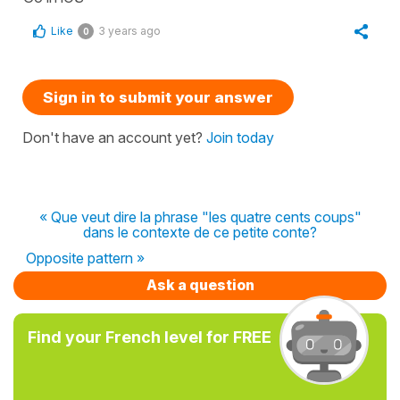
Like
3 years ago
0
Sign in to submit your answer
Don't have an account yet?
Join today
« Que veut dire la phrase "les quatre cents coups"
dans le contexte de ce petite conte?
Opposite pattern »
Ask a question
Find your French level for FREE