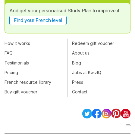
And get your personalised Study Plan to improve it
Find your French level
How it works
Redeem gift voucher
FAQ
About us
Testimonials
Blog
Pricing
Jobs at KwizIQ
French resource library
Press
Buy gift voucher
Contact