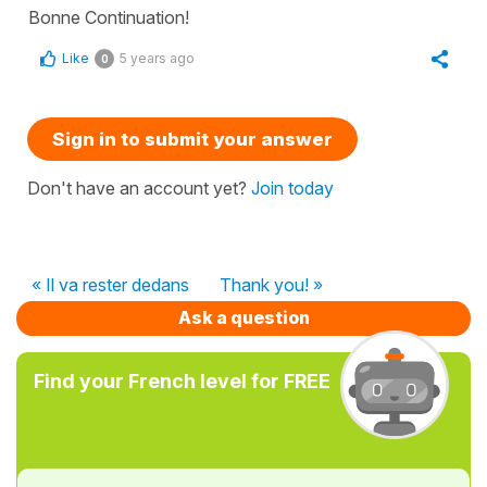
Bonne Continuation!
Like
5 years ago
0
Sign in to submit your answer
Don't have an account yet?
Join today
« Il va rester dedans
Thank you! »
Ask a question
Find your French level for FREE