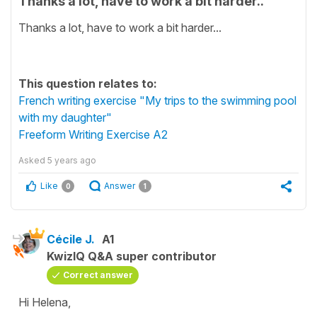
Thanks a lot, have to work a bit harder..
Thanks a lot, have to work a bit harder...
This question relates to:
French writing exercise "My trips to the swimming pool
with my daughter"
Freeform Writing Exercise A2
Asked
5 years ago
Like
Answer
0
1
Cécile J.
A1
KwizIQ Q&A super contributor
Correct answer
Hi Helena,