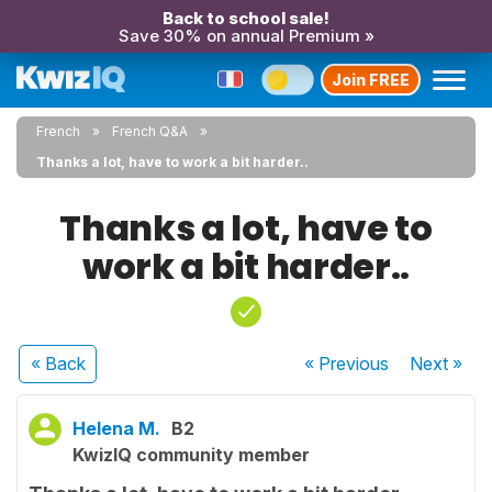
Back to school sale!
Save 30% on annual Premium »
Join FREE
French
French Q&A
Thanks a lot, have to work a bit harder..
Thanks a lot, have to
work a bit harder..
« Back
« Previous
Next
»
Helena M.
B2
KwizIQ community member