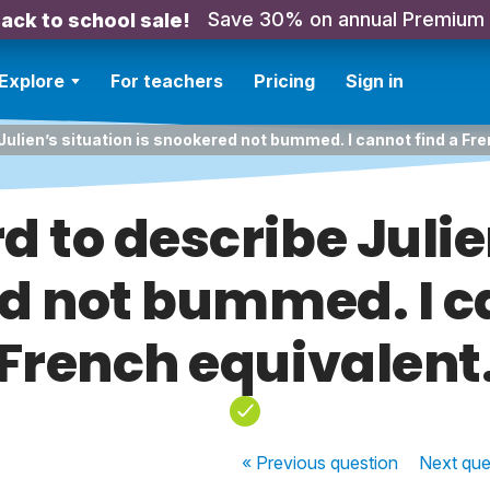
Save 30% on annual Premium
ack to school sale!
Explore
For teachers
Pricing
Sign in
Julien’s situation is snookered not bummed. I cannot find a Fre
d to describe Julie
d not bummed. I c
French equivalent
« Previous
question
Next
que