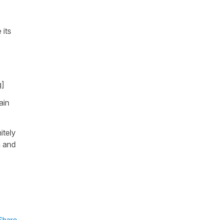
 its
g]
ain
itely
n and
Share