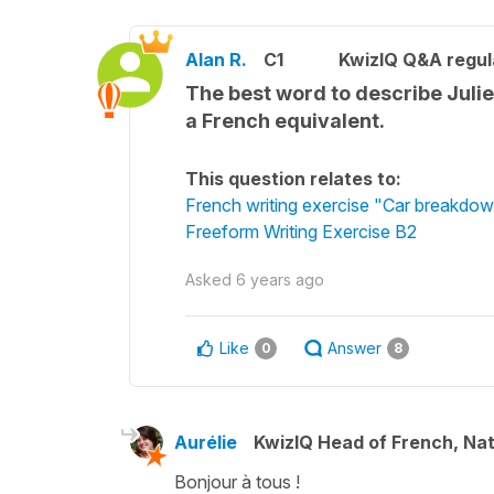
Alan R.
C1
KwizIQ Q&A regul
The best word to describe Julie
a French equivalent.
This question relates to:
French writing exercise "Car breakdo
Freeform Writing Exercise B2
Asked
6 years ago
Like
Answer
0
8
Aurélie
KwizIQ Head of French, Na
Bonjour à tous !