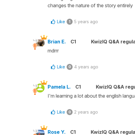
changes the nature of the story entirely
Like
5 years ago
1
Brian E.
C1
KwizIQ Q&A regula
mdrrr
Like
4 years ago
0
Pamela L.
C1
KwizIQ Q&A regu
I'm learning a lot about the english langu
Like
2 years ago
0
Rose Y.
C1
KwizIQ Q&A regula