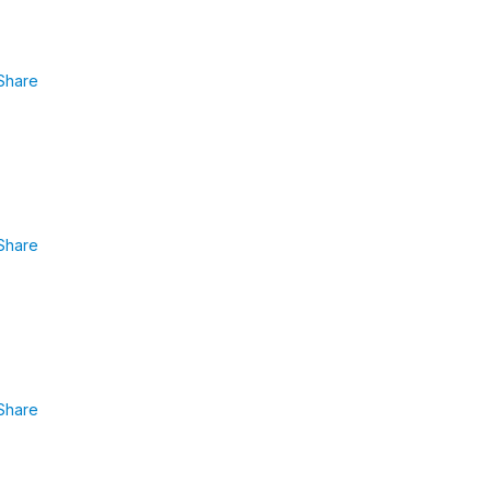
Share
Share
Share