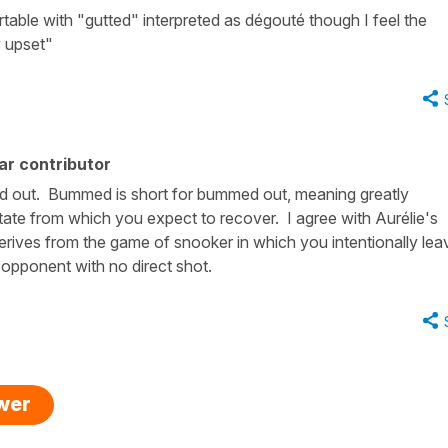
able with "gutted" interpreted as dégouté though I feel the
y upset"
ar contributor
d out. Bummed is short for bummed out, meaning greatly
state from which you expect to recover. I agree with Aurélie's
ives from the game of snooker in which you intentionally lea
r opponent with no direct shot.
swer