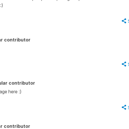
 :)
r contributor
lar contributor
age here :)
r contributor