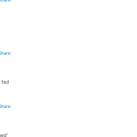
Share
y fed
Share
med'