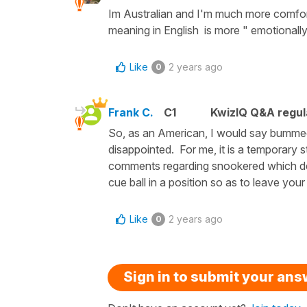
Im Australian and I'm much more comfort
meaning in English is more " emotionall
Like
2 years ago
0
Frank C.
C1
KwizIQ Q&A regul
So, as an American, I would say bumme
disappointed. For me, it is a temporary 
comments regarding snookered which der
cue ball in a position so as to leave you
Like
2 years ago
0
Sign in to submit your an