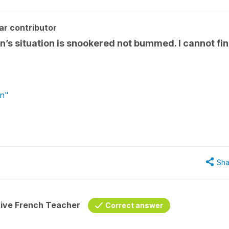
ar contributor
n’s situation is snookered not bummed. I cannot fi
wn"
Sha
tive French Teacher
Correct answer