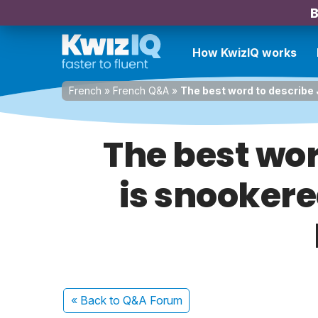
B
How KwizIQ works
French
»
French Q&A
»
The best word to describe 
The best wor
is snookere
« Back
to Q&A Forum