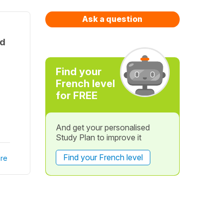
Ask a question
nd
Find your
French level
for FREE
And get your personalised
Study Plan to improve it
Find your French level
re