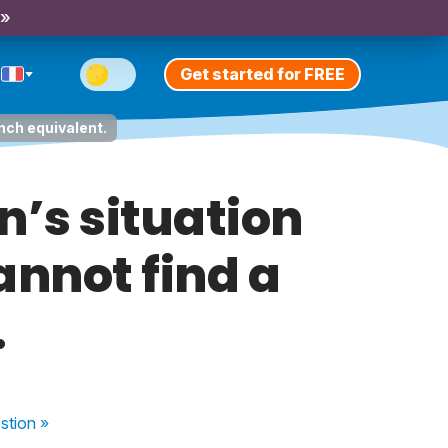
 »
Get started for FREE
nch equivalent.
n’s situation
annot find a
.
stion
»