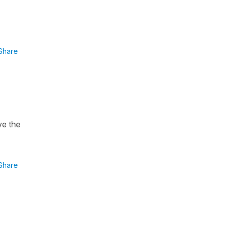
Share
ve the
Share