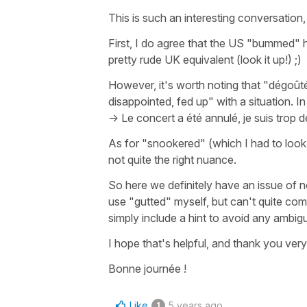
This is such an interesting conversation,
First, I do agree that the US "bummed" h
pretty rude UK equivalent (look it up!) ;)
However, it's worth noting that "dégoût
disappointed, fed up" with a situation. I
->
Le concert a été annulé, je suis trop 
As for "snookered" (which I had to look 
not quite the right nuance.
So here we definitely have an issue of n
use "gutted" myself, but can't quite co
simply include a hint to avoid any ambigui
I hope that's helpful, and thank you very
Bonne journée !
Like
5 years ago
1