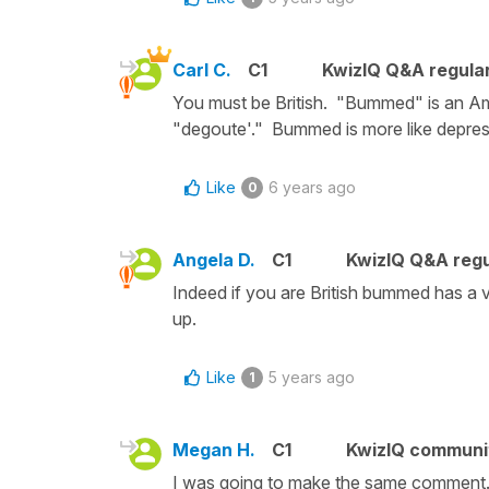
Carl C.
C1
KwizIQ Q&A regular
You must be British. "Bummed" is an Ame
"degoute'." Bummed is more like depres
Like
6 years ago
0
Angela D.
C1
KwizIQ Q&A regu
Indeed if you are British bummed has a v
up.
Like
5 years ago
1
Megan H.
C1
KwizIQ commun
I was going to make the same comment. 