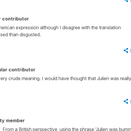
 contributor
rican expression although I disagree with the translation
sed than disgusted.
lar contributor
ery crude meaning. I would have thought that Julien was reall
ity member
From a British perspective, using the phrase 'Julien was bum