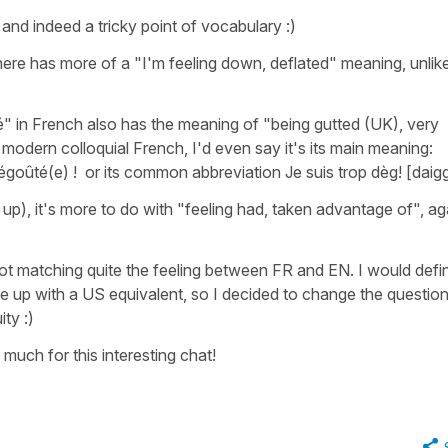
 and indeed a tricky point of vocabulary :)
ere has more of a "I'm feeling down, deflated" meaning, unlike
é" in French also has the meaning of "being gutted (UK), very
n modern colloquial French, I'd even say it's its main meaning:
dégoûté(e) !
or its common abbreviation
Je suis trop dèg! [daig
up), it's more to do with "feeling had, taken advantage of", ag
ot matching quite the feeling between FR and EN. I would defin
me up with a US equivalent, so I decided to change the questio
ty :)
 much for this interesting chat!