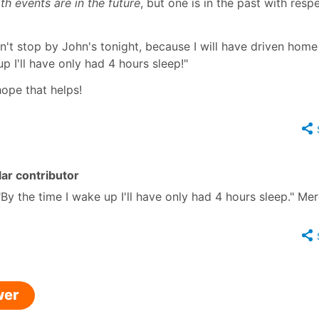
th events are in the future
, but one is in the past with resp
an't stop by John's tonight, because I will have driven home
up I'll have only had 4 hours sleep!"
hope that helps!
ar contributor
 "By the time I wake up I'll have only had 4 hours sleep." Mer
wer