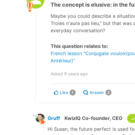
The concept is elusive: in the f
Maybe you could describe a situation 
Troies n'aura pas lieu," but that wa
everyday conversation?
This question relates to:
French lesson "Conjugate vouloir/pouv
Antérieur)"
Asked
9 years ago
Like
Answer
1
2
Gruff
KwizIQ Co-founder, CEO
Hi Susan, the future perfect is used fo