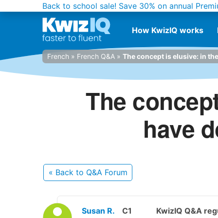
Back to school sale!
Save 30% on annual Premi
How KwizIQ works
French
»
French Q&A
»
The concept is elusive: in th
The concept 
have d
« Back
to Q&A Forum
Susan R.
C1
KwizIQ Q&A regu