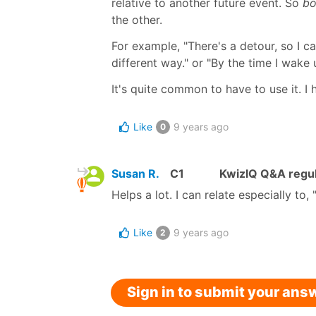
relative to another future event. So
bo
the other.
For example, "There's a detour, so I c
different way." or "By the time I wake 
It's quite common to have to use it. I 
Like
9 years ago
0
Susan R.
C1
KwizIQ Q&A regul
Helps a lot. I can relate especially to,
Like
9 years ago
2
Sign in to submit your ans