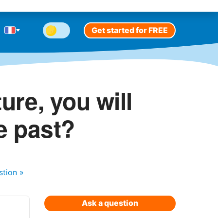
Get started for FREE
ure, you will
e past?
stion
»
Ask a question