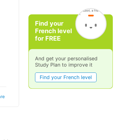
Find your
French level
for FREE
And get your personalised
Study Plan to improve it
Find your French level
re