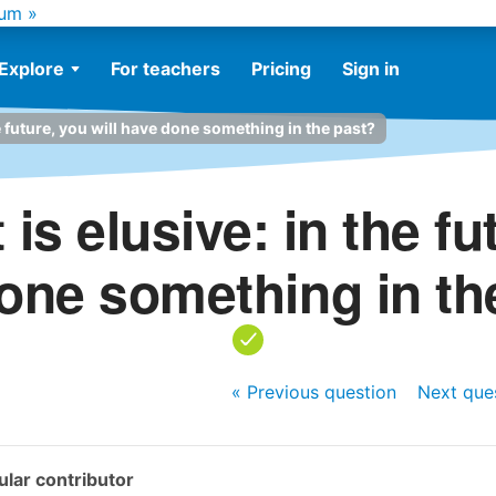
um »
Explore
For teachers
Pricing
Sign in
e future, you will have done something in the past?
is elusive: in the fut
one something in th
« Previous
question
Next
que
lar contributor