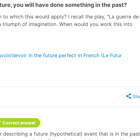
uture, you will have done something in the past?
to which this would apply? I recall the play, "La guerre de
s a triumph of imagination. When would you work this into
oir/devoir in the future perfect in French (Le Futur
Sha
Correct answer
r describing a future (hypothetical) event that is in the past