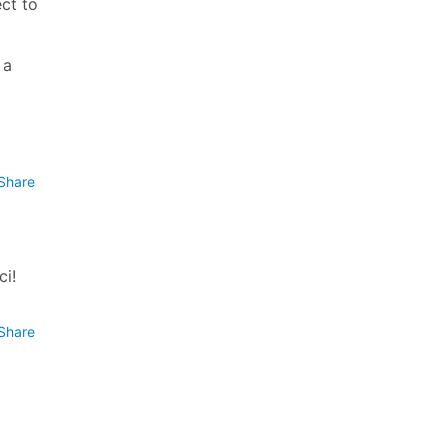
ect to
 a
Share
ci!
Share