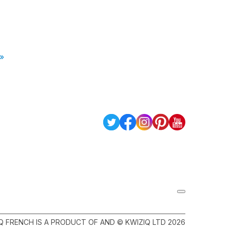
 »
Q FRENCH IS A PRODUCT OF AND © KWIZIQ LTD 2026