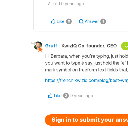
Asked
9 years ago
Like
Answer
0
1
Gruff
KwizIQ Co-founder, CEO
Hi Barbara, when you're typing, just hold
you want to type é say, just hold the 'e'
mark symbol on freeform text fields that, 
https://french.kwiziq.com/blog/best-w
Like
9 years ago
2
Sign in to submit your an