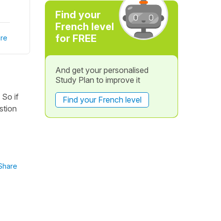
Find your
French level
for FREE
re
And get your personalised
Study Plan to improve it
 So if
Find your French level
stion
Share