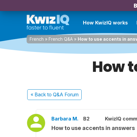
B
How KwizIQ works
French
»
French Q&A
»
How to use accents in ans
How t
« Back
to Q&A Forum
Barbara M.
B2
KwizIQ comm
How to use accents in answers