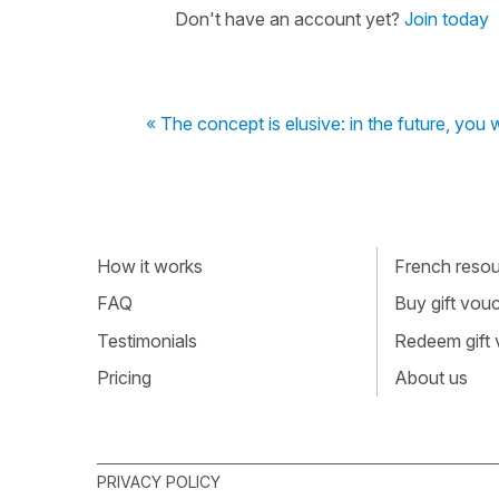
Don't have an account yet?
Join today
« The concept is elusive: in the future, you 
How it works
French resour
FAQ
Buy gift vou
Testimonials
Redeem gift
Pricing
About us
PRIVACY POLICY