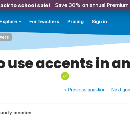
Save 30% on annual Premium
ack to school sale!
Explore
For teachers
Pricing
Sign in
wers
o use accents in a
« Previous
question
Next
que
unity member