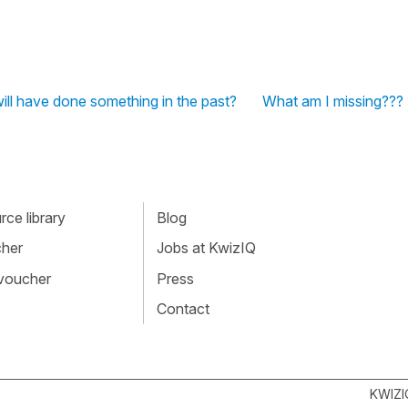
will have done something in the past?
What am I missing???
ce library
Blog
cher
Jobs at KwizIQ
 voucher
Press
Contact
KWIZI