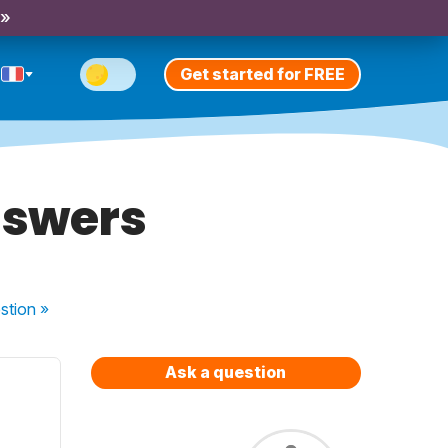
 »
Get started for FREE
nswers
stion
»
Ask a question