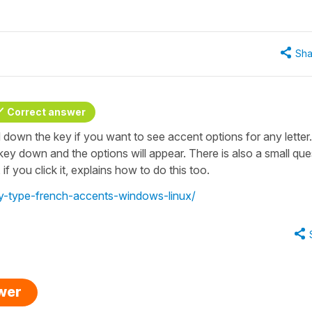
Sha
Correct answer
 down the key if you want to see accent options for any letter.
 key down and the options will appear. There is also a small que
if you click it, explains how to do this too.
ay-type-french-accents-windows-linux/
swer