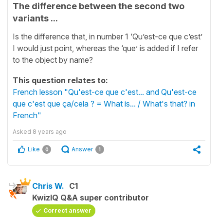
The difference between the second two
variants ...
Is the difference that, in number 1 ‘Qu’est-ce que c’est’
I would just point, whereas the ‘que’ is added if I refer
to the object by name?
This question relates to:
French lesson "Qu'est-ce que c'est... and Qu'est-ce
que c'est que ça/cela ? = What is... / What's that? in
French"
Asked
8 years ago
Like
Answer
0
1
Chris W.
C1
KwizIQ Q&A super contributor
Correct answer