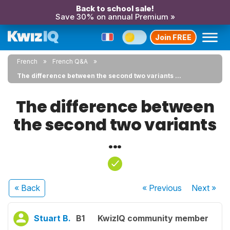
Back to school sale!
Save 30% on annual Premium »
Join FREE
French
French Q&A
The difference between the second two variants ...
The difference between
the second two variants
...
« Back
« Previous
Next
»
Stuart B.
B1
KwizIQ community member