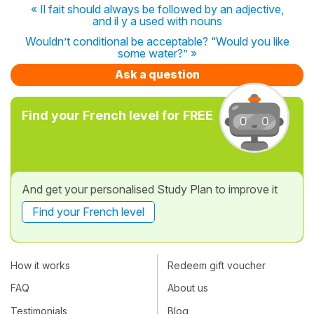
« Il fait should always be followed by an adjective,
and il y a used with nouns
Wouldn’t conditional be acceptable? “Would you like
some water?” »
Ask a question
Find your French level for FREE
And get your personalised Study Plan to improve it
Find your French level
How it works
Redeem gift voucher
FAQ
About us
Testimonials
Blog