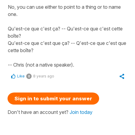
No, you can use either to point to a thing or to name
one.
Qu'est-ce que c'est ça? -- Qu'est-ce que c'est cette
boîte?
Qu'est-ce que c'est que ça? -- Q'est-ce que c'est que
cette boîte?
-- Chris (not a native speaker).
Like
8 years ago
0
Sign in to submit your answer
Don't have an account yet?
Join today