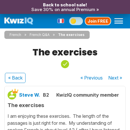
Back to school sale!
Save 30% on annual Premium »
Join FREE
French
French Q&A
The exercises
The exercises
« Back
« Previous
Next
»
Steve W.
B2
KwizIQ community member
The exercises
I am enjoying these exercises. The length of the
passages is just right for me. My understanding of
spoken French is about level A2 ( after I have listened