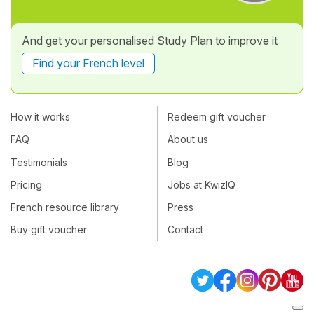
And get your personalised Study Plan to improve it
Find your French level
How it works
Redeem gift voucher
FAQ
About us
Testimonials
Blog
Pricing
Jobs at KwizIQ
French resource library
Press
Buy gift voucher
Contact