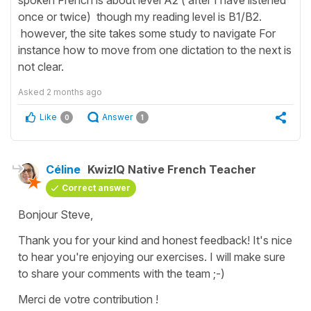
once or twice) though my reading level is B1/B2.
however, the site takes some study to navigate For
instance how to move from one dictation to the next is
not clear.
Asked
2 months ago
Like
Answer
0
1
Céline
KwizIQ Native French Teacher
Correct answer
Bonjour Steve,
Thank you for your kind and honest feedback! It's nice
to hear you're enjoying our exercises. I will make sure
to share your comments with the team ;-)
Merci de votre contribution !