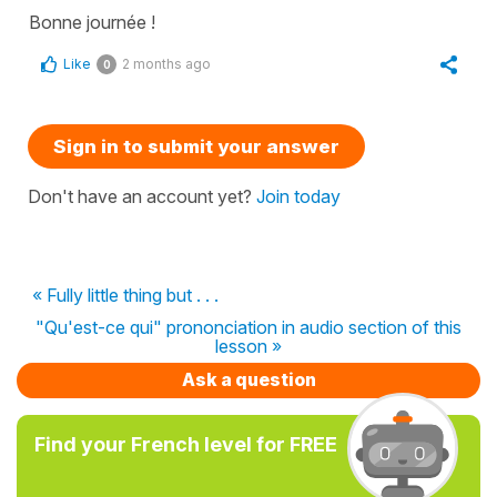
Bonne journée !
Like
2 months ago
0
Sign in to submit your answer
Don't have an account yet?
Join today
« Fully little thing but . . .
"Qu'est-ce qui" prononciation in audio section of this
lesson »
Ask a question
Find your French level for FREE