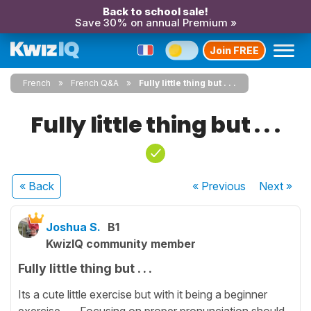
Back to school sale!
Save 30% on annual Premium »
Join FREE
French
French Q&A
Fully little thing but . . .
Fully little thing but . . .
« Back
« Previous
Next
»
Joshua S.
B1
KwizIQ community member
Fully little thing but . . .
Its a cute little exercise but with it being a beginner
exercise .. . Focusing on proper pronunciation should