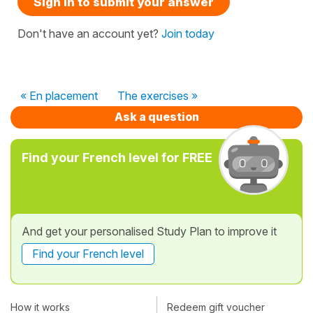
Sign in to submit your answer
Don't have an account yet?
Join today
« En placement
The exercises »
Ask a question
Find your French level for FREE
And get your personalised Study Plan to improve it
Find your French level
How it works
Redeem gift voucher