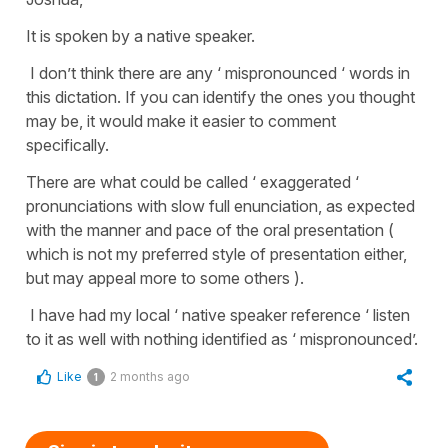
It is spoken by a native speaker.
I don’t think there are any ‘ mispronounced ‘ words in
this dictation. If you can identify the ones you thought
may be, it would make it easier to comment
specifically.
There are what could be called ‘ exaggerated ‘
pronunciations with slow full enunciation, as expected
with the manner and pace of the oral presentation (
which is not my preferred style of presentation either,
but may appeal more to some others ).
I have had my local ‘ native speaker reference ‘ listen
to it as well with nothing identified as ‘ mispronounced’.
Like
2 months ago
1