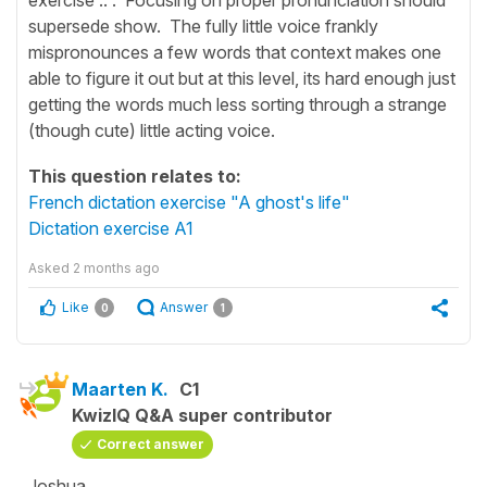
supersede show. The fully little voice frankly
mispronounces a few words that context makes one
able to figure it out but at this level, its hard enough just
getting the words much less sorting through a strange
(though cute) little acting voice.
This question relates to:
French dictation exercise "A ghost's life"
Dictation exercise A1
Asked
2 months ago
Like
Answer
0
1
Maarten K.
C1
KwizIQ Q&A super contributor
Correct answer
Joshua,