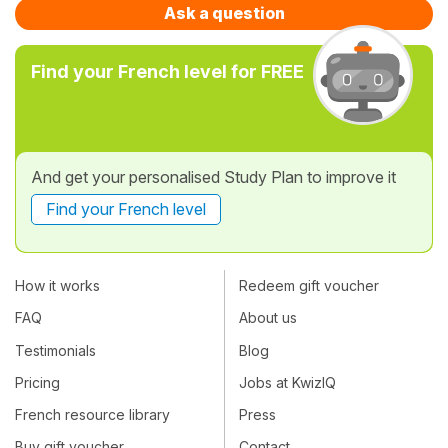
Ask a question
Find your French level for FREE
And get your personalised Study Plan to improve it
Find your French level
How it works
Redeem gift voucher
FAQ
About us
Testimonials
Blog
Pricing
Jobs at KwizIQ
French resource library
Press
Buy gift voucher
Contact