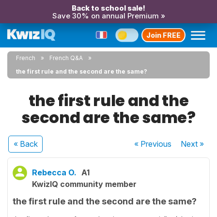
Back to school sale!
Save 30% on annual Premium »
Join FREE
French
French Q&A
the first rule and the second are the same?
the first rule and the
second are the same?
« Back
« Previous
Next
»
Rebecca O.
A1
KwizIQ community member
the first rule and the second are the same?