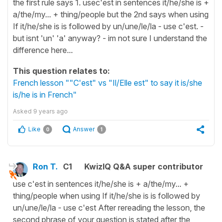
the first rule says 1. usec'est in sentences it/he/she is +
a/the/my... + thing/people but the 2nd says when using
If it/he/she is is followed by un/une/le/la - use c'est. -
but isnt 'un' 'a' anyway? - im not sure I understand the
difference here...
This question relates to:
French lesson ""C'est" vs "Il/Elle est" to say it is/she
is/he is in French"
Asked
9 years ago
Like
Answer
0
1
Ron T.
C1
KwizIQ Q&A super contributor
use c'est in sentences it/he/she is + a/the/my... +
thing/people when using If it/he/she is is followed by
un/une/le/la - use c'est After rereading the lesson, the
second phrase of your question is stated after the