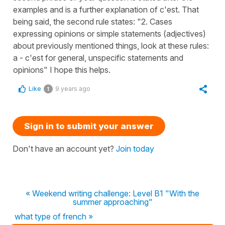
examples and is a further explanation of c'est. That
being said, the second rule states: "2. Cases
expressing opinions or simple statements (adjectives)
about previously mentioned things, look at these rules:
a - c'est for general, unspecific statements and
opinions" I hope this helps.
Like
9 years ago
1
Sign in to submit your answer
Don't have an account yet?
Join today
« Weekend writing challenge: Level B1 "With the
summer approaching"
what type of french »