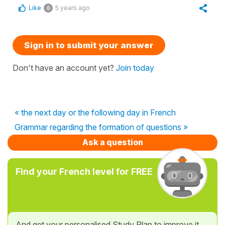
Like
5 years ago
0
Sign in to submit your answer
Don't have an account yet?
Join today
« the next day or the following day in French
Grammar regarding the formation of questions »
Ask a question
Find your French level for FREE
And get your personalised Study Plan to improve it