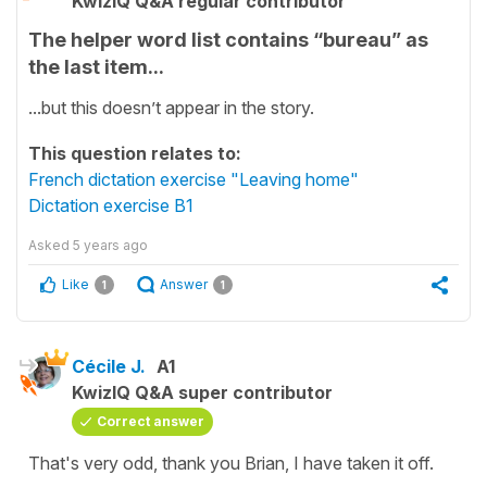
KwizIQ Q&A regular contributor
The helper word list contains “bureau” as
the last item...
...but this doesn’t appear in the story.
This question relates to:
French dictation exercise "Leaving home"
Dictation exercise B1
Asked
5 years ago
Like
Answer
1
1
Cécile J.
A1
KwizIQ Q&A super contributor
Correct answer
That's very odd, thank you Brian, I have taken it off.