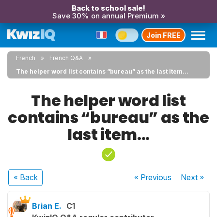
Back to school sale!
Save 30% on annual Premium »
Join FREE
French
French Q&A
The helper word list contains “bureau” as the last item...
The helper word list
contains “bureau” as the
last item...
« Back
« Previous
Next
»
Brian E.
C1