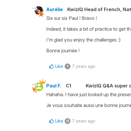
Aurélie
KwizIQ Head of French, Na
Six sur six Paul ! Bravo !
Indeed, it takes a bit of practice to get th
I'm glad you enjoy the challenges :)
Bonne journée !
Like
7 years ago
1
Paul F.
C1
KwizIQ Q&A super c
Hahaha. I have just looked up the present
Je vous souhaite aussi une bonne journé
Like
7 years ago
0