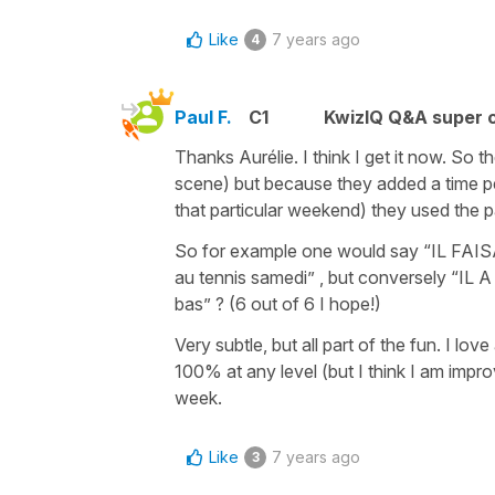
Like
7 years ago
4
Paul F.
C1
KwizIQ Q&A super c
Thanks Aurélie. I think I get it now. So th
scene) but because they added a time per
that particular weekend) they used the
So for example one would say “IL FAISAI
au tennis samedi” , but conversely “IL A 
bas” ? (6 out of 6 I hope!)
Very subtle, but all part of the fun. I lo
100% at any level (but I think I am impr
week.
Like
7 years ago
3