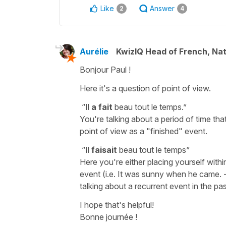
Like
Answer
2
4
Aurélie
KwizIQ Head of French, Na
Bonjour Paul !
Here it's a question of point of view.
“Il
a fait
beau tout le temps.”
You're talking about a period of time that
point of view as a "finished" event.
“Il
faisait
beau tout le temps”
Here you're either placing yourself within
event (i.e. It was sunny when he came. - 
talking about a recurrent event in the past
I hope that's helpful!
Bonne journée !