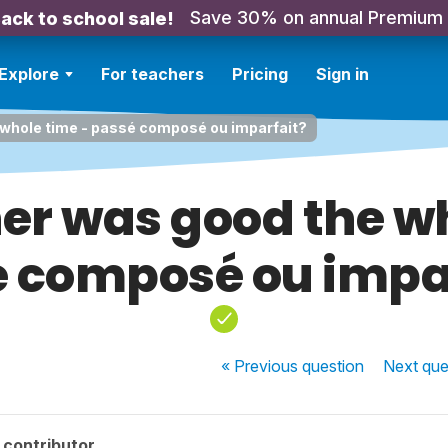
Save 30% on annual Premium
ack to school sale!
Explore
For teachers
Pricing
Sign in
whole time - passé composé ou imparfait?
er was good the wh
 composé ou impa
« Previous
question
Next
que
 contributor