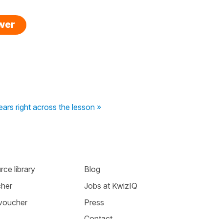
swer
ars right across the lesson »
ce library
Blog
cher
Jobs at KwizIQ
 voucher
Press
Contact