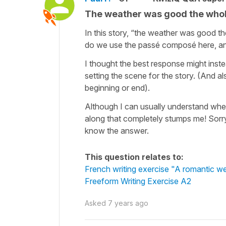
The weather was good the whol
In this story, “the weather was good th
do we use the passé composé here, and
I thought the best response might instea
setting the scene for the story. (And a
beginning or end).
Although I can usually understand whe
along that completely stumps me! Sorry 
know the answer.
This question relates to:
French writing exercise "A romantic 
Freeform Writing Exercise A2
Asked
7 years ago