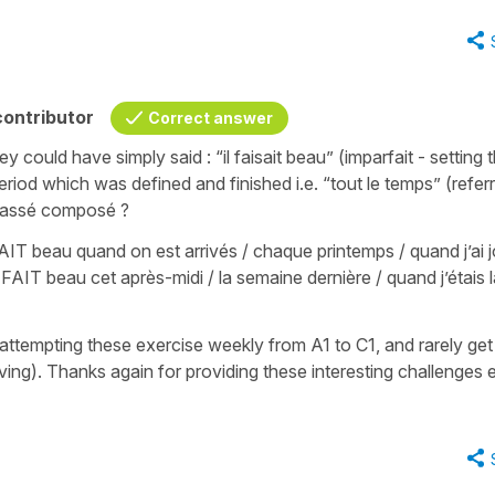
ontributor
Correct answer
ey could have simply said : “il faisait beau” (imparfait - setting 
iod which was defined and finished i.e. “tout le temps” (referr
 passé composé ?
T beau quand on est arrivés / chaque printemps / quand j’ai 
FAIT beau cet après-midi / la semaine dernière / quand j’étais l
ve attempting these exercise weekly from A1 to C1, and rarely get
oving). Thanks again for providing these interesting challenges