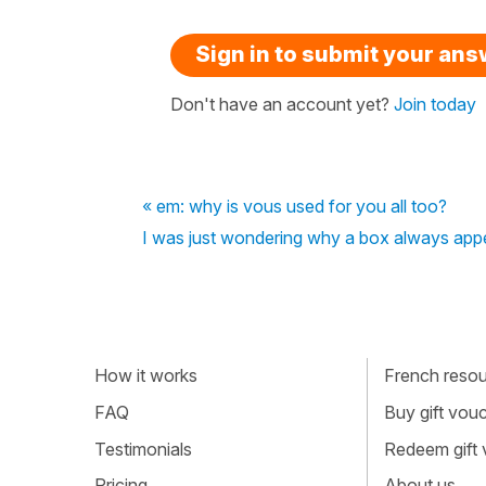
Sign in to submit your an
Don't have an account yet?
Join today
« em: why is vous used for you all too?
I was just wondering why a box always appe
How it works
French resour
FAQ
Buy gift vou
Testimonials
Redeem gift
Pricing
About us