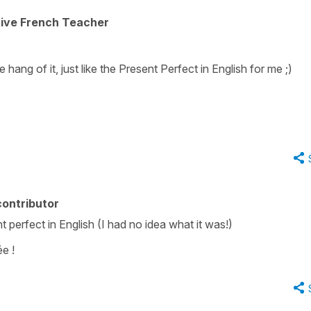
tive French Teacher
e hang of it, just like the Present Perfect in English for me ;)
ontributor
 perfect in English (I had no idea what it was!)
e !