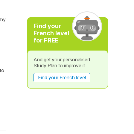
Why
Find your
French level
for FREE
And get your personalised
Study Plan to improve it
to
Find your French level