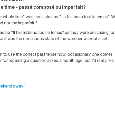
e time - passé composé ou imparfait?
e whole time” was translated as “il a fait beau tout le temps”. 
 not the imparfait ?
d be “Il faisait beau tout le temps” as they were describing, or
lso it was the continuous state of the weather without a set
n to use the correct past tense now, occasionally one comes
for repeating a question asked a month ago, but I’d really like 
weekend away"