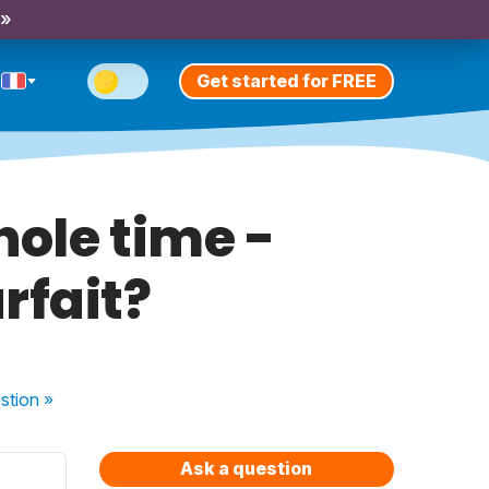
 »
Get started for FREE
ole time -
rfait?
stion
»
Ask a question