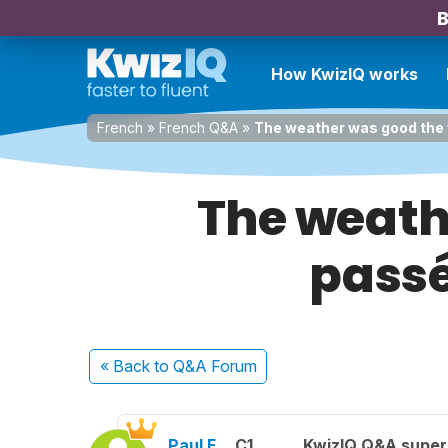
B
How KwizIQ works
French
»
French Q&A
»
The weather was good the 
The weath
passé
« Back
to Q&A Forum
Paul F.
C1
KwizIQ Q&A super