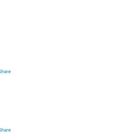
Share
Share