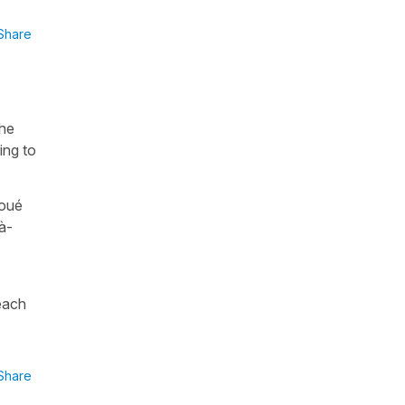
Share
the
ing to
joué
à-
 each
Share