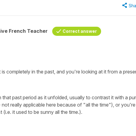
Sha
tive French Teacher
Correct answer
 is completely in the past, and you're looking at it from a prese
 that past period as it unfolded, usually to contrast it with a pu
not really applicable here because of "all the time"), or you're
 (i.e. it used to be sunny all the time.).