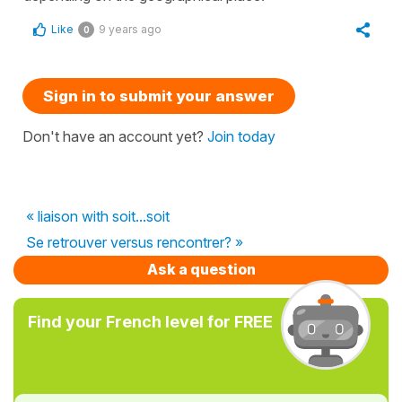
Like
9 years ago
0
Sign in to submit your answer
Don't have an account yet?
Join today
« liaison with soit...soit
Se retrouver versus rencontrer? »
Ask a question
Find your French level for FREE