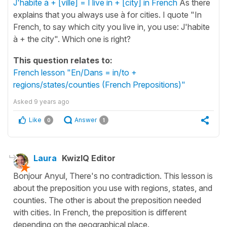
J'habite à + [ville] = I live in + [city] in French
As there
explains that you always use à for cities. I quote "In
French, to say which city you live in, you use: J'habite
à + the city". Which one is right?
This question relates to:
French lesson "En/Dans = in/to +
regions/states/counties (French Prepositions)"
Asked
9 years ago
Like
Answer
0
1
Laura
KwizIQ Editor
Bonjour Anyul, There's no contradiction. This lesson is
about the preposition you use with regions, states, and
counties. The other is about the preposition needed
with cities. In French, the preposition is different
depending on the geographical place.