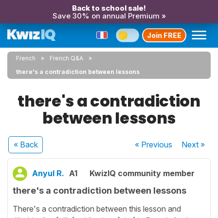
Back to school sale!
Save 30% on annual Premium »
Join FREE
French
French Q&A
there's a contradiction between lessons
there's a contradiction
between lessons
« Back
« Previous
Next
»
Anyul R.
A1
KwizIQ community member
there's a contradiction between lessons
There's a contradiction between this lesson and