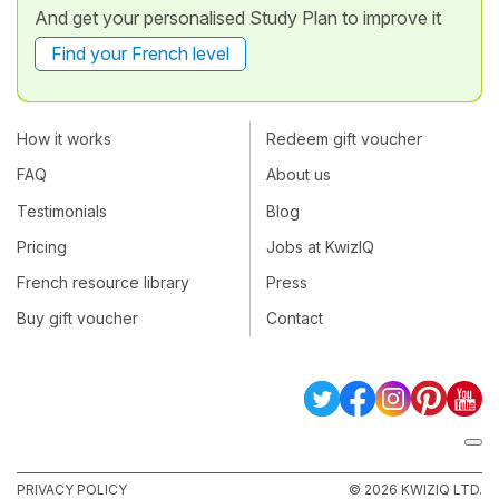
And get your personalised Study Plan to improve it
Find your French level
How it works
Redeem gift voucher
FAQ
About us
Testimonials
Blog
Pricing
Jobs at KwizIQ
French resource library
Press
Buy gift voucher
Contact
PRIVACY POLICY
© 2026 KWIZIQ LTD.