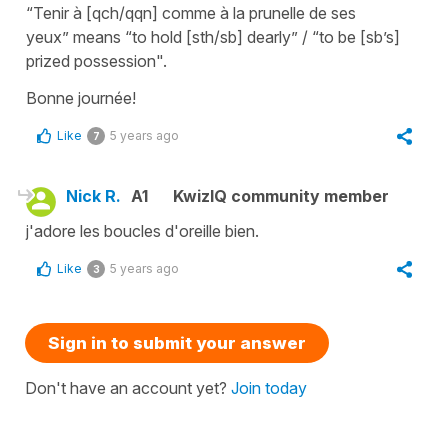
“Tenir à [qch/qqn] comme à la prunelle de ses
yeux”
means
“to hold [sth/sb] dearly” / “to be [sb’s]
prized possession"
.
Bonne journée!
Like
5 years ago
7
Nick R.
A1
KwizIQ community member
j'adore les boucles d'oreille bien.
Like
5 years ago
3
Sign in to submit your answer
Don't have an account yet?
Join today