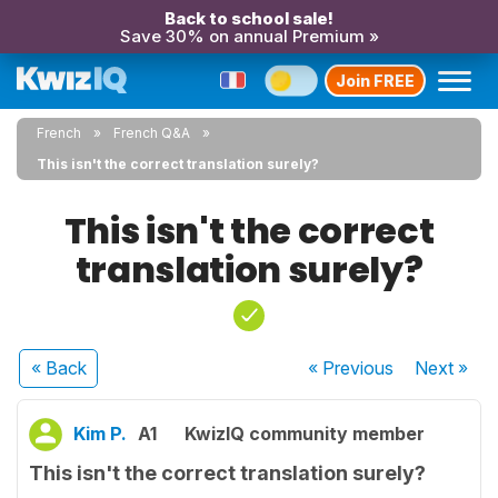
Back to school sale!
Save 30% on annual Premium »
Join FREE
French
French Q&A
This isn't the correct translation surely?
This isn't the correct
translation surely?
« Back
« Previous
Next
»
Kim P.
A1
KwizIQ community member
This isn't the correct translation surely?