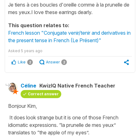
Je tiens à ces boucles d'oreille comme à la prunelle de
mes yeux.I love these earrings dearly.
This question relates to:
French lesson "Conjugate venir/tenir and derivatives in
the present tense in French (Le Présent)"
Asked
5 years ago
Like
Answer
2
2
Céline
KwizIQ Native French Teacher
Correct answer
Bonjour Kim,
It does look strange but it is one of those French
idiomatic expressions.
“la prunelle de mes yeux”
translates to
“the apple of my eyes”
.