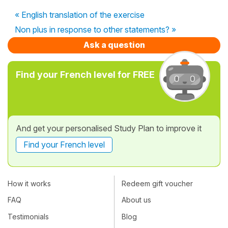
« English translation of the exercise
Non plus in response to other statements? »
Ask a question
Find your French level for FREE
And get your personalised Study Plan to improve it
Find your French level
How it works
Redeem gift voucher
FAQ
About us
Testimonials
Blog