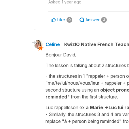
Asked
1 year ago
Like
Answer
0
3
Céline
KwizIQ Native French Teac
Bonjour David,
The lesson is talking about 2 structures
- the structures in 1 "
rappeler
+ person o
"
me/te/lui/nous/vous/leur
+
rappeler
+ p
second structure using an
object pron
reminded"
from the first structure.
Luc rappelle
s
on ex
à Marie
->
Luc
lui
r
- Similarly, the structures 3 and 4 are v
replace "à + person being reminded" fro