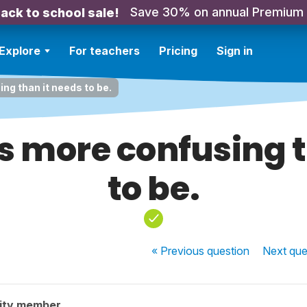
Save 30% on annual Premium
ack to school sale!
Explore
For teachers
Pricing
Sign in
ng than it needs to be.
is more confusing 
to be.
« Previous
question
Next
que
ity member