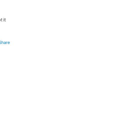
 it
Share