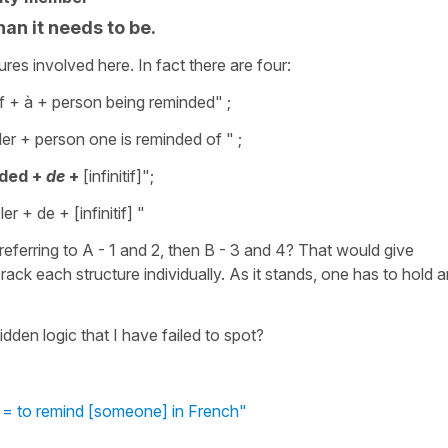
an it needs to be.
ures involved here. In fact there are four:
 + à + person being reminded" ;
er + person one is reminded of " ;
ded +
de
+
[infinitif]";
er + de + [infinitif] "
 referring to A - 1 and 2, then B - 3 and 4? That would give
rack each structure individually. As it stands, one has to hold 
dden logic that I have failed to spot?
 = to remind [someone] in French"