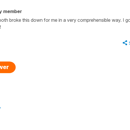
ty member
oth broke this down for me in a very comprehensible way. I got
!
swer
»