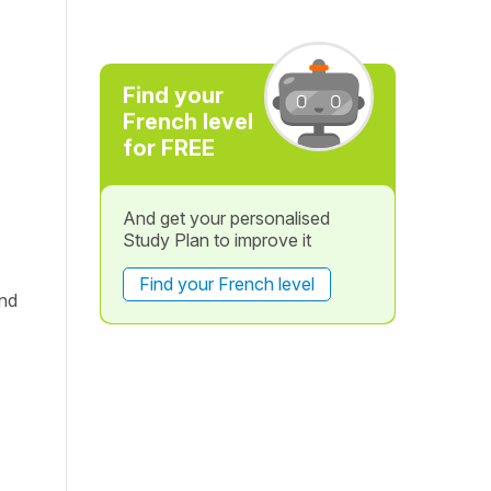
Find your
French level
for FREE
And get your personalised
Study Plan to improve it
Find your French level
and