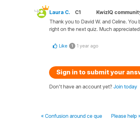
Laura C.
C1
KwizIQ communi
Thank you to David W. and Celine. You b
right on the next quiz. Much appreciated
Like
1 year ago
1
Sign in to submit your an
Don't have an account yet?
Join today
« Confusion around ce que
Please help 