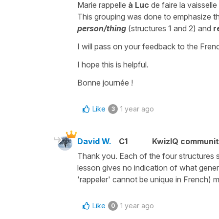
Marie rappelle
à Luc
de faire la vaisselle
This grouping was done to emphasize t
person/thing
(structures 1 and 2) and
r
I will pass on your feedback to the Fre
I hope this is helpful.
Bonne journée !
Like
1 year ago
3
David W.
C1
KwizIQ communi
Thank you. Each of the four structures se
lesson gives no indication of what genera
'rappeler' cannot be unique in French) ma
Like
1 year ago
0