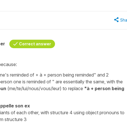
Sha
her
Correct answer
 because:
ne's reminded of +
à
+ person being reminded" and 2
erson one is reminded of " are essentially the same, with the
oun
(
me/te/lui/nous/vous/leur
) to replace
"
à
+ person being
appelle
son ex
ariants of each other, with structure 4 using object pronouns to
m structure 3