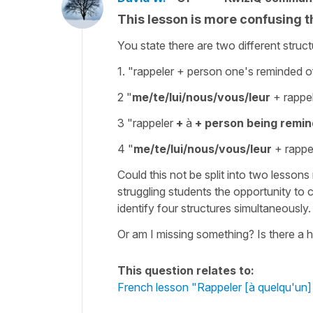
This lesson is more confusing th
You state there are two different struct
1. "rappeler
+ person one's reminded of
2 "
me/te/lui/nous/vous/leur
+ rappel
3 "rappeler
+
à
+ person being remin
4 "
me/te/lui/nous/vous/leur
+ rappel
Could this not be split into two lessons
struggling students the opportunity to c
identify four structures simultaneously.
Or am I missing something? Is there a hi
This question relates to:
French lesson "Rappeler [à quelqu'un]