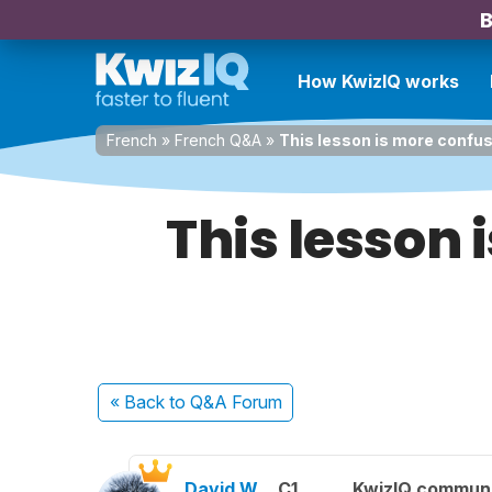
B
How KwizIQ works
French
»
French Q&A
»
This lesson is more confusi
This lesson 
« Back
to Q&A Forum
David W.
C1
KwizIQ commun