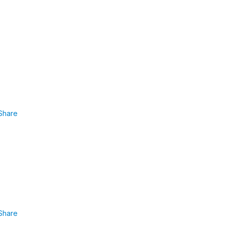
Share
Share