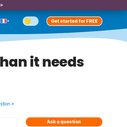
 »
Get started for FREE
than it needs
stion
»
Ask a question