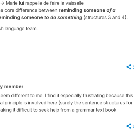
->
Marie
lui
rappelle
de faire la vaisselle
he core difference between
reminding someone
of a
eminding someone
to do something
(structures 3 and 4).
nch language team.
ty member
em different to me. I find it especially frustrating because this
l principle is involved here (surely the sentence structures for
king it difficult to seek help from a grammar text book.