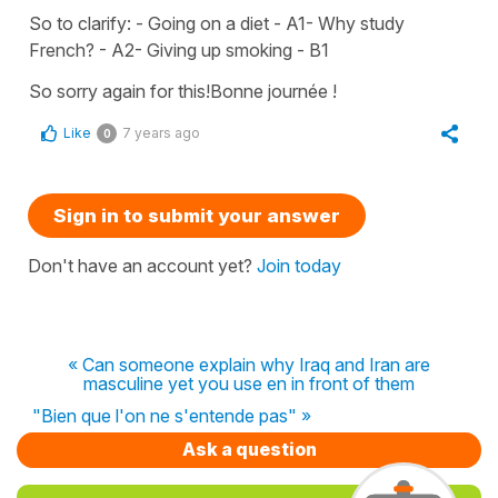
So to clarify: - Going on a diet - A1- Why study
French? - A2- Giving up smoking - B1
So sorry again for this!Bonne journée !
Like
7 years ago
0
Sign in to submit your answer
Don't have an account yet?
Join today
« Can someone explain why Iraq and Iran are
masculine yet you use en in front of them
"Bien que l'on ne s'entende pas" »
Ask a question