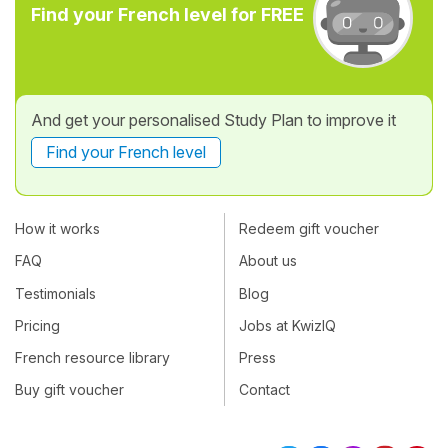
Find your French level for FREE
And get your personalised Study Plan to improve it
Find your French level
How it works
Redeem gift voucher
FAQ
About us
Testimonials
Blog
Pricing
Jobs at KwizIQ
French resource library
Press
Buy gift voucher
Contact