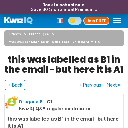
Back to school sale!
Save 30% on annual Premium »
Join FREE
French
French Q&A
this was labelled as B1 in the email -but here it is A1
this was labelled as B1 in
the email -but here it is A1
« Back
« Previous
Next
»
Dragana E.
C1
KwizIQ Q&A regular contributor
this was labelled as B1 in the email -but here
it is A1