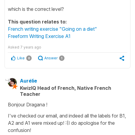
which is the correct level?
This question relates to:
French writing exercise "Going on a diet"
Freeform Writing Exercise A1
Asked
7 years ago
Like
Answer
0
1
Aurélie
KwizIQ Head of French, Native French
Teacher
Bonjour Dragana !
I've checked our email, and indeed all the labels for B1,
A2 and A1 were mixed up! :(I do apologise for the
confusion!