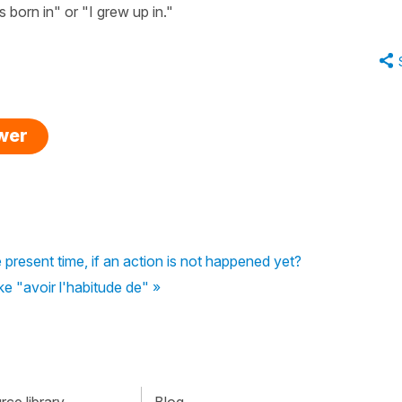
 born in" or "I grew up in."
swer
e present time, if an action is not happened yet?
ike "avoir l'habitude de" »
ce library
Blog