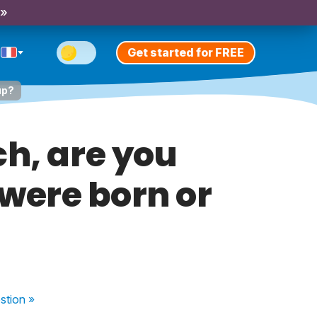
 »
Get started for FREE
up?
ch, are you
 were born or
stion
»