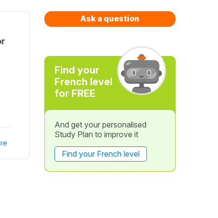
Ask a question
or
Find your
French level
for FREE
And get your personalised
Study Plan to improve it
re
Find your French level