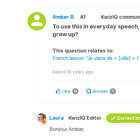
Amber R.
A1
KwizIQ commun
To use this in everyday speech,
grew up?
This question relates to:
French lesson "Je viens de + [ville] = I
Asked
10 years ago
Like
Answer
0
1
Laura
KwizIQ Editor
Correct a
Bonjour Amber,