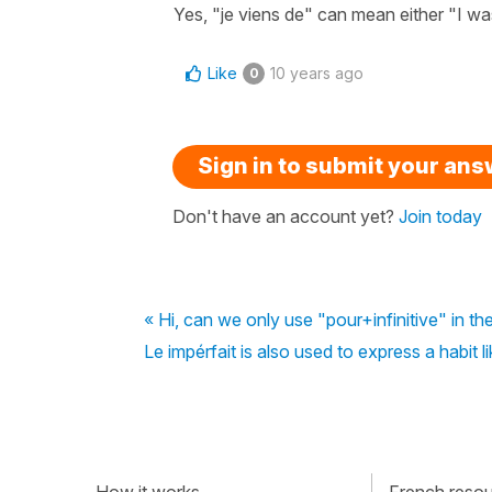
Yes, "je viens de" can mean either "I was
Like
10 years ago
0
Sign in to submit your an
Don't have an account yet?
Join today
« Hi, can we only use "pour+infinitive" in th
Le impérfait is also used to express a habit l
How it works
French resour