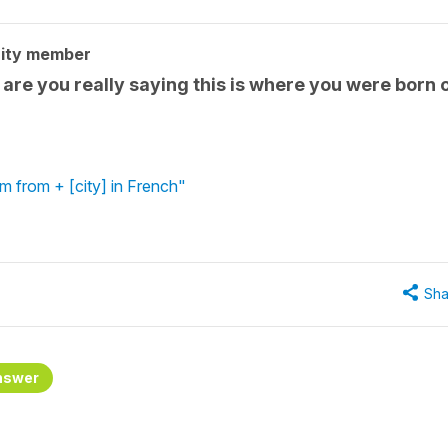
ity member
 are you really saying this is where you were born 
'm from + [city] in French"
Sha
nswer