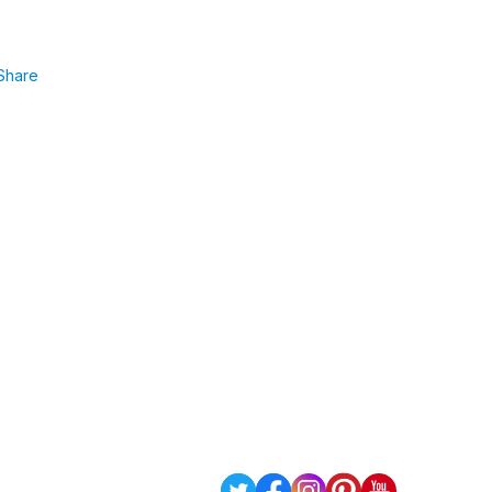
Share