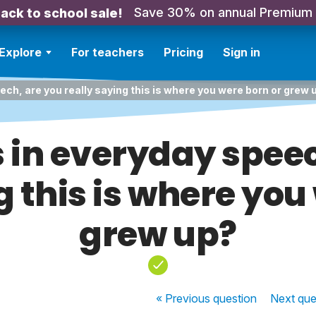
Save 30% on annual Premium
ack to school sale!
Explore
For teachers
Pricing
Sign in
ech, are you really saying this is where you were born or grew 
s in everyday spee
g this is where you
grew up?
« Previous
question
Next
que