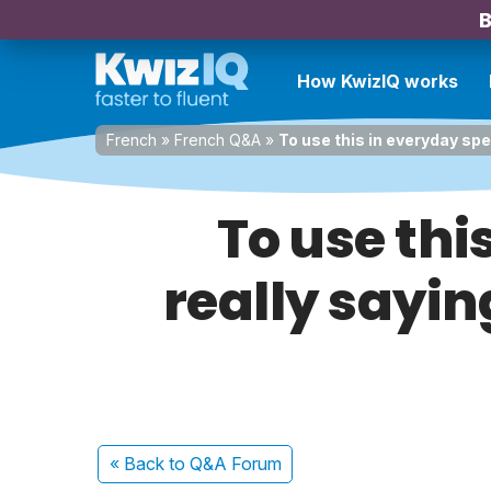
B
How KwizIQ works
French
»
French Q&A
»
To use this in everyday spe
To use thi
really sayin
« Back
to Q&A Forum