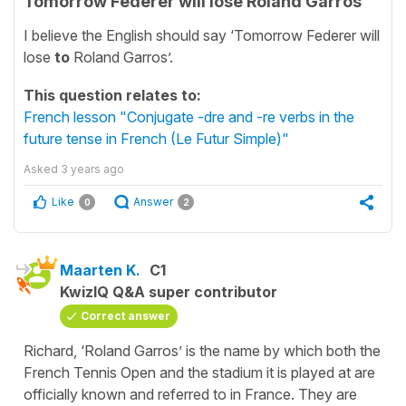
Tomorrow Federer will lose Roland Garros
I believe the English should say ‘Tomorrow Federer will
lose
to
Roland Garros’.
This question relates to:
French lesson "Conjugate -dre and -re verbs in the
future tense in French (Le Futur Simple)"
Asked
3 years ago
Like
Answer
0
2
Maarten K.
C1
KwizIQ Q&A super contributor
Correct answer
Richard, ‘Roland Garros’ is the name by which both the
French Tennis Open and the stadium it is played at are
officially known and referred to in France. They are