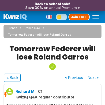
Back to school sale!
Save 30% on annual Premium »
Join FREE
French
French Q&A
Tomorrow Federer will lose Roland Garros
Tomorrow Federer will
lose Roland Garros
« Back
« Previous
Next
»
Richard M.
C1
KwizIQ Q&A regular contributor