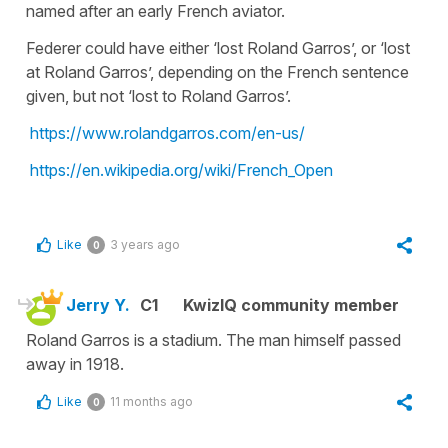
named after an early French aviator.
Federer could have either ‘lost Roland Garros’, or ‘lost
at Roland Garros’, depending on the French sentence
given, but not ‘lost to Roland Garros’.
https://www.rolandgarros.com/en-us/
https://en.wikipedia.org/wiki/French_Open
Like
3 years ago
0
Jerry Y.
C1
KwizIQ community member
Roland Garros is a stadium. The man himself passed
away in 1918.
Like
11 months ago
0