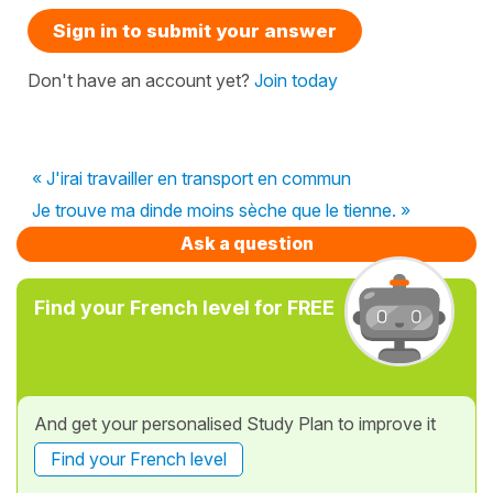
Sign in to submit your answer
Don't have an account yet?
Join today
« J'irai travailler en transport en commun
Je trouve ma dinde moins sèche que le tienne. »
Ask a question
Find your French level for FREE
And get your personalised Study Plan to improve it
Find your French level