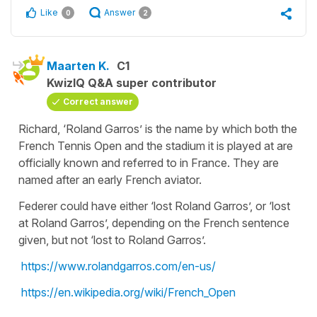
Like
Answer
0
2
Maarten K.
C1
KwizIQ Q&A super contributor
Correct answer
Richard, ‘Roland Garros’ is the name by which both the
French Tennis Open and the stadium it is played at are
officially known and referred to in France. They are
named after an early French aviator.
Federer could have either ‘lost Roland Garros’, or ‘lost
at Roland Garros’, depending on the French sentence
given, but not ‘lost to Roland Garros’.
https://www.rolandgarros.com/en-us/
https://en.wikipedia.org/wiki/French_Open