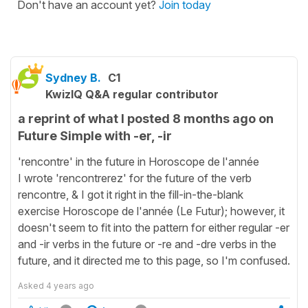
Don't have an account yet?
Join today
Sydney B.
C1
KwizIQ Q&A regular contributor
a reprint of what I posted 8 months ago on
Future Simple with -er, -ir
'rencontre' in the future in Horoscope de l'année
I wrote 'rencontrerez' for the future of the verb
rencontre, & I got it right in the fill-in-the-blank
exercise Horoscope de l'année (Le Futur); however, it
doesn't seem to fit into the pattern for either regular -er
and -ir verbs in the future or -re and -dre verbs in the
future, and it directed me to this page, so I'm confused.
Asked
4 years ago