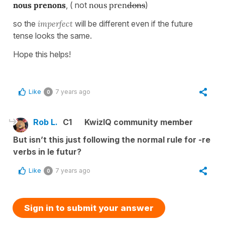
nous prenons
, ( not
nous pren
dons
)
so the
imperfect
will be different even if the future
tense looks the same.
Hope this helps!
Like
7 years ago
0
Rob L.
C1
KwizIQ community member
But isn’t this just following the normal rule for -re
verbs in le futur?
Like
7 years ago
0
Sign in to submit your answer