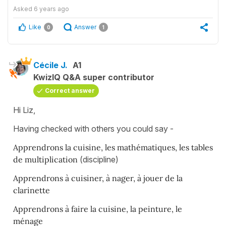
Asked
6 years ago
Like
Answer
0
1
Cécile J.
A1
KwizIQ Q&A super contributor
Correct answer
Hi Liz,
Having checked with others you could say -
Apprendrons la cuisine, les mathématiques, les tables
de multiplication
(discipline)
Apprendrons à cuisiner, à nager, à jouer de la
clarinette
Apprendrons à faire la cuisine, la peinture, le
ménage