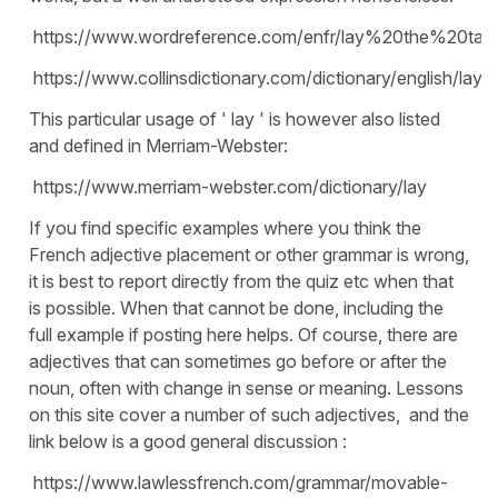
https://www.wordreference.com/enfr/lay%20the%20tabl
https://www.collinsdictionary.com/dictionary/english/lay
This particular usage of ' lay ' is however also listed
and defined in Merriam-Webster:
https://www.merriam-webster.com/dictionary/lay
If you find specific examples where you think the
French adjective placement or other grammar is wrong,
it is best to report directly from the quiz etc when that
is possible. When that cannot be done, including the
full example if posting here helps. Of course, there are
adjectives that can sometimes go before or after the
noun, often with change in sense or meaning. Lessons
on this site cover a number of such adjectives, and the
link below is a good general discussion :
https://www.lawlessfrench.com/grammar/movable-