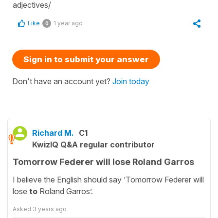
adjectives/
Like
1 year ago
0
Sign in to submit your answer
Don't have an account yet?
Join today
Richard M.
C1
KwizIQ Q&A regular contributor
Tomorrow Federer will lose Roland Garros
I believe the English should say ‘Tomorrow Federer will
lose
to
Roland Garros’.
Asked
3 years ago