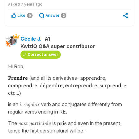
Asked
7 years ago
Like
Answer
0
2
Cécile J.
A1
KwizIQ Q&A super contributor
Correct answer
Hi Rob,
Prendre
(and all its derivatives-
apprendre,
comprendre, dépendre, entreprendre, surprendre
etc...)
is an
irregular
verb and conjugates differently from
regular verbs ending in RE.
The
past participle
is
pris
and even in the present
tense the first person plural will be -