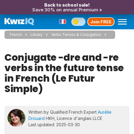
Back to school sale!
Save 30% on annual Premium »
Join FREE
French
Library
Verbs Tenses & Conjugation
Conjugate -dre and -re
verbs in the future tense
in French (Le Futur
Simple)
Written by Qualified French Expert
Aurélie
Drouard
HKH, Licence d'anglais LLCE
Last updated: 2025-03-30