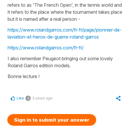
refers to as 'The French Open', in the tennis world and
it refers to the place where the tournament takes place
but it is named after a real person -
https://www.rolandgarros.com/fr-fr/page/pionnier-de-
laviation-et-heros-de-guerre-roland-garros
https://www.rolandgarros.com/fr-fr/
I also remember Peugeot bringing out some lovely
Roland Garros edition models.
Bonne lecture !
Like
3 years ago
2
Sign in to submit your answer