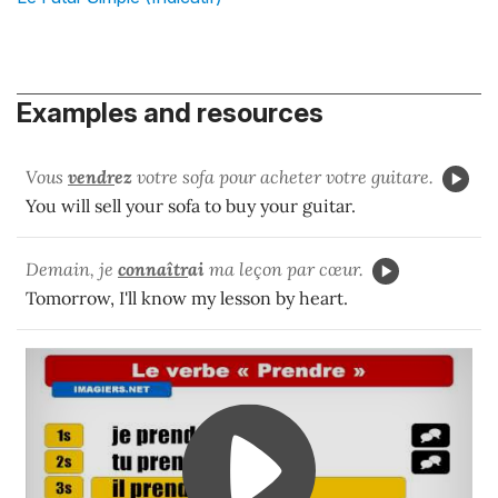
Examples and resources
Vous
vendr
ez
votre sofa pour acheter votre guitare.
You will sell your sofa to buy your guitar.
Demain, je
connaîtr
ai
ma leçon par cœur.
Tomorrow, I'll know my lesson by heart.