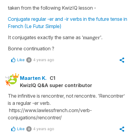
taken from the following KwizIQ lesson -
Conjugate regular -er and -ir verbs in the future tense in
French (Le Futur Simple)
It conjugates exactly the same as
'manger
'.
Bonne continuation ?
Like
4 years ago
0
Maarten K.
C1
KwizIQ Q&A super contributor
The infinitive is rencontrer, not rencontre. ‘Rencontrer’
is a regular -er verb.
https://www.lawlessfrench.com/verb-
conjugations/rencontrer/
Like
4 years ago
0