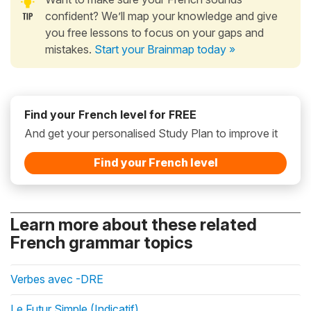
confident? We’ll map your knowledge and give
you free lessons to focus on your gaps and
mistakes.
Start your Brainmap today »
Find your French level for FREE
And get your personalised Study Plan to improve it
Find your French level
Learn more about these related
French grammar topics
Verbes avec -DRE
Le Futur Simple (Indicatif)