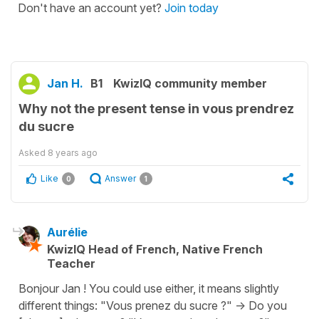
Don't have an account yet?
Join today
Jan H.
B1
KwizIQ community member
Why not the present tense in vous prendrez
du sucre
Asked
8 years ago
Like
Answer
0
1
Aurélie
KwizIQ Head of French, Native French
Teacher
Bonjour Jan ! You could use either, it means slightly
different things: "Vous prenez du sucre ?" -> Do you