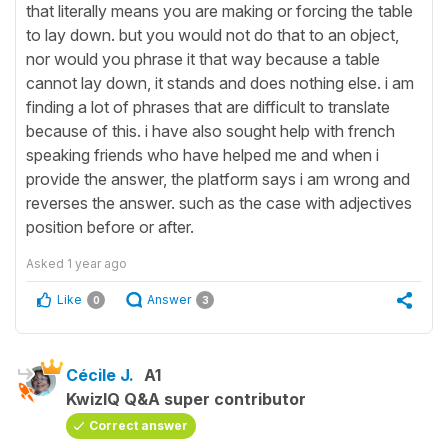
that literally means you are making or forcing the table
to lay down. but you would not do that to an object,
nor would you phrase it that way because a table
cannot lay down, it stands and does nothing else. i am
finding a lot of phrases that are difficult to translate
because of this. i have also sought help with french
speaking friends who have helped me and when i
provide the answer, the platform says i am wrong and
reverses the answer. such as the case with adjectives
position before or after.
Asked
1 year ago
Like
Answer
0
3
Cécile J.
A1
KwizIQ Q&A super contributor
Correct answer