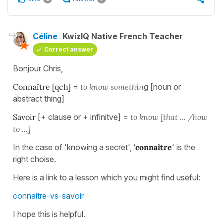
Céline
KwizIQ Native French Teacher
Correct answer
Bonjour Chris,
Connaître [qch]
=
to know somethin
g [noun or
abstract thing]
Savoir
[+ clause or + infinitve] =
to know [that ... /how
to ...]
In the case of 'knowing a secret',
'connaître
' is the
right choise.
Here is a link to a lesson which you might find useful:
connaitre-vs-savoir
I hope this is helpful.