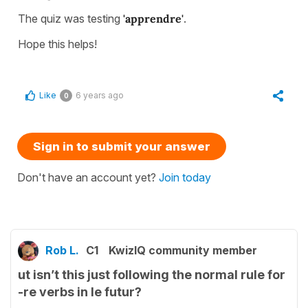
The quiz was testing
'apprendre'
.
Hope this helps!
Like
6 years ago
0
Sign in to submit your answer
Don't have an account yet?
Join today
Rob L.
C1
KwizIQ community member
ut isn’t this just following the normal rule for
-re verbs in le futur?