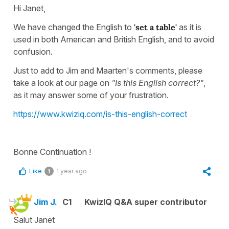
Hi Janet,
We have changed the English to
'set a table'
as it is
used in both American and British English, and to avoid
confusion.
Just to add to Jim and Maarten's comments, please
take a look at our page on
"Is this English correct?"
,
as it may answer some of your frustration.
https://www.kwiziq.com/is-this-english-correct
Bonne Continuation !
Like
1 year ago
1
Jim J.
C1
KwizIQ Q&A super contributor
Salut Janet