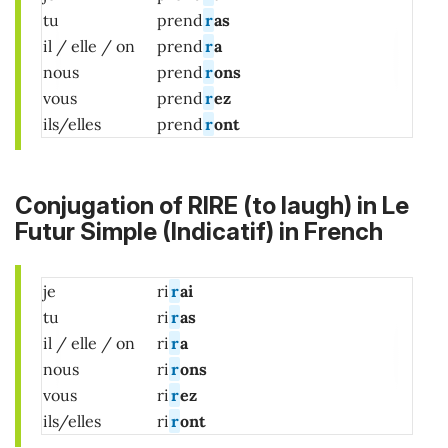
tu
prend
r
as
il / elle / on
prend
r
a
nous
prend
r
ons
vous
prend
r
ez
ils/elles
prend
r
ont
Conjugation of RIRE (to laugh) in Le
Futur Simple (Indicatif) in French
je
ri
r
ai
tu
ri
r
as
il / elle / on
ri
r
a
nous
ri
r
ons
vous
ri
r
ez
ils/elles
ri
r
ont