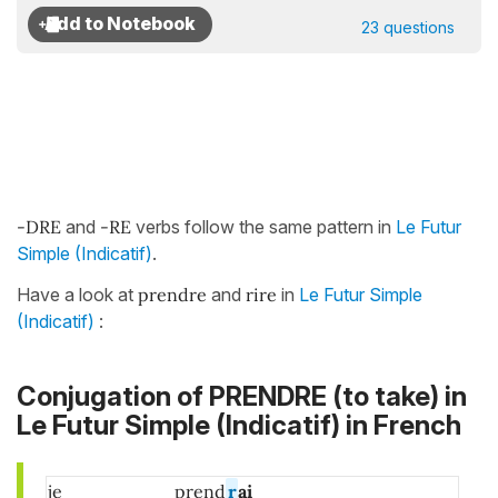
23 questions
-DRE
and
-RE
verbs follow the same pattern in
Le Futur
Simple (Indicatif)
.
Have a look at
prendre
and
rire
in
Le Futur Simple
(Indicatif)
:
Conjugation of PRENDRE (to take) in
Le Futur Simple (Indicatif) in French
je
prend
r
ai