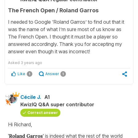
The French Open / Roland Garros
I needed to Google ‘Roland Garros’ to find out that it
was the name of what I’m sure most of us know as
The French Open. I thought it must be a player so
answered accordingly. Thank you for accepting my
answer even though it was incorrect!
Asked
3 years ago
Like
Answer
1
1
Cécile J.
A1
KwizIQ Q&A super contributor
Correct answer
Hi Richard,
'Roland Garros'
is indeed what the rest of the world