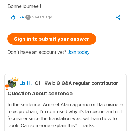
Bonne journée !
Like
5 years ago
1
Sign in to submit your answer
Don't have an account yet?
Join today
Liz H.
C1
KwizIQ Q&A regular contributor
Question about sentence
In the sentence: Anne et Alain apprendront la cuisine le
mois prochain, I’m confused why it’s la cuisine and not
à cuisiner since the translation was: will learn how to
cook. Can someone explain this? Thanks.