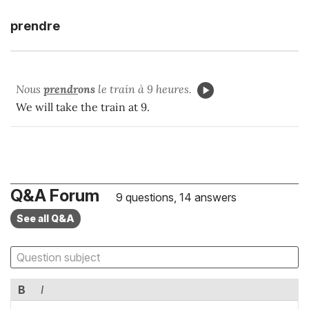
prendre
Nous
prendr
ons
le train à 9 heures.
We will take the train at 9.
Q&A Forum
9 questions, 14 answers
See all Q&A
B
I