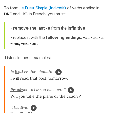
To form
Le Futur Simple (Indicatif)
of verbs ending in
-
DRE
and
-RE
in French, you must:
-
remove the last -e
from the
infinitive
- replace it with the
following endings
:
-ai, -as, -a,
-ons, -ez, -ont
Listen to these examples:
Je
lir
ai
ce livre demain.
I will read that book tomorrow.
Prendr
as
-tu l'avion ou le car ?
Will you take the plane or the coach ?
Il lui
dira.