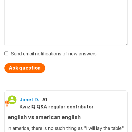
Send email notifications of new answers
Ask question
Janet D.
A1
KwizIQ Q&A regular contributor
english vs american english
in america, there is no such thing as "i will lay the table"