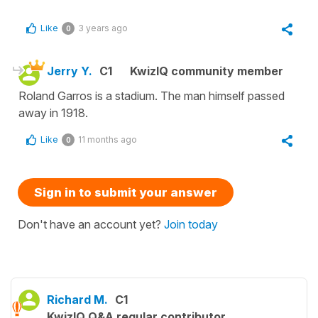
Like
3 years ago
0
Jerry Y.
C1
KwizIQ community member
Roland Garros is a stadium. The man himself passed
away in 1918.
Like
11 months ago
0
Sign in to submit your answer
Don't have an account yet?
Join today
Richard M.
C1
KwizIQ Q&A regular contributor