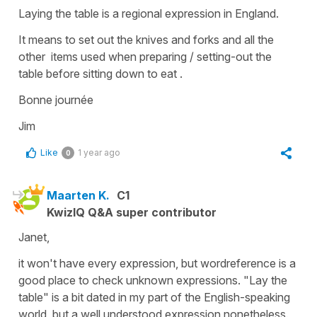
Laying the table is a regional expression in England.
It means to set out the knives and forks and all the
other items used when preparing / setting-out the
table before sitting down to eat .
Bonne journée
Jim
Like
1 year ago
0
Maarten K.
C1
KwizIQ Q&A super contributor
Janet,
it won't have every expression, but wordreference is a
good place to check unknown expressions. "Lay the
table" is a bit dated in my part of the English-speaking
world, but a well understood expression nonetheless.