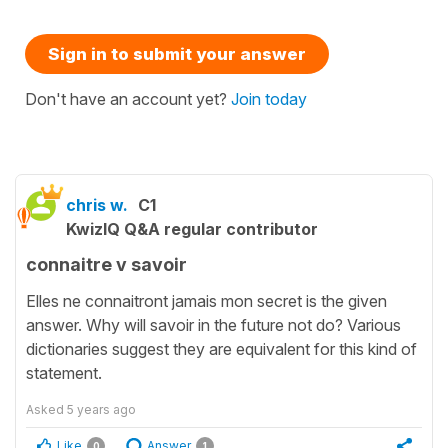
Sign in to submit your answer
Don't have an account yet?
Join today
chris w.
C1
KwizIQ Q&A regular contributor
connaitre v savoir
Elles ne connaitront jamais mon secret is the given
answer. Why will savoir in the future not do? Various
dictionaries suggest they are equivalent for this kind of
statement.
Asked
5 years ago
Like
Answer
0
1