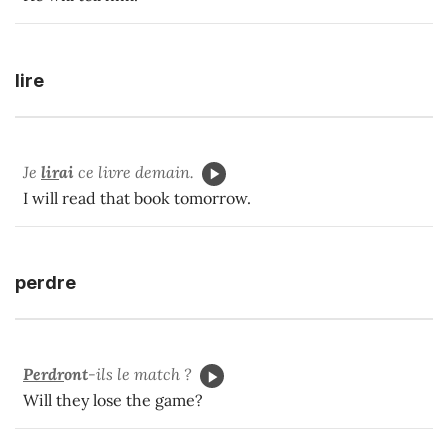
lire
Je
lir
ai
ce livre demain.
I will read that book tomorrow.
perdre
Perdr
ont
-ils le match ?
Will they lose the game?