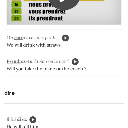
On
boir
a
avec des pailles.
We will drink with straws.
Prendr
as
-tu l'avion ou le car ?
Will you take the plane or the coach ?
dire
Il lui
dira.
He will tell him.