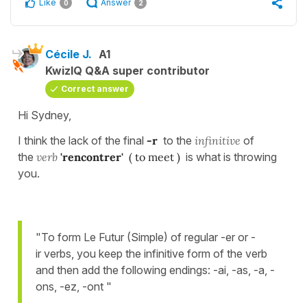
Like
Answer
0
2
Cécile J.
A1
KwizIQ Q&A super contributor
Correct answer
Hi Sydney,
I think the lack of the final
-r
to the
infinitive
of
the
verb
'rencontrer'
( to meet )
is what is throwing
you.
"To form Le Futur (Simple) of regular -er or -
ir verbs, you keep the infinitive form of the verb
and then add the following endings: -ai, -as, -a, -
ons, -ez, -ont "