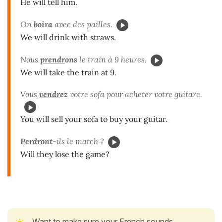
He will tell him.
On
boir
a
avec des pailles.
We will drink with straws.
Nous
prendr
ons
le train à 9 heures.
We will take the train at 9.
Vous
vendr
ez
votre sofa pour acheter votre guitare.
You will sell your sofa to buy your guitar.
Perdr
ont
-ils le match ?
Will they lose the game?
Want to make sure your French sounds