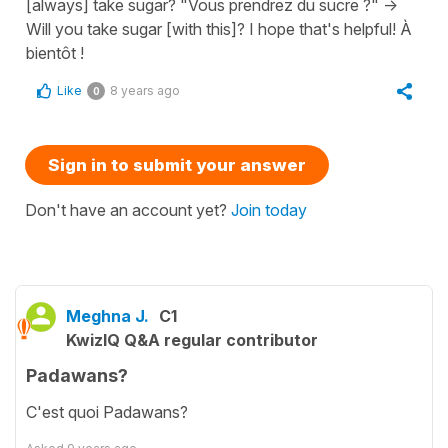
[always] take sugar? "Vous prendrez du sucre ?" ->
Will you take sugar [with this]? I hope that's helpful! À
bientôt !
Like
8 years ago
0
Sign in to submit your answer
Don't have an account yet?
Join today
Meghna J.
C1
KwizIQ Q&A regular contributor
Padawans?
C'est quoi Padawans?